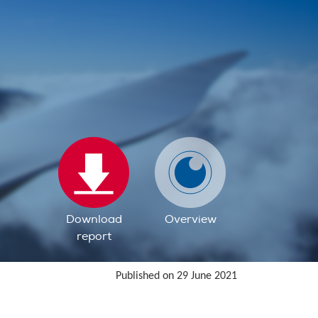
Download
Overview
report
Published on 29 June 2021