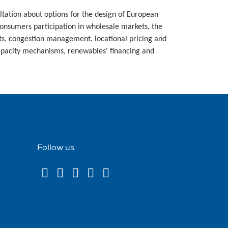
tation about options for the design of European
consumers participation in wholesale markets, the
s, congestion management, locational pricing and
capacity mechanisms, renewables' financing and
Follow us