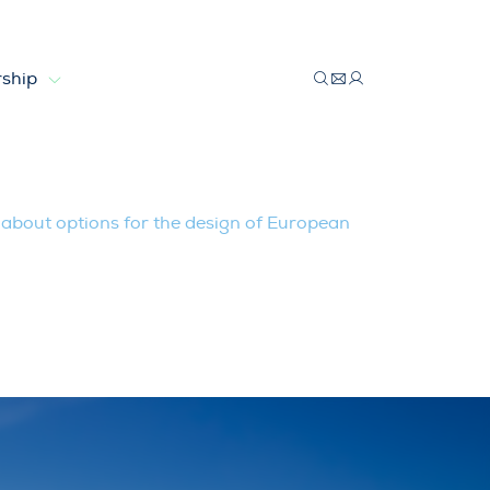
ship
 design of European Electricity Marke
bout options for the design of European