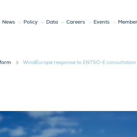
News
Policy
Data
Careers
Events
Member
O-E consultation about options for the
tform
WindEurope response to ENTSO-E consultation a