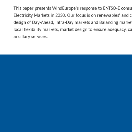
This paper presents WindEurope's response to ENTSO-E consul
Electricity Markets in 2030. Our focus is on renewables' and 
design of Day-Ahead, Intra-Day markets and Balancing market
local flexibility markets, market design to ensure adequacy, 
ancillary services.