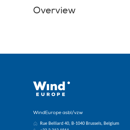
Overview
WindEurope asbl/vzw
Rue Belliard 40, B-1040 Brussels, Belgium