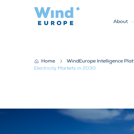
About
WindEurope response to ENTS
Home
WindEurope Intelligence Pla
Electricity Markets in 2030