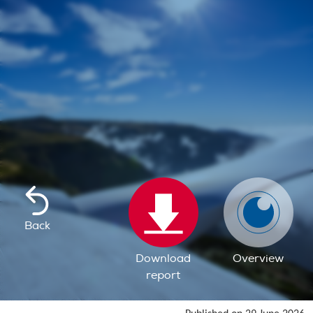
Back
Download
Overview
report