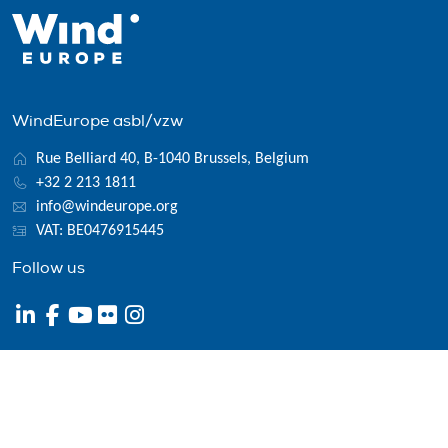
WindEurope asbl/vzw
Rue Belliard 40, B-1040 Brussels, Belgium
+32 2 213 1811
info@windeurope.org
VAT: BE0476915445
Follow us
© 2026 WindEurope asbl/vzw
Contact
Disclaimer
Privacy policy