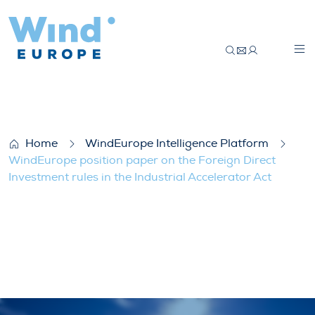
WindEurope position paper on the Foreign 
Home
WindEurope Intelligence Platform
WindEurope position paper on the Foreign Direct
Investment rules in the Industrial Accelerator Act