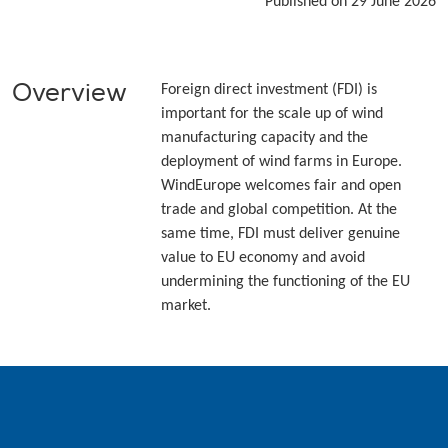
Published on 29 June 2026
Overview
Foreign direct investment (FDI) is
important for the scale up of wind
manufacturing capacity and the
deployment of wind farms in Europe.
WindEurope welcomes fair and open
trade and global competition. At the
same time, FDI must deliver genuine
value to EU economy and avoid
undermining the functioning of the EU
market.