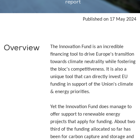
report
Published on 17 May 2024
Overview
The Innovation Fund is an incredible
financing tool to drive Europe's transition
towards climate neutrality while fostering
the bloc's competitiveness. It is also a
unique tool that can directly invest EU
funding in support of the Union's climate
& energy priorities.
Yet the Innovation Fund does manage to
offer support to renewable energy
projects that apply for funding. About two
third of the funding allocated so far has
been for carbon capture and storage and