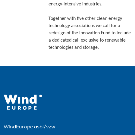
energy-intensive industries.
Together with five other clean energy
technology associations we call for a
redesign of the Innovation Fund to include
a dedicated call exclusive to renewable
technologies and storage.
WindEurope asbl/vzw