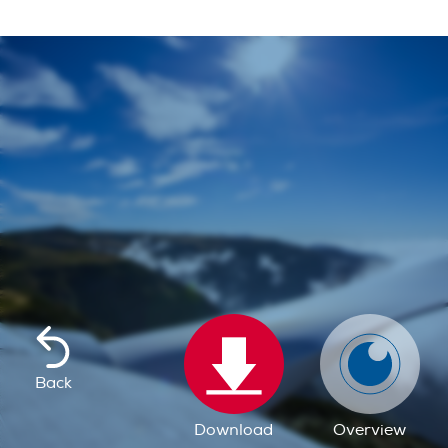
Back
Download
Overview