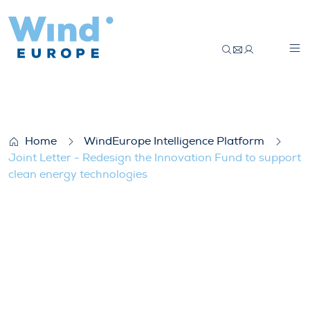
Joint Letter – Redesign the Innovation F
Home
WindEurope Intelligence Platform
Joint Letter - Redesign the Innovation Fund to support
clean energy technologies