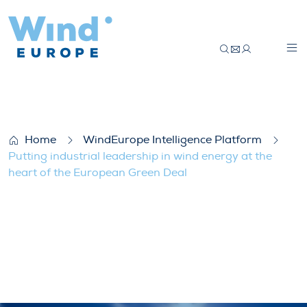
Putting industrial leadership in wind ene
Home
WindEurope Intelligence Platform
Putting industrial leadership in wind energy at the
heart of the European Green Deal