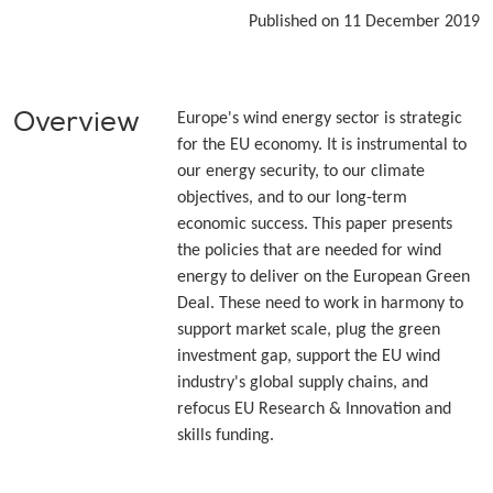
Published on 11 December 2019
Overview
Europe's wind energy sector is strategic
for the EU economy. It is instrumental to
our energy security, to our climate
objectives, and to our long-term
economic success. This paper presents
the policies that are needed for wind
energy to deliver on the European Green
Deal. These need to work in harmony to
support market scale, plug the green
investment gap, support the EU wind
industry's global supply chains, and
refocus EU Research & Innovation and
skills funding.