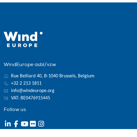
WindEurope asbl/vzw
Rue Belliard 40, B-1040 Brussels, Belgium
+32 2 213 1811
info@windeurope.org
VAT: BE0476915445
Follow us