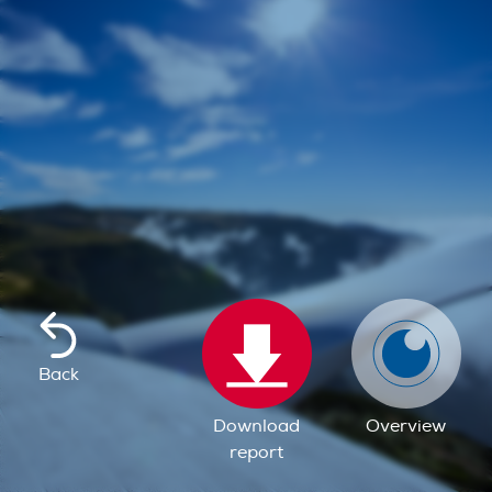
Back
Download
Overview
report