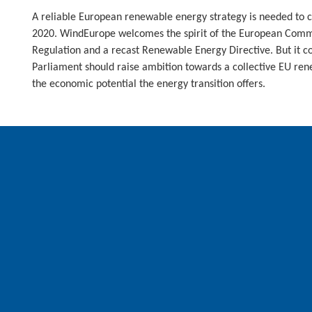
A reliable European renewable energy strategy is needed to 
2020. WindEurope welcomes the spirit of the European Comm
Regulation and a recast Renewable Energy Directive. But it 
Parliament should raise ambition towards a collective EU rene
the economic potential the energy transition offers.