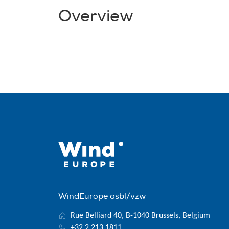
Overview
WindEurope asbl/vzw
Rue Belliard 40, B-1040 Brussels, Belgium
+32 2 213 1811