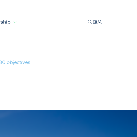
ship
30 objectives