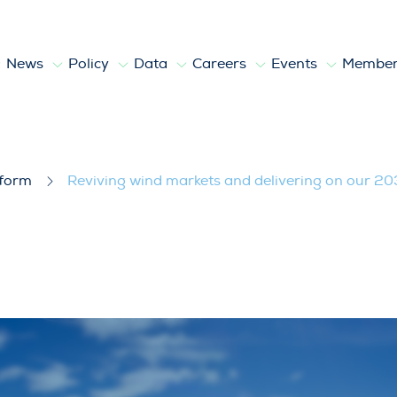
News
Policy
Data
Careers
Events
Member
livering on our 2030 objectives
tform
Reviving wind markets and delivering on our 20