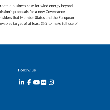
create a business case for wind energy beyond
ission's proposals for a new Governance
considers that Member States and the European
wables target of at least 35% to make full use of
Follow us