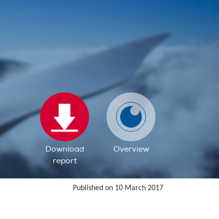
Download
Overview
report
Published on 10 March 2017