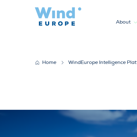
About
Reviving wind markets and de
Home
WindEurope Intelligence Pla