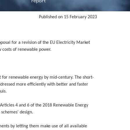
report
Published on 15 February 2023
posal for a revision of the EU Electricity Market
w costs of renewable power.
it for renewable energy by mid-century. The short-
dressed more efficiently with better and faster
uis.
Articles 4 and 6 of the 2018 Renewable Energy
t schemes' design.
ents by letting them make use of all available