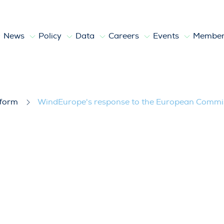
News
Policy
Data
Careers
Events
Member
e European Commission’s public consult
tform
WindEurope's response to the European Commiss