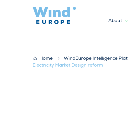
About
WindEurope’s response to th
Home
WindEurope Intelligence Pla
Electricity Market Design reform