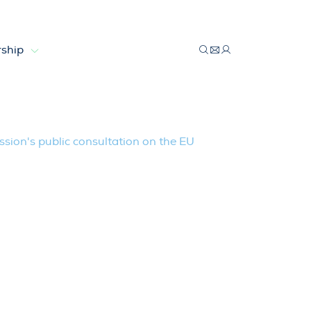
ship
ation on the EU Electricity Market De
ion's public consultation on the EU