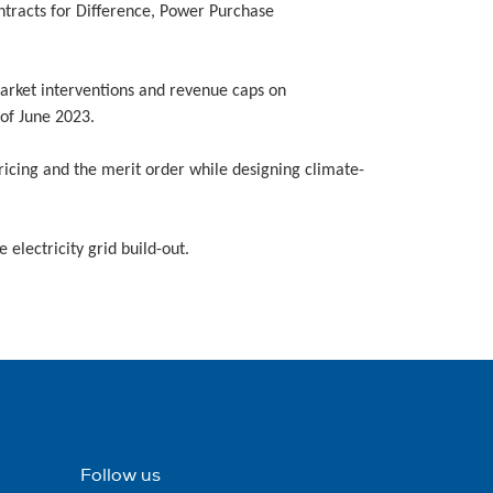
ntracts for Difference, Power Purchase
rket interventions and revenue caps on
 of June 2023.
icing and the merit order while designing climate-
 electricity grid build-out.
Follow us