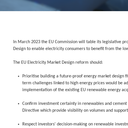
In March 2023 the EU Commission will table its legislative pro
Design to enable electricity consumers to benefit from the lo
The EU Electricity Market Design reform should:
Prioritise building a future-proof energy market design f
term challenges linked to high energy prices would be ad
implementation of the existing EU renewable energy acq
Confirm investment certainty in renewables and cement 
Directive which provide visibility on volumes and suppor
Respect investors' decision-making on renewable investm