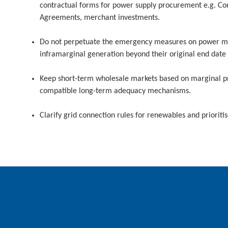
contractual forms for power supply procurement e.g. Co
Agreements, merchant investments.
Do not perpetuate the emergency measures on power ma
inframarginal generation beyond their original end date
Keep short-term wholesale markets based on marginal pr
compatible long-term adequacy mechanisms.
Clarify grid connection rules for renewables and prioritise