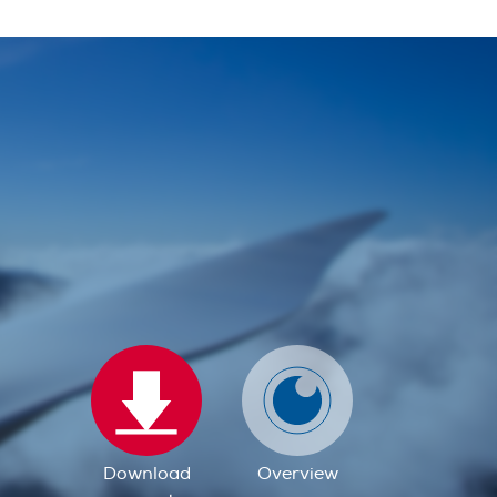
Download
Overview