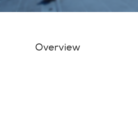
Overview