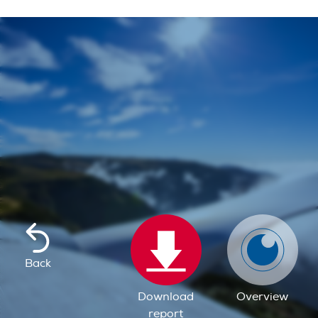
Back
Download
Overview
report