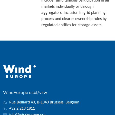
include: simultaneous participation in all
markets individually or through
aggregators, inclusion in grid planning
process and clearer ownership rules by
regulated entities for storage assets.
WindEurope asbl/vzw
Rue Belliard 40, B-1040 Brussels, Belgium
+32 2 213 1811
info@windeurope.org