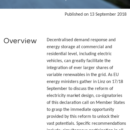
Published on 13 September 2018
Overview
Decentralised demand response and
energy storage at commercial and
residential level, including electric
vehicles, can greatly facilitate the
integration of ever larger shares of
variable renewables in the grid. As EU
energy ministers gather in Linz on 17/18
September to discuss the reform of
electricity market design, co-signatories
of this declaration call on Member States
to grasp the immediate opportunity
provided by this reform to unlock their
vast potentials. Specific recommendations