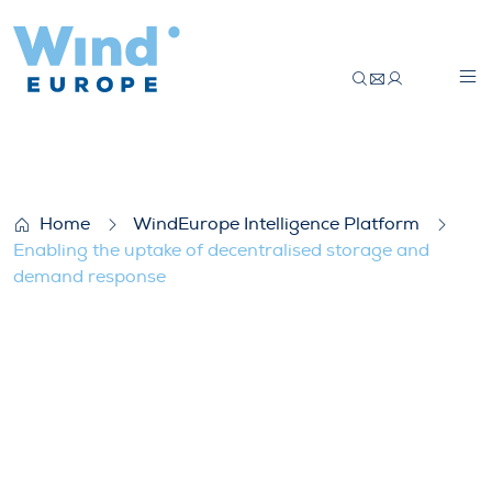
Enabling the uptake of decentralised s
Home
WindEurope Intelligence Platform
Enabling the uptake of decentralised storage and
demand response