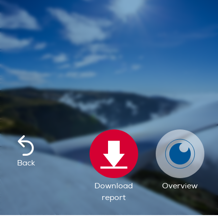
Back
Download
Overview
report