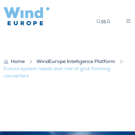
Future system needs and role of grid-for
Home
WindEurope Intelligence Platform
Future system needs and role of grid-forming
converters