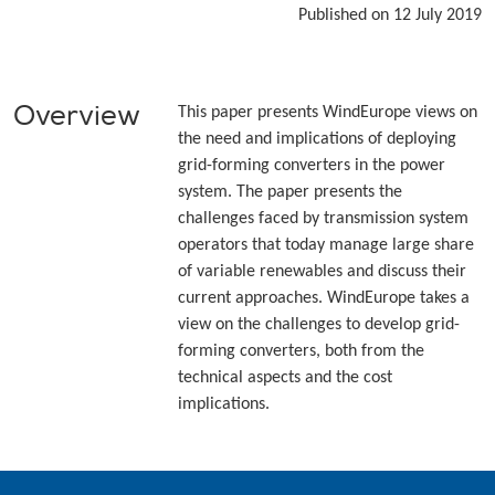
Published on 12 July 2019
Overview
This paper presents WindEurope views on
the need and implications of deploying
grid-forming converters in the power
system. The paper presents the
challenges faced by transmission system
operators that today manage large share
of variable renewables and discuss their
current approaches. WindEurope takes a
view on the challenges to develop grid-
forming converters, both from the
technical aspects and the cost
implications.