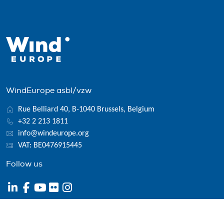
WindEurope asbl/vzw
Rue Belliard 40, B-1040 Brussels, Belgium
+32 2 213 1811
info@windeurope.org
VAT: BE0476915445
Follow us