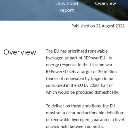
Download
Overview
report
Published on 22 August 2022
Overview
The EU has prioritised renewable
hydrogen as part of REPowerEU, its
energy response to the Ukraine war.
REPowerEU sets a target of 20 million
tonnes of renewable hydrogen to be
consumed in the EU by 2030, half of
which would be produced domestically.
To deliver on these ambitions, the EU
must set a clear and actionable definition
of renewable hydrogen, guarantee a level
playing field between domestic