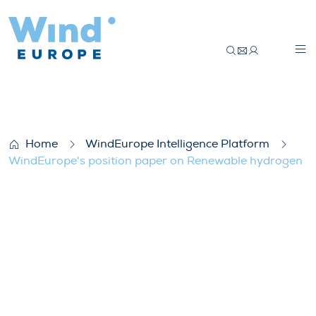
WindEurope’s position paper on Renewa
Home
WindEurope Intelligence Platform
WindEurope's position paper on Renewable hydrogen