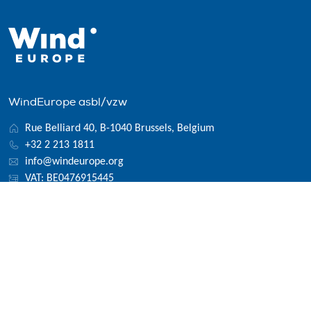
WindEurope asbl/vzw
Rue Belliard 40, B-1040 Brussels, Belgium
+32 2 213 1811
info@windeurope.org
VAT: BE0476915445
Follow us
© 2026 WindEurope asbl/vzw
Contact
Disclaimer
Privacy policy