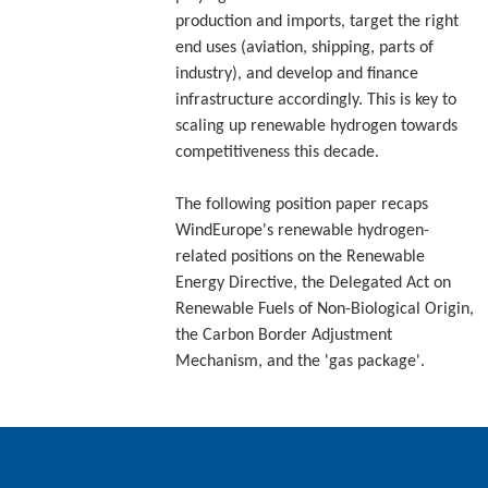
production and imports, target the right
end uses (aviation, shipping, parts of
industry), and develop and finance
infrastructure accordingly. This is key to
scaling up renewable hydrogen towards
competitiveness this decade.
The following position paper recaps
WindEurope's renewable hydrogen-
related positions on the Renewable
Energy Directive, the Delegated Act on
Renewable Fuels of Non-Biological Origin,
the Carbon Border Adjustment
Mechanism, and the 'gas package'.