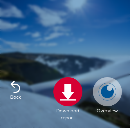
Back
Download
Overview
report