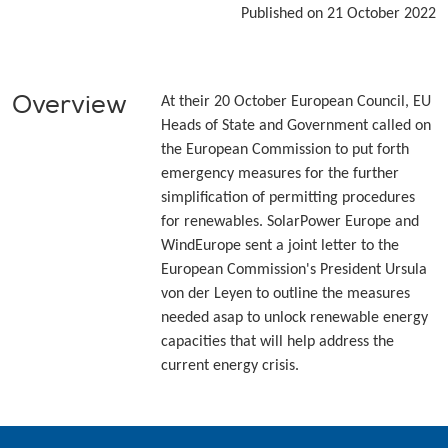
Published on 21 October 2022
Overview
At their 20 October European Council, EU
Heads of State and Government called on
the European Commission to put forth
emergency measures for the further
simplification of permitting procedures
for renewables. SolarPower Europe and
WindEurope sent a joint letter to the
European Commission's President Ursula
von der Leyen to outline the measures
needed asap to unlock renewable energy
capacities that will help address the
current energy crisis.