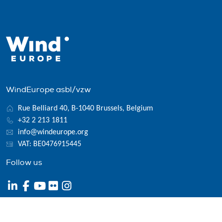
WindEurope asbl/vzw
Rue Belliard 40, B-1040 Brussels, Belgium
+32 2 213 1811
info@windeurope.org
VAT: BE0476915445
Follow us