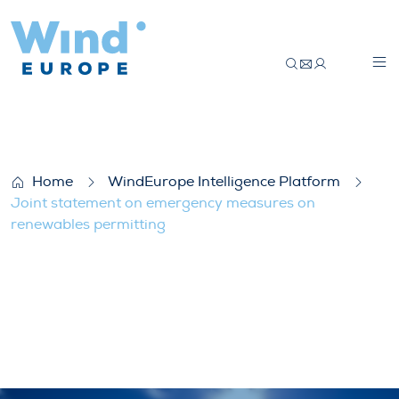
Joint statement on emergency measures 
Home
WindEurope Intelligence Platform
Joint statement on emergency measures on
renewables permitting