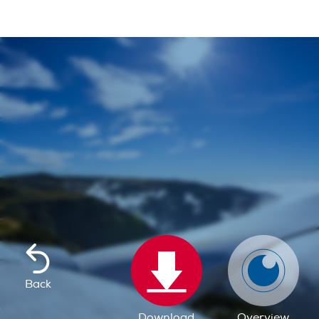
Back
Download
Overview