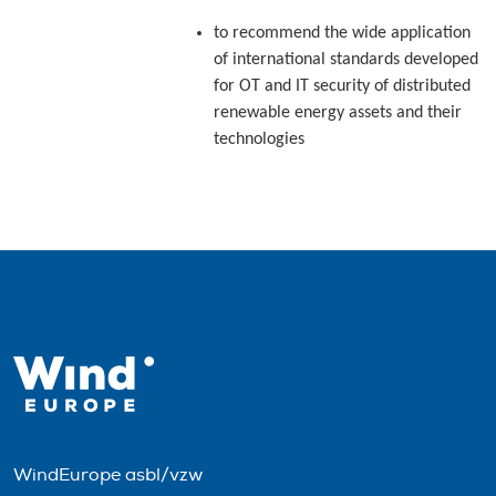
to recommend the wide application
of international standards developed
for OT and IT security of distributed
renewable energy assets and their
technologies
WindEurope asbl/vzw