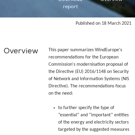
report
Published on 18 March 2021
Overview
This paper summarizes WindEurope's
recommendations for the European
Commission's modernisation proposal of
the Directive (EU) 2016/1148 on Security
of Network and Information Systems (NIS
Directive). The recommendations focus
on the need:
to further specify the type of
“essential” and “important” entities
of the energy and electricity sectors
targeted by the suggested measures