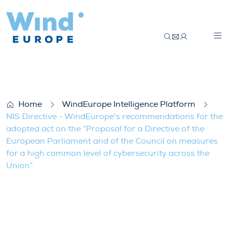
NIS Directive – WindEurope’s recommendat
Home
WindEurope Intelligence Platform
NIS Directive - WindEurope's recommendations for the
adopted act on the “Proposal for a Directive of the
European Parliament and of the Council on measures
for a high common level of cybersecurity across the
Union”