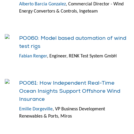
Alberto Barcia Gonzalez
, Commercial Director - Wind
Energy Convertors & Controls, Ingeteam
PO060: Model based automation of wind
test rigs
Fabian Renger
, Engineer, RENK Test System GmbH
PO061: How Independent Real-Time
Ocean Insights Support Offshore Wind
Insurance
Emilie Dorgeville
, VP Business Development
Renewables & Ports, Miros