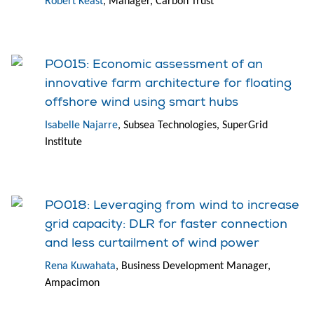
Robert Keast
, Manager, Carbon Trust
PO015: Economic assessment of an
innovative farm architecture for floating
offshore wind using smart hubs
Isabelle Najarre
, Subsea Technologies, SuperGrid
Institute
PO018: Leveraging from wind to increase
grid capacity: DLR for faster connection
and less curtailment of wind power
Rena Kuwahata
, Business Development Manager,
Ampacimon