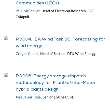
Communities (LECs)
Paul McKeever
, Head of Electrical Research, ORE
Catapult
PO004: IEA Wind Task 36: Forecasting for
wind energy
Gregor Giebel
, Head of Section, DTU Wind Energy
PO006: Energy storage dispatch
methodology for Front-of-the-Meter
hybrid plants design
Jose Javier Ripa
, Senior Engineer, UL