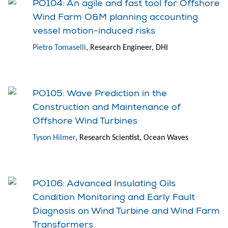
PO104: An agile and fast tool for Offshore
Wind Farm O&M planning accounting
vessel motion-induced risks
Pietro Tomaselli
, Research Engineer, DHI
PO105: Wave Prediction in the
Construction and Maintenance of
Offshore Wind Turbines
Tyson Hilmer
, Research Scientist, Ocean Waves
PO106: Advanced Insulating Oils
Condition Monitoring and Early Fault
Diagnosis on Wind Turbine and Wind Farm
Transformers