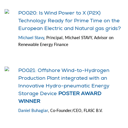
PO020: Is Wind Power to X (P2X)
Technology Ready for Prime Time on the
European Electric and Natural gas grids?
Michael Stavy
, Principal, Michael STAVY, Advisor on
Renewable Energy Finance
PO021: Offshore Wind-to-Hydrogen
Production Plant integrated with an
Innovative Hydro-pneumatic Energy
Storage Device
POSTER AWARD
WINNER
Daniel Buhagiar
, Co-Founder/CEO, FLASC B.V.