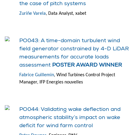
the case of pitch systems
Zuriñe Varela
, Data Analyst, xabet
PO043: A time-domain turbulent wind
field generator constrained by 4-D LiDAR
measurements for accurate loads
assessment
POSTER AWARD WINNER
Fabrice Guillemin
, Wind Turbines Control Project
Manager, IFP Energies nouvelles
PO044: Validating wake deflection and
atmospheric stability’s impact on wake
deficit for wind farm control