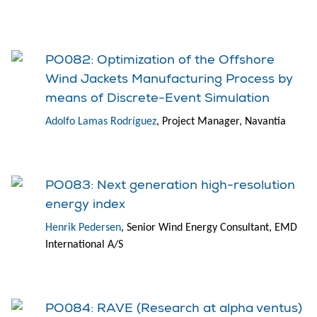
PO082: Optimization of the Offshore
Wind Jackets Manufacturing Process by
means of Discrete-Event Simulation
Adolfo Lamas Rodríguez
, Project Manager, Navantia
PO083: Next generation high-resolution
energy index
Henrik Pedersen
, Senior Wind Energy Consultant, EMD
International A/S
PO084: RAVE (Research at alpha ventus)