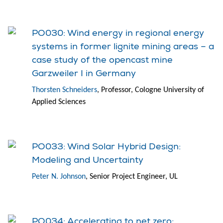
PO030: Wind energy in regional energy
systems in former lignite mining areas – a
case study of the opencast mine
Garzweiler I in Germany
Thorsten Schneiders
, Professor, Cologne University of
Applied Sciences
PO033: Wind Solar Hybrid Design:
Modeling and Uncertainty
Peter N. Johnson
, Senior Project Engineer, UL
PO034: Accelerating to net zero: