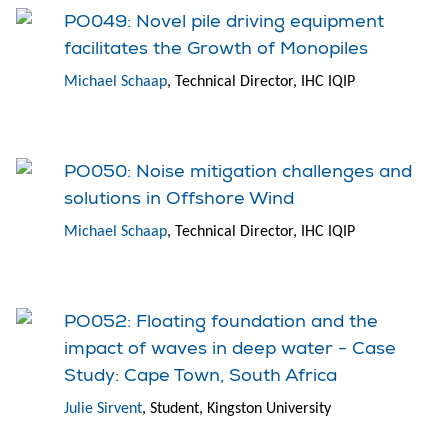
PO049: Novel pile driving equipment
facilitates the Growth of Monopiles
Michael Schaap
, Technical Director, IHC IQIP
PO050: Noise mitigation challenges and
solutions in Offshore Wind
Michael Schaap
, Technical Director, IHC IQIP
PO052: Floating foundation and the
impact of waves in deep water - Case
Study: Cape Town, South Africa
Julie Sirvent
, Student, Kingston University