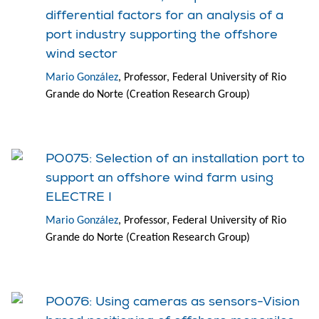
differential factors for an analysis of a
port industry supporting the offshore
wind sector
Mario González
, Professor, Federal University of Rio
Grande do Norte (Creation Research Group)
PO075: Selection of an installation port to
support an offshore wind farm using
ELECTRE I
Mario González
, Professor, Federal University of Rio
Grande do Norte (Creation Research Group)
PO076: Using cameras as sensors-Vision