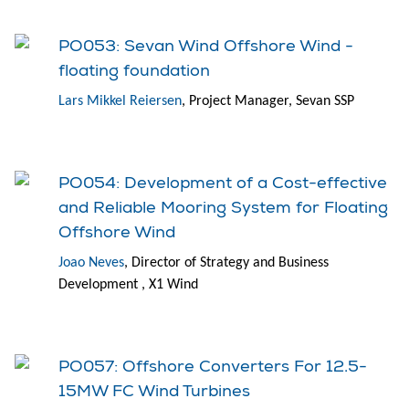
PO053: Sevan Wind Offshore Wind -
floating foundation
Lars Mikkel Reiersen
, Project Manager, Sevan SSP
PO054: Development of a Cost-effective
and Reliable Mooring System for Floating
Offshore Wind
Joao Neves
, Director of Strategy and Business
Development , X1 Wind
PO057: Offshore Converters For 12.5-
15MW FC Wind Turbines