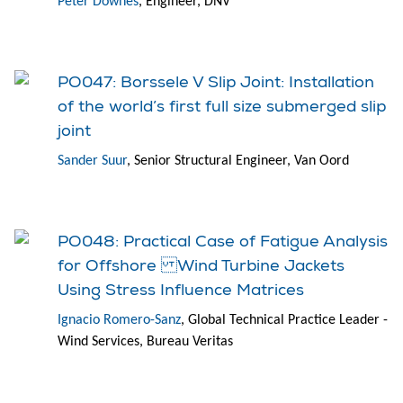
Peter Downes
, Engineer, DNV
PO047: Borssele V Slip Joint: Installation
of the world’s first full size submerged slip
joint
Sander Suur
, Senior Structural Engineer, Van Oord
PO048: Practical Case of Fatigue Analysis
for Offshore Wind Turbine Jackets
Using Stress Influence Matrices
Ignacio Romero-Sanz
, Global Technical Practice Leader -
Wind Services, Bureau Veritas