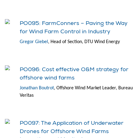
PO095: FarmConners – Paving the Way
for Wind Farm Control in Industry
Gregor Giebel
, Head of Section, DTU Wind Energy
PO096: Cost effective O&M strategy for
offshore wind farms
Jonathan Boutrot
, Offshore Wind Market Leader, Bureau
Veritas
PO097: The Application of Underwater
Drones for Offshore Wind Farms