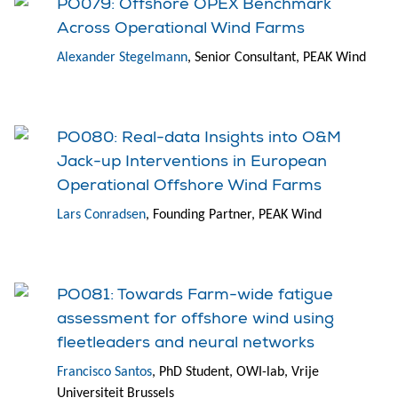
PO079: Offshore OPEX Benchmark
Across Operational Wind Farms
Alexander Stegelmann
, Senior Consultant, PEAK Wind
PO080: Real-data Insights into O&M
Jack-up Interventions in European
Operational Offshore Wind Farms
Lars Conradsen
, Founding Partner, PEAK Wind
PO081: Towards Farm-wide fatigue
assessment for offshore wind using
fleetleaders and neural networks
Francisco Santos
, PhD Student, OWI-lab, Vrije
Universiteit Brussels