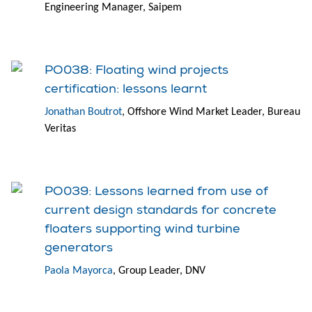
Engineering Manager, Saipem
PO038: Floating wind projects
certification: lessons learnt
Jonathan Boutrot
, Offshore Wind Market Leader, Bureau
Veritas
PO039: Lessons learned from use of
current design standards for concrete
floaters supporting wind turbine
generators
Paola Mayorca
, Group Leader, DNV