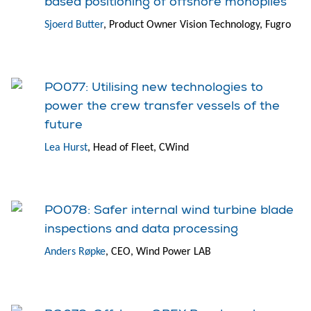
based positioning of offshore monopiles
Sjoerd Butter
, Product Owner Vision Technology, Fugro
PO077: Utilising new technologies to
power the crew transfer vessels of the
future
Lea Hurst
, Head of Fleet, CWind
PO078: Safer internal wind turbine blade
inspections and data processing
Anders Røpke
, CEO, Wind Power LAB