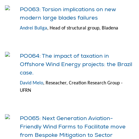
PO063: Torsion implications on new
modern large blades failures
Andrei Buliga
, Head of structural group, Bladena
PO064: The impact of taxation in
Offshore Wind Energy projects: the Brazil
case.
David Melo
, Reseacher, Creation Research Group -
UFRN
PO065: Next Generation Aviation-
Friendly Wind Farms to Facilitate move
from Bespoke Mitigation to Sector