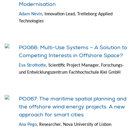
Modernisation
Adam Nevin
, Innovation Lead, Trelleborg Applied
Technologies
PO066: Multi-Use Systems – A Solution to
Competing Interests in Offshore Space?
Eva Strothotte
, Scientific Project Manager, Forschungs-
und Entwicklungszentrum Fachhochschule Kiel GmbH
PO067: The maritime spatial planning and
the offshore wind energy projects. A new
approach for smart cities
Ana Pego
, Researcher, Nova University of Lisbon