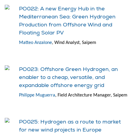
PO022: A new Energy Hub in the
Mediterranean Sea: Green Hydrogen
Production from Offshore Wind and
Floating Solar PV
Matteo Anzalone
, Wind Analyst, Saipem
PO023: Offshore Green Hydrogen, an
enabler to a cheap, versatile, and
expandable offshore energy grid
Philippe Muguerra
, Field Architecture Manager, Saipem
PO025: Hydrogen as a route to market
for new wind projects in Europe