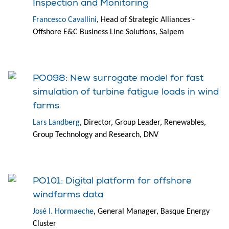
Inspection and Monitoring
Francesco Cavallini
, Head of Strategic Alliances -
Offshore E&C Business Line Solutions, Saipem
PO098: New surrogate model for fast
simulation of turbine fatigue loads in wind
farms
Lars Landberg
, Director, Group Leader, Renewables,
Group Technology and Research, DNV
PO101: Digital platform for offshore
windfarms data
José I. Hormaeche
, General Manager, Basque Energy
Cluster