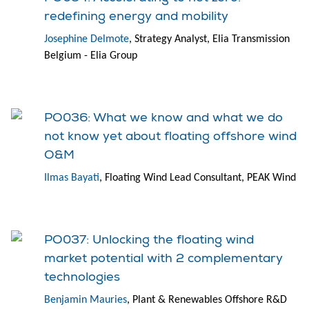
redefining energy and mobility
Josephine Delmote
, Strategy Analyst, Elia Transmission
Belgium - Elia Group
PO036: What we know and what we do
not know yet about floating offshore wind
O&M
Ilmas Bayati
, Floating Wind Lead Consultant, PEAK Wind
PO037: Unlocking the floating wind
market potential with 2 complementary
technologies
Benjamin Mauries
, Plant & Renewables Offshore R&D