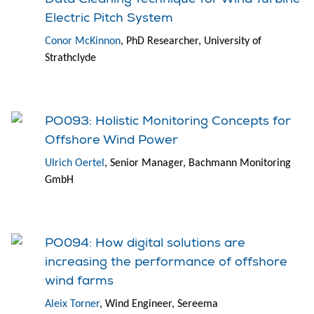
Electric Pitch System
Conor McKinnon
, PhD Researcher, University of
Strathclyde
PO093: Holistic Monitoring Concepts for
Offshore Wind Power
Ulrich Oertel
, Senior Manager, Bachmann Monitoring
GmbH
PO094: How digital solutions are
increasing the performance of offshore
wind farms
Aleix Torner
, Wind Engineer, Sereema