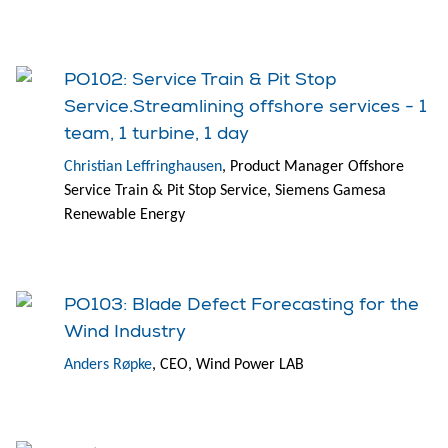
PO102: Service Train & Pit Stop
Service.Streamlining offshore services - 1
team, 1 turbine, 1 day
Christian Leffringhausen
, Product Manager Offshore
Service Train & Pit Stop Service, Siemens Gamesa
Renewable Energy
PO103: Blade Defect Forecasting for the
Wind Industry
Anders Røpke
, CEO, Wind Power LAB