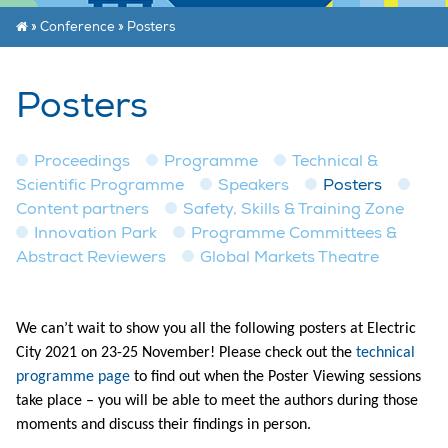
»
Conference
»
Posters
Posters
Proceedings
Programme
Technical &
Scientific Programme
Speakers
Posters
Content partners
Safety, Skills & Training Zone
Innovation Park
Programme Committees &
Abstract Reviewers
Global Markets Theatre
We can’t wait to show you all the following posters at Electric
City 2021 on 23-25 November! Please check out the
technical
programme page
to find out when the Poster Viewing sessions
take place – you will be able to meet the authors during those
moments and discuss their findings in person.