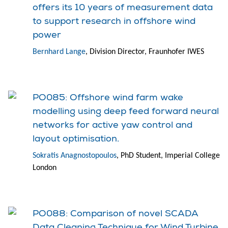
offers its 10 years of measurement data
to support research in offshore wind
power
Bernhard Lange
, Division Director, Fraunhofer IWES
PO085: Offshore wind farm wake
modelling using deep feed forward neural
networks for active yaw control and
layout optimisation.
Sokratis Anagnostopoulos
, PhD Student, Imperial College
London
PO088: Comparison of novel SCADA
Data Cleaning Technique for Wind Turbine