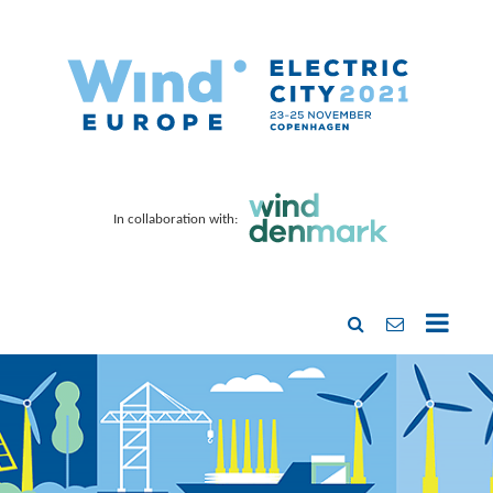
In collaboration with: