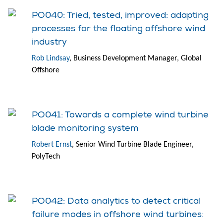
PO040: Tried, tested, improved: adapting
processes for the floating offshore wind
industry
Rob Lindsay
, Business Development Manager, Global
Offshore
PO041: Towards a complete wind turbine
blade monitoring system
Robert Ernst
, Senior Wind Turbine Blade Engineer,
PolyTech
PO042: Data analytics to detect critical
failure modes in offshore wind turbines: