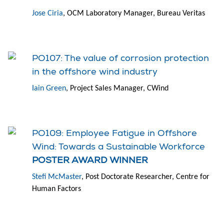
Jose Ciria
, OCM Laboratory Manager, Bureau Veritas
PO107: The value of corrosion protection
in the offshore wind industry
Iain Green
, Project Sales Manager, CWind
PO109: Employee Fatigue in Offshore
Wind: Towards a Sustainable Workforce
POSTER AWARD WINNER
Stefi McMaster
, Post Doctorate Researcher, Centre for
Human Factors