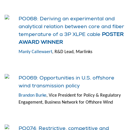
PO068: Deriving an experimental and
analytical relation between core and fiber
temperature of a 3P XLPE cable
POSTER
AWARD WINNER
Manly Callewaert
, R&D Lead, Marlinks
PO069: Opportunities in U.S. offshore
wind transmission policy
Brandon Burke
, Vice President for Policy & Regulatory
Engagement, Business Network for Offshore Wind
PO074: Restrictive, competitive and