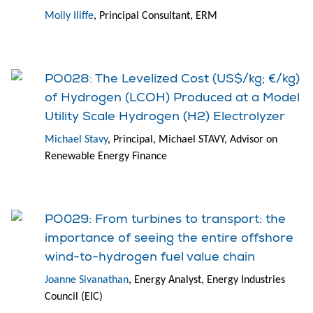
Molly Iliffe
, Principal Consultant, ERM
PO028: The Levelized Cost (US$/kg; €/kg)
of Hydrogen (LCOH) Produced at a Model
Utility Scale Hydrogen (H2) Electrolyzer
Michael Stavy
, Principal, Michael STAVY, Advisor on
Renewable Energy Finance
PO029: From turbines to transport: the
importance of seeing the entire offshore
wind-to-hydrogen fuel value chain
Joanne Sivanathan
, Energy Analyst, Energy Industries
Council (EIC)