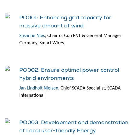
PO001: Enhancing grid capacity for
massive amount of wind
Susanne Nies
, Chair of CurrENT & General Manager
Germany, Smart Wires
PO002: Ensure optimal power control
hybrid environments
Jan Lindholt Nielsen
, Chief SCADA Specialist, SCADA
International
PO003: Development and demonstration
of Local user-friendly Energy