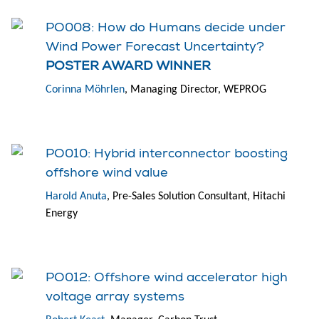
PO008: How do Humans decide under
Wind Power Forecast Uncertainty?
POSTER AWARD WINNER
Corinna Möhrlen
, Managing Director, WEPROG
PO010: Hybrid interconnector boosting
offshore wind value
Harold Anuta
, Pre-Sales Solution Consultant, Hitachi
Energy
PO012: Offshore wind accelerator high
voltage array systems