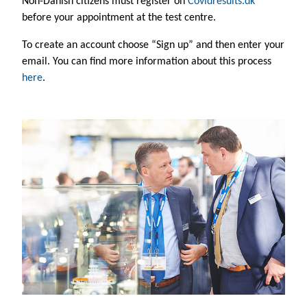
Non-Danish citizens must register on
Covidresults.dk
before your appointment at the test centre.
To create an account choose “Sign up” and then enter your
email. You can find more information about this process
here
.