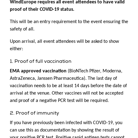
WindEurope requires all event attendees to have valid
proof of their COVID-19 status.
This will be an entry requirement to the event ensuring the
safety of all.
Upon arrival, all event attendees will be asked to show
either:
1. Proof of full vaccination
EMA approved vaccination
(BioNTech Pfizer, Moderna,
AstraZeneca, Janssen Pharmaceutica). The last day of
vaccination needs to be at least 14 days before the date of
arrival at the venue. Other vaccines will not be accepted
and proof of a negative PCR test will be required.
2. Proof of immunity
If you have previously been infected with COVID-19, you
can use this as documentation by showing the result of
your positive PCR test. Positive rapid antigen tests cannot