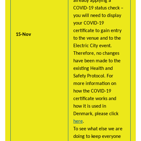
already applying a
COVID-19 status check –
you will need to display
your COVID-19
certificate to gain entry
15-Nov
to the venue and to the
Electric City event.
Therefore, no changes
have been made to the
existing Health and
Safety Protocol. For
more information on
how the COVID-19
certificate works and
how it is used in
Denmark, please click
here
.
To see what else we are
doing to keep everyone