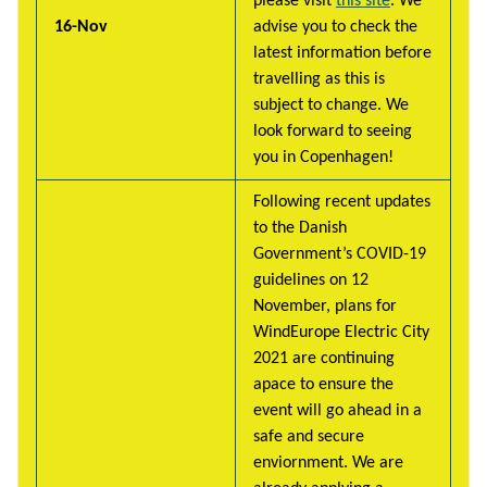
please visit
this site
. We
16-Nov
advise you to check the
latest information before
travelling as this is
subject to change. We
look forward to seeing
you in Copenhagen!
Following recent updates
to the Danish
Government’s COVID-19
guidelines on 12
November, plans for
WindEurope Electric City
2021 are continuing
apace to ensure the
event will go ahead in a
safe and secure
enviornment. We are