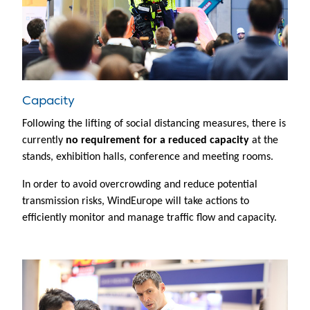
Capacity
Following the lifting of social distancing measures, there is
currently
no requirement for a reduced capacity
at the
stands, exhibition halls, conference and meeting rooms.
In order to avoid overcrowding and reduce potential
transmission risks, WindEurope will take actions to
efficiently monitor and manage traffic flow and capacity.