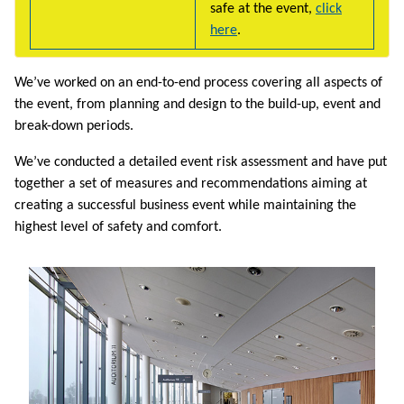
safe at the event,
click
here
.
We’ve worked on an end-to-end process covering all aspects of
the event, from planning and design to the build-up, event and
break-down periods.
We’ve conducted a detailed event risk assessment and have put
together a set of measures and recommendations aiming at
creating a successful business event while maintaining the
highest level of safety and comfort.