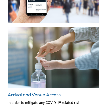
Arrival and Venue Access
In order to mitigate any COVID-19 related risk,