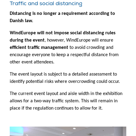
Traffic and social distancing
Distancing is no longer a requirement according to
Danish law.
WindEurope will not impose social distancing rules
during the event
, however, WindEurope will ensure
efficient traffic management
to avoid crowding and
encourage everyone to keep a respectful distance from
other event attendees.
The event layout is subject to a detailed assessment to
identify potential risks where overcrowding could occur.
The current event layout and aisle width in the exhibition
allows for a two-way traffic system. This will remain in
place if the regulation continues to allow for it.