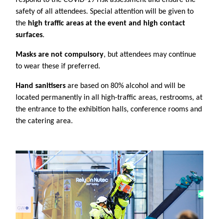
safety of all attendees. Special attention will be given to
the
high traffic areas at the event and high contact
surfaces
.
Masks are not compulsory
, but attendees may continue
to wear these if preferred.
Hand sanitisers
are based on 80% alcohol and will be
located permanently in all high-traffic areas, restrooms, at
the entrance to the exhibition halls, conference rooms and
the catering area.