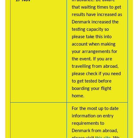
that waiting times to get
results have increased as
Denmark increased the
testing capacity so
please take this into
account when making
your arrangements for
the event. If you are
travelling from abroad,
please check if you need
to get tested before
boarding your flight
home.
For the most up to date
information on entry
requirements to
Denmark from abroad,