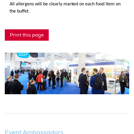
All allergens will be clearly marked on each food item on
the buffet.
Print this page
Event Ambassadors