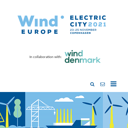
In collaboration with: