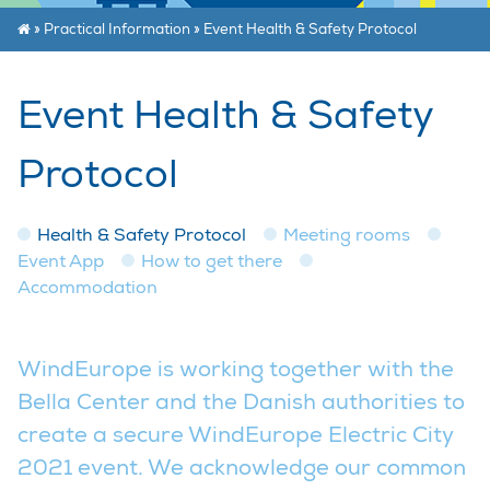
»
Practical Information
»
Event Health & Safety Protocol
Event Health & Safety
Protocol
Health & Safety Protocol
Meeting rooms
Event App
How to get there
Accommodation
WindEurope is working together with the
Bella Center and the Danish authorities to
create a secure WindEurope Electric City
2021 event. We acknowledge our common