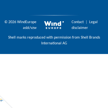
© 2026 WindEurope
Contact
|
Legal
asbl/vzw
disclaimer
Shell marks reproduced with permission from Shell Brands
International AG