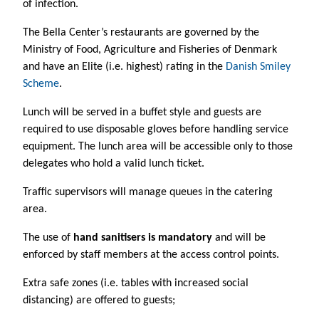
of infection.
The Bella Center’s restaurants are governed by the
Ministry of Food, Agriculture and Fisheries of Denmark
and have an Elite (i.e. highest) rating in the
Danish Smiley
Scheme
.
Lunch will be served in a buffet style and guests are
required to use disposable gloves before handling service
equipment. The lunch area will be accessible only to those
delegates who hold a valid lunch ticket.
Traffic supervisors will manage queues in the catering
area.
The use of
hand sanitisers is mandatory
and will be
enforced by staff members at the access control points.
Extra safe zones
(i.e. tables with increased social
distancing) are offered to guests;