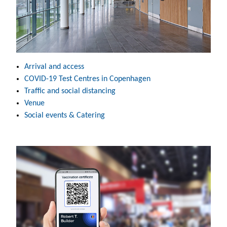
Arrival and access
COVID-19 Test Centres in Copenhagen
Traffic and social distancing
Venue
Social events & Catering