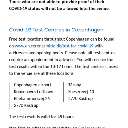
Those who are not able to provide proof of their
COVID-19 status will not be allowed into the venue.
Covid-19 Test Centres in Copenhagen
Free test locations throughout Copenhagen can be found
on
www.en.coronasmitte.dk/test-for-covid-19
with
addresses and opening hours. Please note all test centres
require an appointment in advance. You will receive the
test results within the 10-12 hours. The test centres closest
to the venue are at these locations:
Copenhagen airport
Tårnby
Københavns Lufthavn
Sneserevej 10
Ellehammersvej 26
2770 Kastrup
2770 Kastrup
The test result is valid for 48 hours.