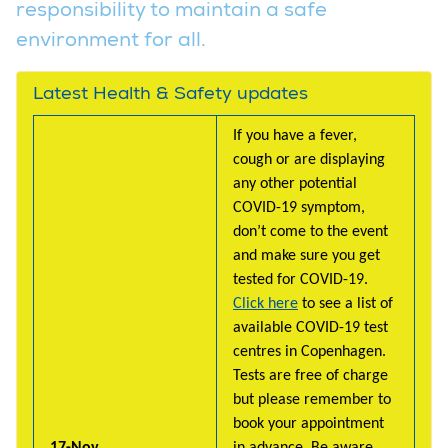
responsibility to maintain a safe
environment for all.
Latest Health & Safety updates
If you have a fever,
cough or are displaying
any other potential
COVID-19 symptom,
don’t come to the event
and make sure you get
tested for COVID-19.
Click here
to see a list of
available COVID-19 test
centres in Copenhagen.
Tests are free of charge
but please remember to
book your appointment
17-Nov
in advance. Be aware