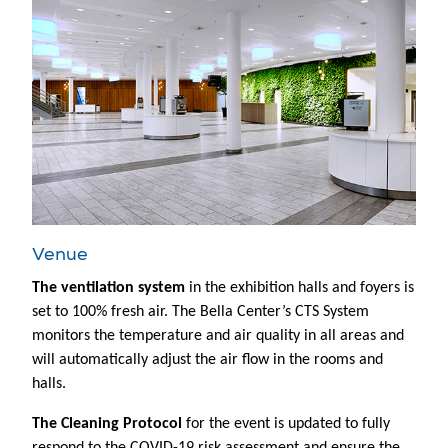
Venue
The ventilation system
in the exhibition halls and foyers is
set to 100% fresh air. The Bella Center’s CTS System
monitors the temperature and air quality in all areas and
will automatically adjust the air flow in the rooms and
halls.
The Cleaning Protocol
for the event is updated to fully
respond to the COVID-19 risk assessment and ensure the