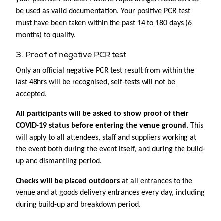
be used as valid documentation. Your positive PCR test
must have been taken within the past 14 to 180 days (6
months) to qualify.
3. Proof of negative PCR test
Only an official negative PCR test result from within the
last 48hrs will be recognised, self-tests will not be
accepted.
All participants will be asked to show proof of their
COVID-19 status before entering the venue ground.
This
will apply to all attendees, staff and suppliers working at
the event both during the event itself, and during the build-
up and dismantling period.
Checks will be placed outdoors
at all entrances to the
venue and at goods delivery entrances every day, including
during build-up and breakdown period.