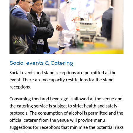
Social events & Catering
Social events and stand receptions are permitted at the
event. There are no capacity restrictions for the stand
receptions.
Consuming food and beverage is allowed at the venue and
the catering service is subject to strict health and safety
protocols. The consumption of alcohol is permitted and the
official caterer from the venue will provide menu
suggestions for receptions that minimise the potential risks