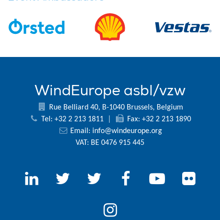
WindEurope asbl/vzw
Rue Belliard 40, B-1040 Brussels, Belgium
Tel: +32 2 213 1811
|
Fax: +32 2 213 1890
Email:
info@windeurope.org
VAT: BE 0476 915 445