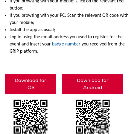
If you browsing with your mobile: Click on the relevant red
button;
If you browsing with your PC: Scan the relevant QR code with
your mobile;
Install the app as usual;
Log in using the email address you used to register for the
event and insert your
badge number
you received from the
GRIP platform.
Download for
Download for
iOS
Android