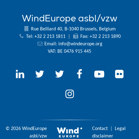
WindEurope asbl/vzw
Rue Belliard 40, B-1040 Brussels, Belgium
Tel: +32 2 213 1811
|
Fax: +32 2 213 1890
Email:
info@windeurope.org
VAT: BE 0476 915 445
© 2026 WindEurope
Contact
|
Legal
asbl/vzw
disclaimer