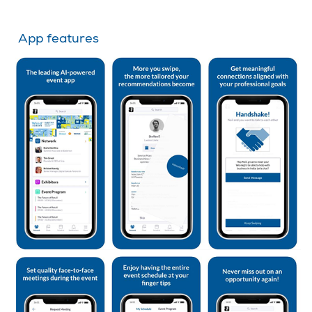
App features