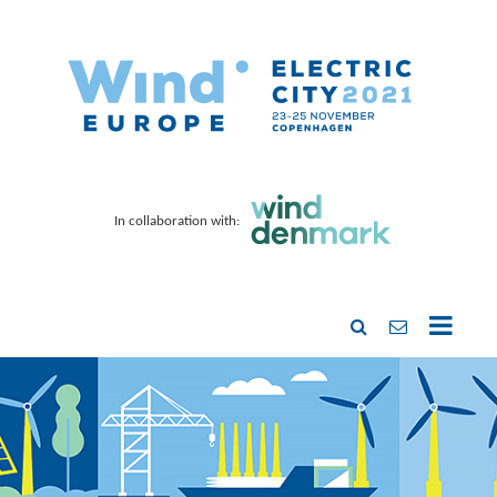
In collaboration with: