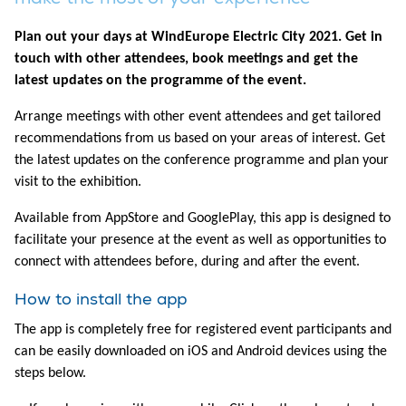
Plan out your days at WindEurope Electric City 2021. Get in
touch with other attendees, book meetings and get the
latest updates on the programme of the event.
Arrange meetings with other event attendees and get tailored
recommendations from us based on your areas of interest. Get
the latest updates on the conference programme and plan your
visit to the exhibition.
Available from AppStore and GooglePlay, this app is designed to
facilitate your presence at the event as well as opportunities to
connect with attendees before, during and after the event.
How to install the app
The app is completely free for registered event participants and
can be easily downloaded on iOS and Android devices using the
steps below.