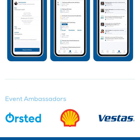
Event Ambassadors