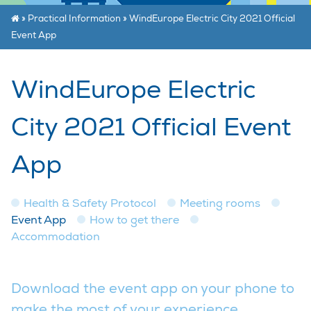
»
Practical Information
»
WindEurope Electric City 2021 Official
Event App
WindEurope Electric
City 2021 Official Event
App
Health & Safety Protocol
Meeting rooms
Event App
How to get there
Accommodation
Download the event app on your phone to
make the most of your experience