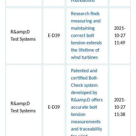
Foundations
Research finds
measuring and
maintaining
2021-
R&amp;D
E-D39
correct bolt
10-27
Test Systems
tension extends
11:49
the lifetime of
wind turbines
Patented and
certified Bolt-
Check system
developed by
R&amp;D offers
2021-
R&amp;D
E-D39
accurate bolt
10-27
Test Systems
tension
11:38
measurements
and traceability