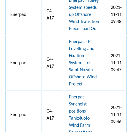
Enerpac Trolley
System speeds
2021-
C4-
Enerpac
up Offshore
11-11
A17
Wind Transition
09:48
Piece Load Out
Enerpac TP
Levelling and
Fixation
2021-
C4-
Enerpac
Systems for
11-11
A17
Saint-Nazaire
09:47
Offshore Wind
Project
Enerpac
Synchoist
2021-
C4-
positions
Enerpac
11-11
A17
Tahkoluoto
09:46
Wind Farm