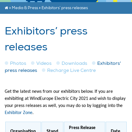
»
Media & Press
»
Exhibitors’ press releases
Exhibitors’ press
releases
Photos
Videos
Downloads
Exhibitors'
press releases
Recharge Live Centre
Get the latest news from our exhibitors below. If you are
exhibiting at WindEurope Electric City 2021 and wish to display
your press releases as well, you may do so by logging into the
Exhibitor Zone
.
Press Release
Organisation
Stand
Date