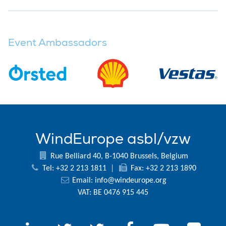
Event Ambassadors
WindEurope asbl/vzw
Rue Belliard 40, B-1040 Brussels, Belgium
Tel: +32 2 213 1811
|
Fax: +32 2 213 1890
Email:
info@windeurope.org
VAT: BE 0476 915 445