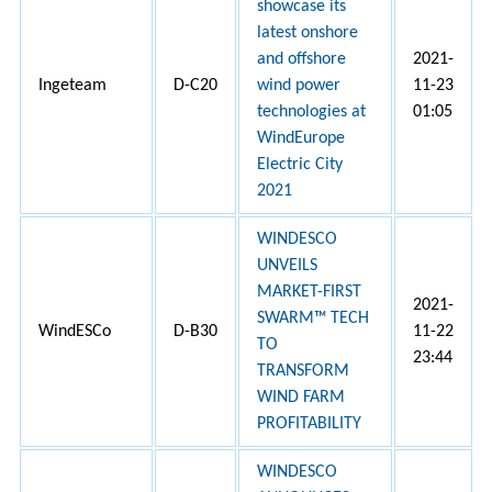
showcase its
latest onshore
and offshore
2021-
Ingeteam
D-C20
wind power
11-23
technologies at
01:05
WindEurope
Electric City
2021
WINDESCO
UNVEILS
MARKET-FIRST
2021-
SWARM™ TECH
WindESCo
D-B30
11-22
TO
23:44
TRANSFORM
WIND FARM
PROFITABILITY
WINDESCO