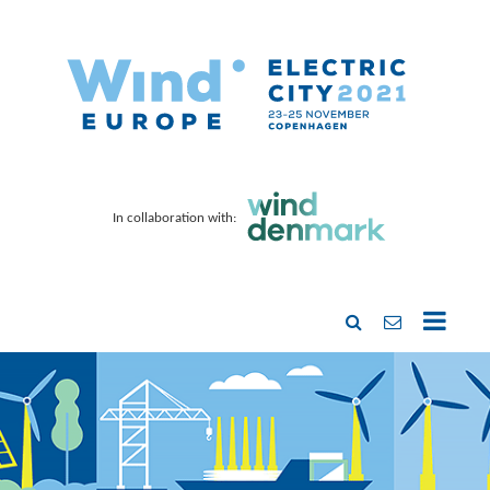
In collaboration with: