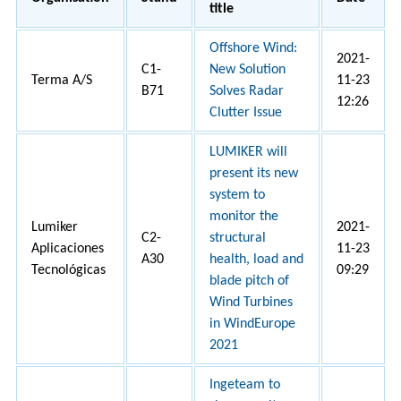
title
Offshore Wind:
2021-
C1-
New Solution
Terma A/S
11-23
B71
Solves Radar
12:26
Clutter Issue
LUMIKER will
present its new
system to
monitor the
Lumiker
2021-
C2-
structural
Aplicaciones
11-23
A30
health, load and
Tecnológicas
09:29
blade pitch of
Wind Turbines
in WindEurope
2021
Ingeteam to