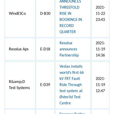
ANNOUNCES
THREEFOLD
2021-
WindESCo
D-B30
RISE IN
11-22
BOOKINGS IN
23:43
RECORD
QUARTER
Resolux
2021-
Resolux Aps
E-D18
announces
11-19
Partnership
14:36
Vestas installs
world’s first 66
kV FRT Fault
2021-
R&amp;D
E-D39
Ride Through
11-19
Test Systems
test system at
12:47
Østerild Test
Centre