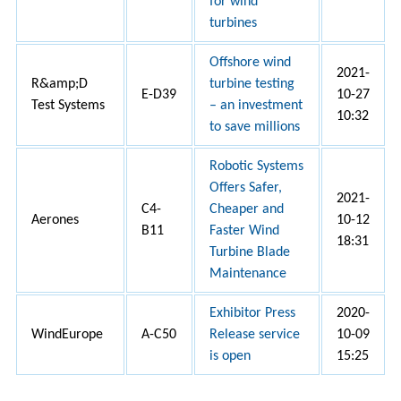
for wind
turbines
Offshore wind
2021-
R&amp;D
turbine testing
E-D39
10-27
Test Systems
– an investment
10:32
to save millions
Robotic Systems
Offers Safer,
2021-
C4-
Cheaper and
Aerones
10-12
B11
Faster Wind
18:31
Turbine Blade
Maintenance
Exhibitor Press
2020-
WindEurope
A-C50
Release service
10-09
is open
15:25