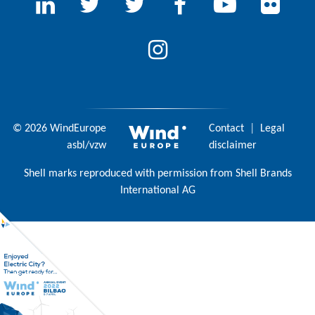
© 2026 WindEurope
Contact
|
Legal
asbl/vzw
disclaimer
Shell marks reproduced with permission from Shell Brands
International AG