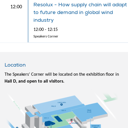
Resolux - How supply chain will adapt
12:00
to future demand in global wind
industry
12:00 - 12:15
Speakers Corner
Location
The Speakers’ Corner will be located on the exhibition floor in
Hall D, and open to all visitors.