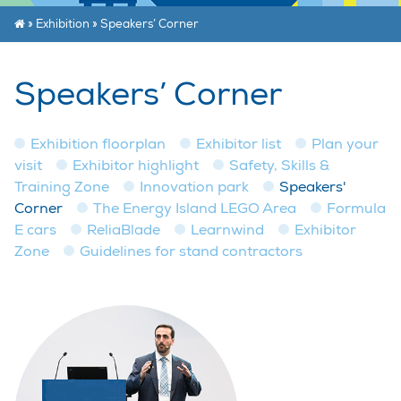
»
Exhibition
»
Speakers’ Corner
Speakers’ Corner
Exhibition floorplan
Exhibitor list
Plan your
visit
Exhibitor highlight
Safety, Skills &
Training Zone
Innovation park
Speakers'
Corner
The Energy Island LEGO Area
Formula
E cars
ReliaBlade
Learnwind
Exhibitor
Zone
Guidelines for stand contractors