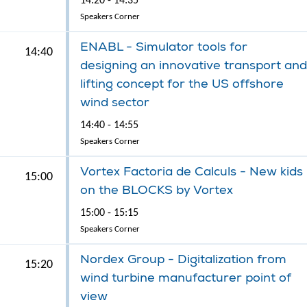
14:20 - 14:35
Speakers Corner
ENABL - Simulator tools for
14:40
designing an innovative transport and
lifting concept for the US offshore
wind sector
14:40 - 14:55
Speakers Corner
Vortex Factoria de Calculs - New kids
15:00
on the BLOCKS by Vortex
15:00 - 15:15
Speakers Corner
Nordex Group - Digitalization from
15:20
wind turbine manufacturer point of
view