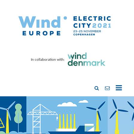
In collaboration with: