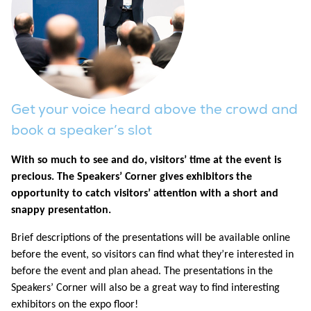
Get your voice heard above the crowd and
book a speaker’s slot
With so much to see and do, visitors’ time at the event is
precious. The Speakers’ Corner gives exhibitors the
opportunity to catch visitors’ attention with a short and
snappy presentation.
Brief descriptions of the presentations will be available online
before the event, so visitors can find what they’re interested in
before the event and plan ahead. The presentations in the
Speakers’ Corner will also be a great way to find interesting
exhibitors on the expo floor!