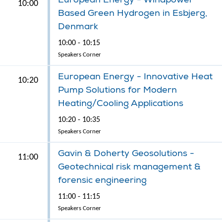
10:00
Based Green Hydrogen in Esbjerg,
Denmark
10:00 - 10:15
Speakers Corner
European Energy - Innovative Heat
10:20
Pump Solutions for Modern
Heating/Cooling Applications
10:20 - 10:35
Speakers Corner
Gavin & Doherty Geosolutions -
11:00
Geotechnical risk management &
forensic engineering
11:00 - 11:15
Speakers Corner