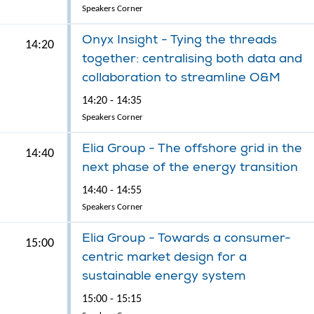
Speakers Corner
Onyx Insight - Tying the threads
14:20
together: centralising both data and
collaboration to streamline O&M
14:20 - 14:35
Speakers Corner
Elia Group - The offshore grid in the
14:40
next phase of the energy transition
14:40 - 14:55
Speakers Corner
Elia Group - Towards a consumer-
15:00
centric market design for a
sustainable energy system
15:00 - 15:15