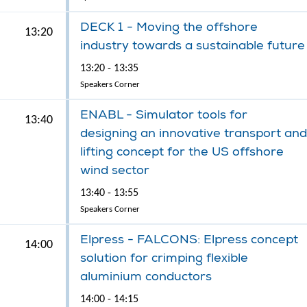
DECK 1 - Moving the offshore
13:20
industry towards a sustainable future
13:20 - 13:35
Speakers Corner
ENABL - Simulator tools for
13:40
designing an innovative transport and
lifting concept for the US offshore
wind sector
13:40 - 13:55
Speakers Corner
Elpress - FALCONS: Elpress concept
14:00
solution for crimping flexible
aluminium conductors
14:00 - 14:15