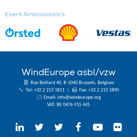
Event Ambassadors
WindEurope asbl/vzw
Rue Belliard 40, B-1040 Brussels, Belgium
Tel: +32 2 213 1811
|
Fax: +32 2 213 1890
Email:
info@windeurope.org
VAT: BE 0476 915 445