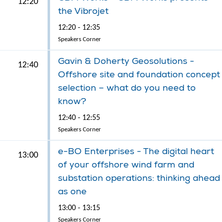
12:20
the Vibrojet
12:20 - 12:35
Speakers Corner
Gavin & Doherty Geosolutions -
12:40
Offshore site and foundation concept
selection – what do you need to
know?
12:40 - 12:55
Speakers Corner
e-BO Enterprises - The digital heart
13:00
of your offshore wind farm and
substation operations: thinking ahead
as one
13:00 - 13:15
Speakers Corner