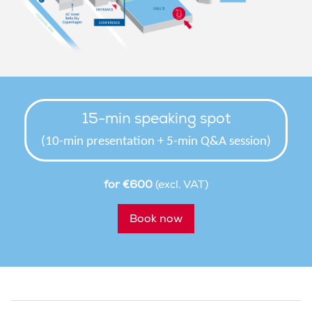
15-min speaking spot
(10-min presentation + 5-min Q&A session)
for €600
(excl. VAT)
Book now