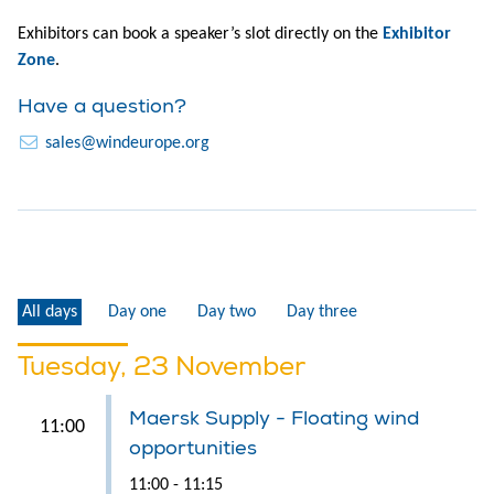
Exhibitors can book a speaker’s slot directly on the
Exhibitor
Zone
.
Have a question?
sales@windeurope.org
All days
Day one
Day two
Day three
Tuesday, 23 November
Maersk Supply - Floating wind
11:00
opportunities
11:00 - 11:15