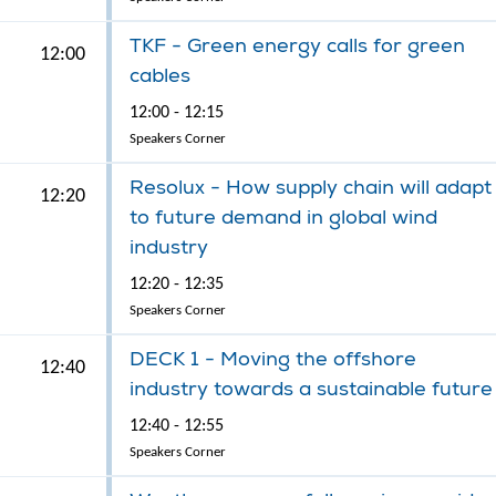
TKF - Green energy calls for green
12:00
cables
12:00 - 12:15
Speakers Corner
Resolux - How supply chain will adapt
12:20
to future demand in global wind
industry
12:20 - 12:35
Speakers Corner
DECK 1 - Moving the offshore
12:40
industry towards a sustainable future
12:40 - 12:55
Speakers Corner