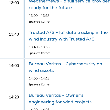
Weathernews - a full service provider
13:00
ready for the future
13:00 - 13:35
Speakers Corner
Trusted A/S - IoT data tracking in the
13:40
wind industry with Trusted A/S
13:40 - 13:55
Speakers Corner
Bureau Veritas - Cybersecurity on
14:00
wind assets
14:00 - 14:15
Speakers Corner
Bureau Veritas - Owner's
14:20
engineering for wind projects