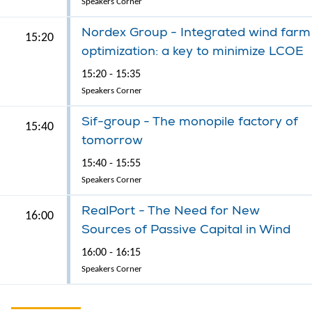
Speakers Corner
Nordex Group - Integrated wind farm
15:20
optimization: a key to minimize LCOE
15:20 - 15:35
Speakers Corner
Sif-group - The monopile factory of
15:40
tomorrow
15:40 - 15:55
Speakers Corner
RealPort - The Need for New
16:00
Sources of Passive Capital in Wind
16:00 - 16:15
Speakers Corner