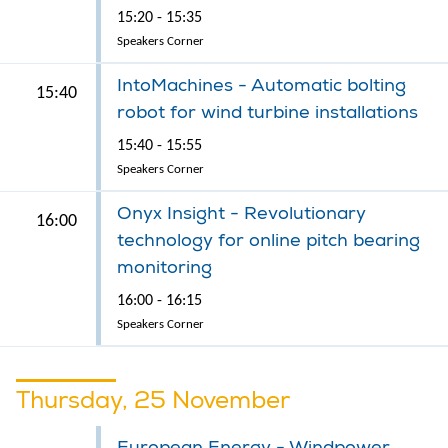
15:20 - 15:35
Speakers Corner
IntoMachines - Automatic bolting
15:40
robot for wind turbine installations
15:40 - 15:55
Speakers Corner
Onyx Insight - Revolutionary
16:00
technology for online pitch bearing
monitoring
16:00 - 16:15
Speakers Corner
Thursday, 25 November
European Energy - Windpower