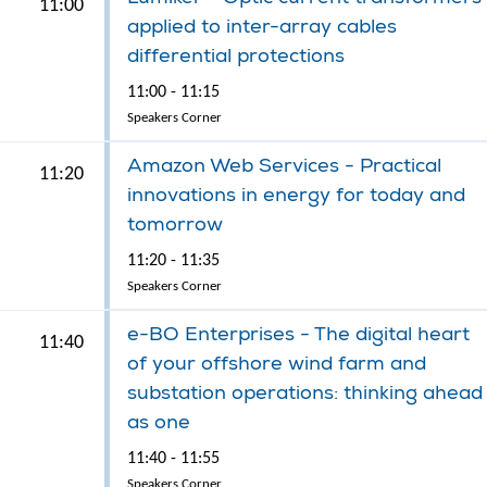
11:00
applied to inter-array cables
differential protections
11:00 - 11:15
Speakers Corner
Amazon Web Services - Practical
11:20
innovations in energy for today and
tomorrow
11:20 - 11:35
Speakers Corner
e-BO Enterprises - The digital heart
11:40
of your offshore wind farm and
substation operations: thinking ahead
as one
11:40 - 11:55
Speakers Corner