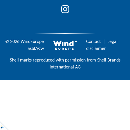
© 2026 WindEurope
Contact
|
Legal
asbl/vzw
disclaimer
Shell marks reproduced with permission from Shell Brands
International AG