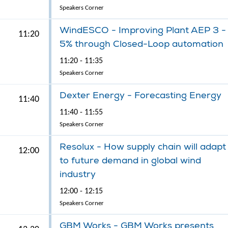
Speakers Corner
WindESCO - Improving Plant AEP 3 -
11:20
5% through Closed-Loop automation
11:20 - 11:35
Speakers Corner
Dexter Energy - Forecasting Energy
11:40
11:40 - 11:55
Speakers Corner
Resolux - How supply chain will adapt
12:00
to future demand in global wind
industry
12:00 - 12:15
Speakers Corner
GBM Works - GBM Works presents