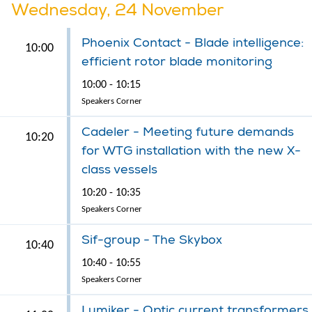
Wednesday, 24 November
Phoenix Contact - Blade intelligence:
10:00
efficient rotor blade monitoring
10:00 - 10:15
Speakers Corner
Cadeler - Meeting future demands
10:20
for WTG installation with the new X-
class vessels
10:20 - 10:35
Speakers Corner
Sif-group - The Skybox
10:40
10:40 - 10:55
Speakers Corner
Lumiker - Optic current transformers