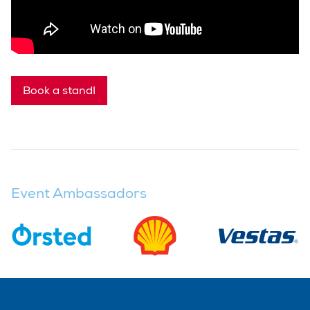
Book a stand!
Event Ambassadors