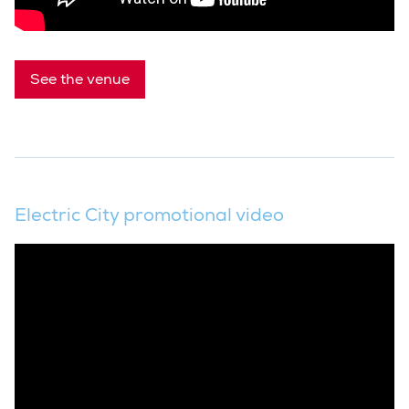
See the venue
Electric City promotional video