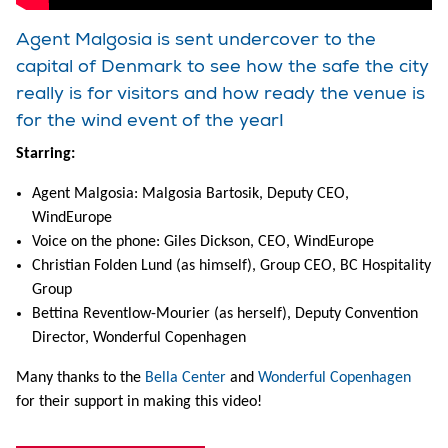
Agent Malgosia is sent undercover to the
capital of Denmark to see how the safe the city
really is for visitors and how ready the venue is
for the wind event of the year!
Starring:
Agent Malgosia: Malgosia Bartosik, Deputy CEO,
WindEurope
Voice on the phone: Giles Dickson, CEO, WindEurope
Christian Folden Lund (as himself), Group CEO, BC Hospitality
Group
Bettina Reventlow-Mourier (as herself), Deputy Convention
Director, Wonderful Copenhagen
Many thanks to the
Bella Center
and
Wonderful Copenhagen
for their support in making this video!