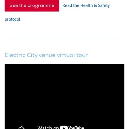
See the programme
Read the Health & Safety
protocol
Electric City venue virtual tour