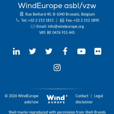
WindEurope asbl/vzw
Rue Belliard 40, B-1040 Brussels, Belgium
Tel: +32 2 213 1811
|
Fax: +32 2 213 1890
Email:
info@windeurope.org
VAT: BE 0476 915 445
© 2026 WindEurope
Contact
|
Legal
asbl/vzw
disclaimer
Shell marks reproduced with permission from Shell Brands