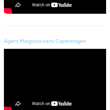
Agent Malgosia visits Copenhagen