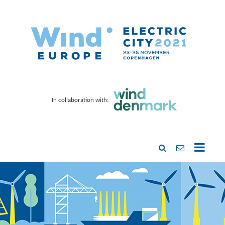
In collaboration with: