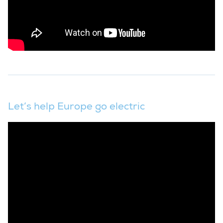
Let’s help Europe go electric