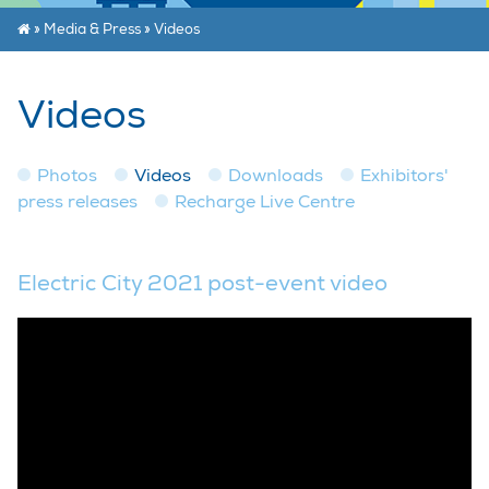
»
Media & Press
»
Videos
Videos
Photos
Videos
Downloads
Exhibitors'
press releases
Recharge Live Centre
Electric City 2021 post-event video