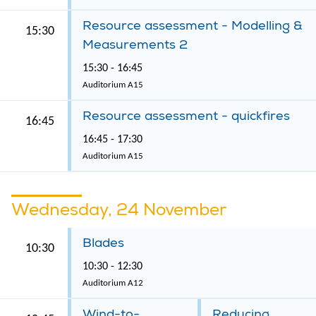
Resource assessment - Modelling &
15:30
Measurements 2
15:30 - 16:45
Auditorium A15
Resource assessment - quickfires
16:45
16:45 - 17:30
Auditorium A15
Wednesday, 24 November
Blades
10:30
10:30 - 12:30
Auditorium A12
Wind-to-
Reducing