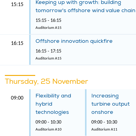
Keeping up with growth: building
15:15
tomorrow's offshore wind value chain
15:15 - 16:15
Auditorium A15
Offshore innovation quickfire
16:15
16:15 - 17:15
Auditorium A15
Thursday, 25 November
Flexibility and
Increasing
09:00
hybrid
turbine output
technologies
onshore
09:00 - 10:30
09:00 - 10:30
Auditorium A10
Auditorium A11