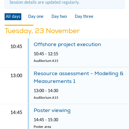
Session details are updated regularly.
All days
Day one
Day two
Day three
Tuesday, 23 November
Offshore project execution
10:45
10:45 - 12:15
Auditorium A15
Resource assessment - Modelling &
13:00
Measurements 1
13:00 - 14:30
Auditorium A15
Poster viewing
14:45
14:45 - 15:30
Poster area