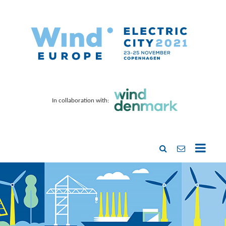
In collaboration with: