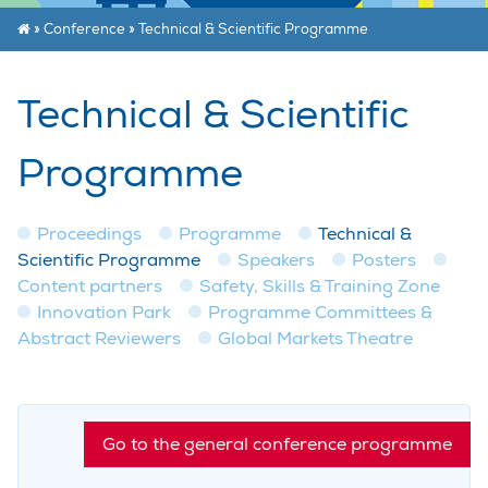
»
Conference
»
Technical & Scientific Programme
Technical & Scientific
Programme
Proceedings
Programme
Technical &
Scientific Programme
Speakers
Posters
Content partners
Safety, Skills & Training Zone
Innovation Park
Programme Committees &
Abstract Reviewers
Global Markets Theatre
Go to the general conference programme