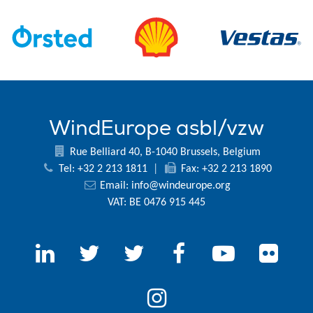
WindEurope asbl/vzw
Rue Belliard 40, B-1040 Brussels, Belgium
Tel: +32 2 213 1811
|
Fax: +32 2 213 1890
Email:
info@windeurope.org
VAT: BE 0476 915 445