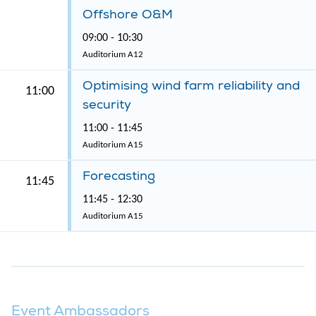
Offshore O&M
09:00 - 10:30
Auditorium A12
Optimising wind farm reliability and
11:00
security
11:00 - 11:45
Auditorium A15
Forecasting
11:45
11:45 - 12:30
Auditorium A15
Event Ambassadors