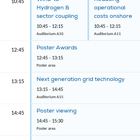
10:45
Hydrogen &
operational
sector coupling
costs onshore
10:45 - 12:15
10:45 - 12:15
Auditorium A10
Auditorium A11
Poster Awards
12:45
12:45 - 13:15
Poster area
Next generation grid technology
13:15
13:15 - 14:45
Auditorium A15
Poster viewing
14:45
14:45 - 15:30
Poster area