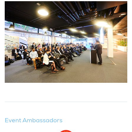
Event Ambassadors