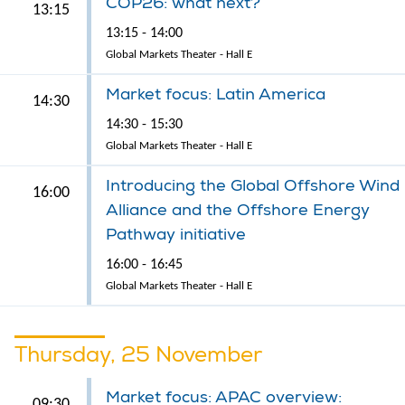
COP26: what next?
13:15
13:15 - 14:00
Global Markets Theater - Hall E
Market focus: Latin America
14:30
14:30 - 15:30
Global Markets Theater - Hall E
Introducing the Global Offshore Wind
16:00
Alliance and the Offshore Energy
Pathway initiative
16:00 - 16:45
Global Markets Theater - Hall E
Thursday, 25 November
Market focus: APAC overview:
09:30