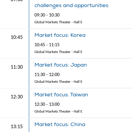
challenges and opportunities
09:30 - 10:30
Global Markets Theater - Hall E
Market focus: Korea
10:45
10:45 - 11:15
Global Markets Theater - Hall E
Market focus: Japan
11:30
11:30 - 12:00
Global Markets Theater - Hall E
Market focus: Taiwan
12:30
12:30 - 13:00
Global Markets Theater - Hall E
Market focus: China
13:15