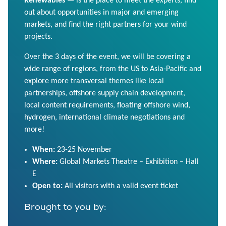
Renewables
— is the place to meet the experts, find
out about opportunities in major and emerging
markets, and find the right partners for your wind
projects.
Over the 3 days of the event, we will be covering a
wide range of regions, from the US to Asia-Pacific and
explore more transversal themes like local
partnerships, offshore supply chain development,
local content requirements, floating offshore wind,
hydrogen, international climate negotiations and
more!
When:
23-25 November
Where:
Global Markets Theatre – Exhibition – Hall
E
Open to:
All visitors with a valid event ticket
Brought to you by: