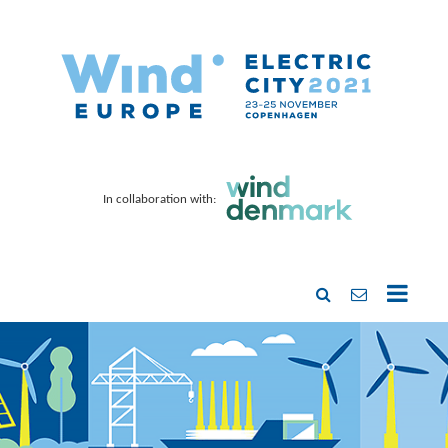
In collaboration with: