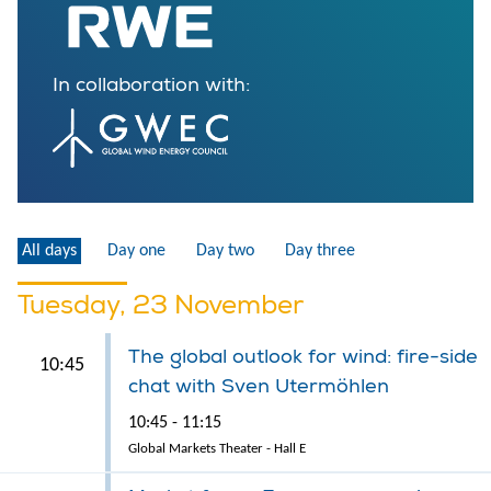
In collaboration with:
All days
Day one
Day two
Day three
Tuesday, 23 November
The global outlook for wind: fire-side
10:45
chat with Sven Utermöhlen
10:45 - 11:15
Global Markets Theater - Hall E