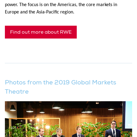
power. The focus is on the Americas, the core markets in
Europe and the Asia-Pacific region.
Find out more about RWE
Photos from the 2019 Global Markets
Theatre