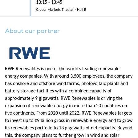
13:15 - 13:45
Global Markets Theater - Hall E
About our partner
RWE Renewables is one of the world’s leading renewable
energy companies. With around 3,500 employees, the company
has onshore and offshore wind farms, photovoltaic plants and
battery storage facilities with a combined capacity of
approximately 9 gigawatts. RWE Renewables is driving the
expansion of renewable energy in more than 20 countries on
five continents. From 2020 until 2022, RWE Renewables targets
to invest up to €9 billion gross in renewable energy and to grow
its renewables portfolio to 13 gigawatts of net capacity. Beyond
this, the company plans to further grow in wind and solar