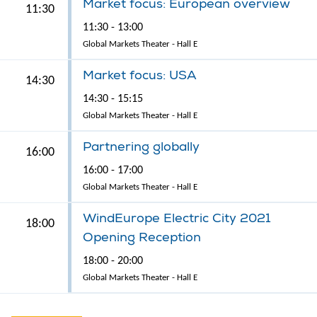
Market focus: European overview
11:30
11:30 - 13:00
Global Markets Theater - Hall E
Market focus: USA
14:30
14:30 - 15:15
Global Markets Theater - Hall E
Partnering globally
16:00
16:00 - 17:00
Global Markets Theater - Hall E
WindEurope Electric City 2021
18:00
Opening Reception
18:00 - 20:00
Global Markets Theater - Hall E