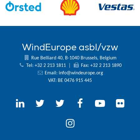
WindEurope asbl/vzw
Rue Belliard 40, B-1040 Brussels, Belgium
Tel: +32 2 213 1811
|
Fax: +32 2 213 1890
Email:
info@windeurope.org
VAT: BE 0476 915 445