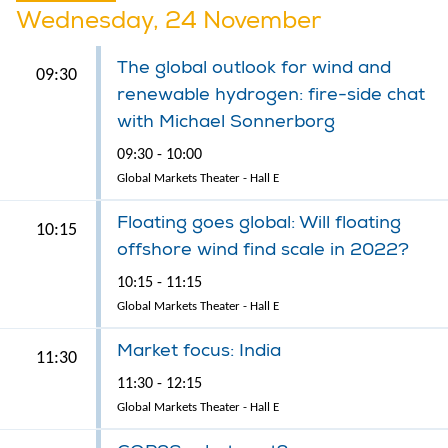
Wednesday, 24 November
The global outlook for wind and
09:30
renewable hydrogen: fire-side chat
with Michael Sonnerborg
09:30 - 10:00
Global Markets Theater - Hall E
Floating goes global: Will floating
10:15
offshore wind find scale in 2022?
10:15 - 11:15
Global Markets Theater - Hall E
Market focus: India
11:30
11:30 - 12:15
Global Markets Theater - Hall E