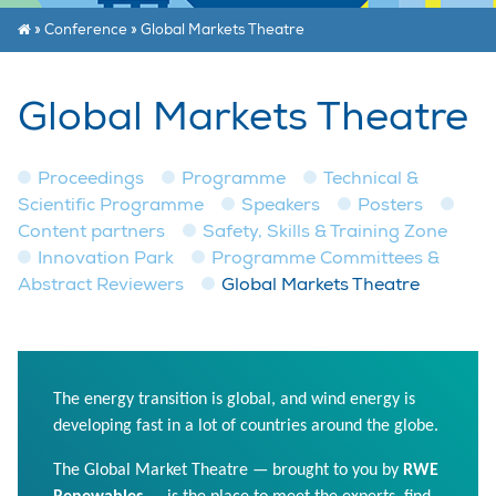
»
Conference
»
Global Markets Theatre
Global Markets Theatre
Proceedings
Programme
Technical &
Scientific Programme
Speakers
Posters
Content partners
Safety, Skills & Training Zone
Innovation Park
Programme Committees &
Abstract Reviewers
Global Markets Theatre
The energy transition is global, and wind energy is
developing fast in a lot of countries around the globe.
The Global Market Theatre — brought to you by
RWE