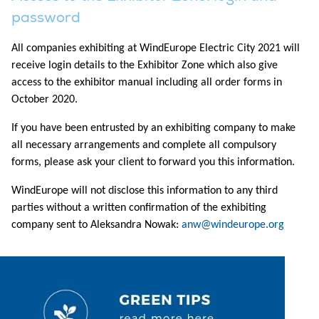
password
All companies exhibiting at WindEurope Electric City 2021 will
receive login details to the Exhibitor Zone which also give
access to the exhibitor manual including all order forms in
October 2020.
If you have been entrusted by an exhibiting company to make
all necessary arrangements and complete all compulsory
forms, please ask your client to forward you this information.
WindEurope will not disclose this information to any third
parties without a written confirmation of the exhibiting
company sent to Aleksandra Nowak:
anw@windeurope.org