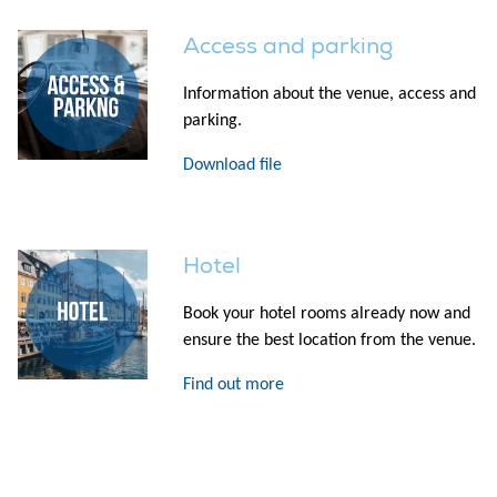
Access and parking
Information about the venue, access and
parking.
Download file
Hotel
Book your hotel rooms already now and
ensure the best location from the venue.
Find out more