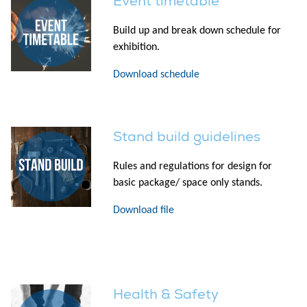
Event timetable
Build up and break down schedule for
exhibition.
Download schedule
Stand build guidelines
Rules and regulations for design for
basic package/ space only stands.
Download file
Health & Safety