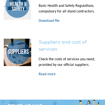
Basic Health and Safety Regulations,
compulsory for all stand contractors.
Download file
Suppliers and cost of
services
Check the costs of services you need,
provided by our official suppliers.
Read more