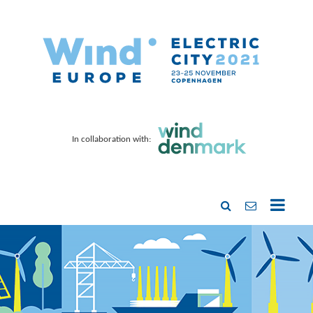
In collaboration with: