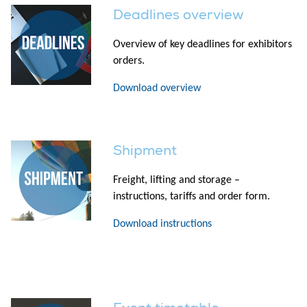
Deadlines overview
Overview of key deadlines for exhibitors
orders.
Download overview
Shipment
Freight, lifting and storage –
instructions, tariffs and order form.
Download instructions