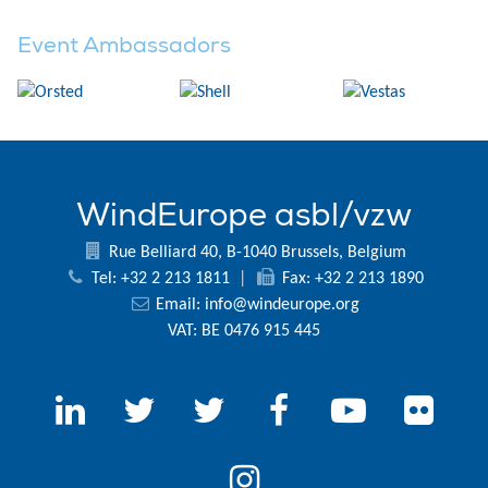
Event Ambassadors
WindEurope asbl/vzw
Rue Belliard 40, B-1040 Brussels, Belgium
Tel: +32 2 213 1811
|
Fax: +32 2 213 1890
Email:
info@windeurope.org
VAT: BE 0476 915 445