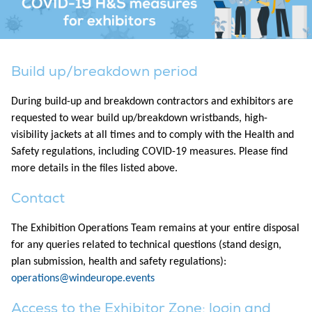
Build up/breakdown period
During build-up and breakdown contractors and exhibitors are
requested to wear build up/breakdown wristbands, high-
visibility jackets at all times and to comply with the Health and
Safety regulations, including COVID-19 measures. Please find
more details in the files listed above.
Contact
The Exhibition Operations Team remains at your entire disposal
for any queries related to technical questions (stand design,
plan submission, health and safety regulations):
operations@windeurope.events
Access to the Exhibitor Zone: login and