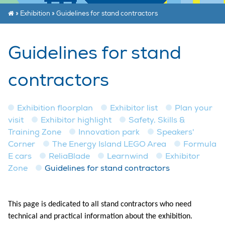
»
Exhibition
»
Guidelines for stand contractors
Guidelines for stand
contractors
Exhibition floorplan
Exhibitor list
Plan your
visit
Exhibitor highlight
Safety, Skills &
Training Zone
Innovation park
Speakers'
Corner
The Energy Island LEGO Area
Formula
E cars
ReliaBlade
Learnwind
Exhibitor
Zone
Guidelines for stand contractors
This page is dedicated to all stand contractors who need
technical and practical information about the exhibition.