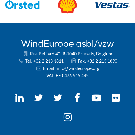
WindEurope asbl/vzw
Rue Belliard 40, B-1040 Brussels, Belgium
Tel: +32 2 213 1811
|
Fax: +32 2 213 1890
Email:
info@windeurope.org
VAT: BE 0476 915 445