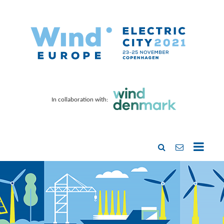
In collaboration with: