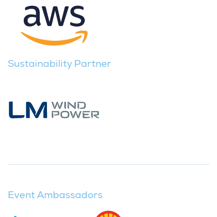
Sustainability Partner
Event Ambassadors