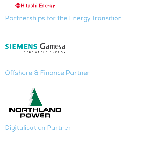
Partnerships for the Energy Transition
Offshore & Finance Partner
Digitalisation Partner