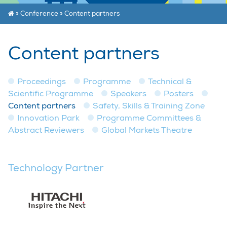
»
Conference
»
Content partners
Content partners
Proceedings
Programme
Technical &
Scientific Programme
Speakers
Posters
Content partners
Safety, Skills & Training Zone
Innovation Park
Programme Committees &
Abstract Reviewers
Global Markets Theatre
Technology Partner