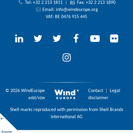
Tel: +32 2 213 1811
|
Fax: +32 2 213 1890
Email:
info@windeurope.org
VAT: BE 0476 915 445
© 2026 WindEurope
Contact
|
Legal
asbl/vzw
disclaimer
Shell marks reproduced with permission from Shell Brands
International AG