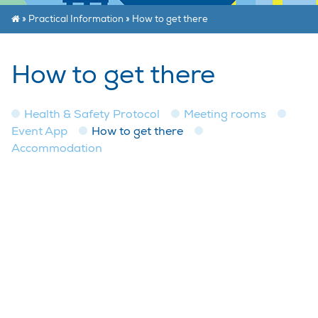
»
Practical Information
»
How to get there
How to get there
Health & Safety Protocol
Meeting rooms
Event App
How to get there
Accommodation