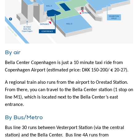
By air
Bella Center Copenhagen is just a 10 minute taxi ride from
Copenhagen Airport (estimated price: DKK 150-200/ € 20-27).
A regional train also runs from the airport to Orestad Station.
From there, you can travel to the Bella Center station (1 stop on
line M1), which is located next to the Bella Center’s east
entrance.
By Bus/Metro
Bus line 30 runs between Vesterport Station (via the central
station) and the Bella Center. Bus line 4A runs from