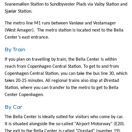
Svanemøllen Station to Sundbyvester Plads via Valby Station and
Sjælør Station.
The metro line M1 runs between Vanløse and Vestamager
(West Amager). The metro station is located next to the Bella
Center’s east entrance.
By Train
If you plan on travelling by train, the Bella Center is within
reach from Copenhagen Central Station. To get to and from
Copenhagen Central Station, you can take the bus line 30, which
takes 20-25 minutes. All regional trains also stop at Ørestad
Station, where you can transfer to the metro to get to Bella
Center Copenhagen.
By Car
The Bella Center is ideally suited for visitors who come by car.
It is situated alongside the so-called “Airport Motorway” (E20).
The exit to the Bella Center is called “Orestad” (number 19).