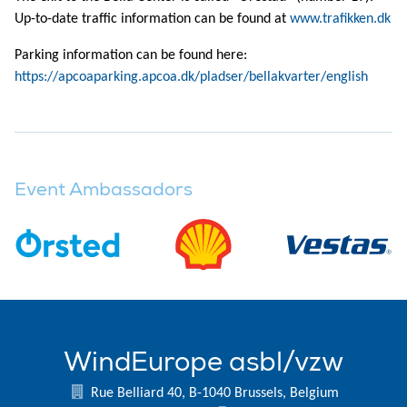
Up-to-date traffic information can be found at
www.trafikken.dk
Parking information can be found here:
https://apcoaparking.apcoa.dk/pladser/bellakvarter/english
Event Ambassadors
WindEurope asbl/vzw
Rue Belliard 40, B-1040 Brussels, Belgium