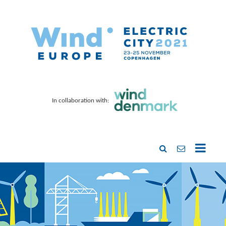
In collaboration with: