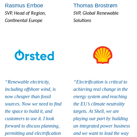
Rasmus Errboe
Thomas Brostrøm
SVP, Head of Region,
SVP, Global Renewable
Continental Europe
Solutions
Renewable electricity,
Electrification is critical to
including offshore wind, is
achieving real change in the
now cheaper than fossil
energy system and reaching
sources. Now we need to find
the EU’s climate neutrality
the space to build it, and
targets. At Shell, we are
customers to use it. I look
playing our part by building
forward to discuss planning,
an integrated power business
permitting and electrification
and we want to lead the way