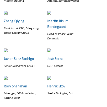
Maersk Training
Atlantic, EDP Renewables
Zhang Qiying
Martin Risum
Bøndegaard
President & CTO, Mingyang
Smart Energy Group
Head of Policy, Wind
Denmark
Javier Sanz Rodrigo
José Serna
Senior Researcher, CENER
CTO, Esteyco
Rory Shanahan
Henrik Skov
Manager, Offshore Wind,
Senior Ecologist, DHI
Carbon Trust