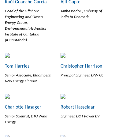
Raúl Guanche García
Ajit Gupte
Head of the Offshore
Ambassador , Embassy of
Engineering and Ocean
India to Denmark
Energy Group,
Environmental Hydraulics
Institute of Cantabria
(IHCantabria)
Tom Harries
Christopher Harrison
Senior Associate, Bloomberg
Principal Engineer, DNV GL
New Energy Finance
Charlotte Hasager
Robert Hasselaar
Senior Scientist, DTU Wind
Engineer, DOT Power BV
Energy