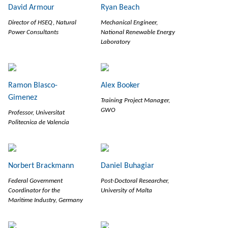
David Armour
Ryan Beach
Director of HSEQ, Natural
Mechanical Engineer,
Power Consultants
National Renewable Energy
Laboratory
Ramon Blasco-
Alex Booker
Gimenez
Training Project Manager,
GWO
Professor, Universitat
Politecnica de Valencia
Norbert Brackmann
Daniel Buhagiar
Federal Government
Post-Doctoral Researcher,
Coordinator for the
University of Malta
Maritime Industry, Germany