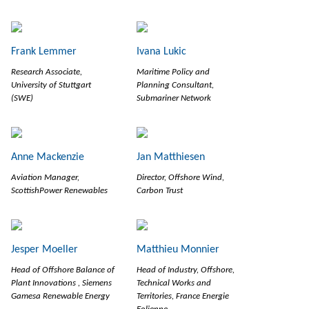
Frank Lemmer
Ivana Lukic
Research Associate,
Maritime Policy and
University of Stuttgart
Planning Consultant,
(SWE)
Submariner Network
Anne Mackenzie
Jan Matthiesen
Aviation Manager,
Director, Offshore Wind,
ScottishPower Renewables
Carbon Trust
Jesper Moeller
Matthieu Monnier
Head of Offshore Balance of
Head of Industry, Offshore,
Plant Innovations , Siemens
Technical Works and
Gamesa Renewable Energy
Territories, France Energie