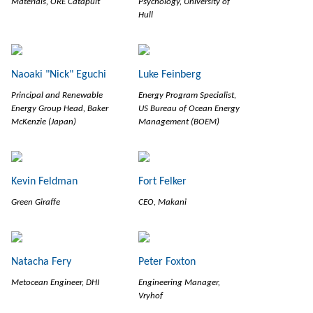
Materials, ORE Catapult
Psychology, University of
Hull
Naoaki "Nick" Eguchi
Luke Feinberg
Principal and Renewable
Energy Program Specialist,
Energy Group Head, Baker
US Bureau of Ocean Energy
McKenzie (Japan)
Management (BOEM)
Kevin Feldman
Fort Felker
Green Giraffe
CEO, Makani
Natacha Fery
Peter Foxton
Metocean Engineer, DHI
Engineering Manager,
Vryhof