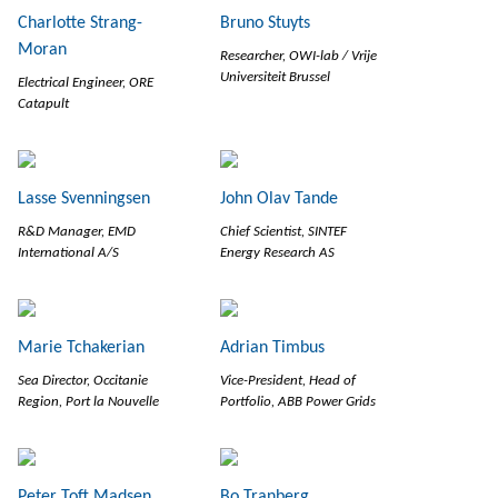
Charlotte Strang-
Bruno Stuyts
Moran
Researcher, OWI-lab / Vrije
Universiteit Brussel
Electrical Engineer, ORE
Catapult
Lasse Svenningsen
John Olav Tande
R&D Manager, EMD
Chief Scientist, SINTEF
International A/S
Energy Research AS
Marie Tchakerian
Adrian Timbus
Sea Director, Occitanie
Vice-President, Head of
Region, Port la Nouvelle
Portfolio, ABB Power Grids
Peter Toft Madsen
Bo Tranberg