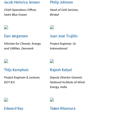
Jacob Heinricy Jensen
Philip Johnson
Chief Operations Officer,
Head of Grid Services,
Swire Blue Ocean
Ørsted
Dan Jørgensen
Juan José Trujillo
Minister for Climate, Energy
Project Engineer, UL
and Utilities, Denmark
International
Thijs Kamphuis
Rajesh Katyal
Project Engineer & Lecturer,
Deputy Director General,
DOT B.V.
National Institute of Wind
Energy, India
Edward Kay
Takeo Kitamura