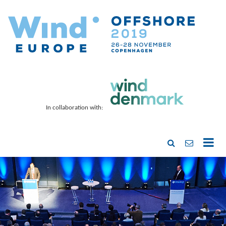
In collaboration with: