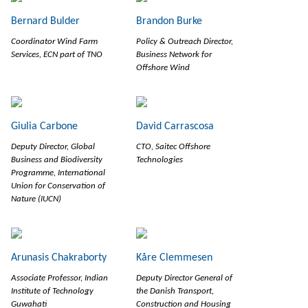
Bernard Bulder
Brandon Burke
Coordinator Wind Farm
Policy & Outreach Director,
Services, ECN part of TNO
Business Network for
Offshore Wind
Giulia Carbone
David Carrascosa
Deputy Director, Global
CTO, Saitec Offshore
Business and Biodiversity
Technologies
Programme, International
Union for Conservation of
Nature (IUCN)
Arunasis Chakraborty
Kåre Clemmesen
Associate Professor, Indian
Deputy Director General of
Institute of Technology
the Danish Transport,
Guwahati
Construction and Housing