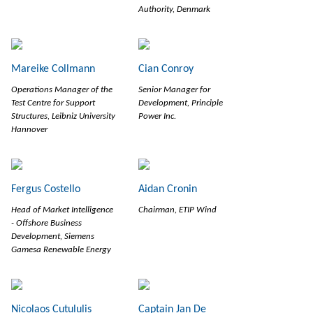
Authority, Denmark
Mareike Collmann
Cian Conroy
Operations Manager of the
Senior Manager for
Test Centre for Support
Development, Principle
Structures, Leibniz University
Power Inc.
Hannover
Fergus Costello
Aidan Cronin
Head of Market Intelligence
Chairman, ETIP Wind
- Offshore Business
Development, Siemens
Gamesa Renewable Energy
Nicolaos Cutululis
Captain Jan De