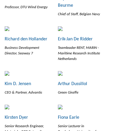
Beurme
Professor, DTU Wind Energy
Chief of Staff, Belgian Navy
Richard den Hollander
Erik-Jan De Ridder
Business Development
Teamleader RENT, MARIN -
Director, Seaway 7
Maritime Research Institute
Netherlands
Kim D. Jensen
Arthur Dussillol
CEO & Partner, Advantis
Green Giraffe
Kirsten Dyer
Fiona Earle
Senior Research Engineer,
Senior Lecturer in