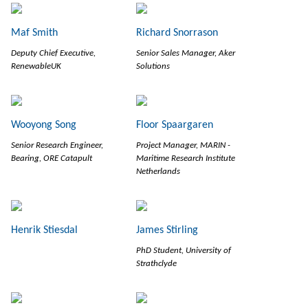
Maf Smith
Richard Snorrason
Deputy Chief Executive,
Senior Sales Manager, Aker
RenewableUK
Solutions
Wooyong Song
Floor Spaargaren
Senior Research Engineer,
Project Manager, MARIN -
Bearing, ORE Catapult
Maritime Research Institute
Netherlands
Henrik Stiesdal
James Stirling
PhD Student, University of
Strathclyde