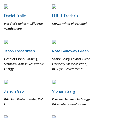
Daniel Fraile
H.R.H. Frederik
Head of Market Intelligence,
Crown Prince of Denmark
WindEurope
Jacob Frederiksen
Rose Galloway Green
Head of Global Training,
Senior Policy Advisor, Clean
Siemens Gamesa Renewable
Electricity Offshore Wind,
Energy
BEIS (UK Government)
Jianxin Gao
Vibhash Garg
Principal Project Leader, TWI
Director, Renewable Energy,
Ltd
PricewaterhouseCoopers