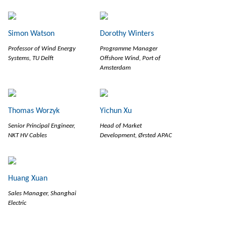
Simon Watson
Dorothy Winters
Professor of Wind Energy
Programme Manager
Systems, TU Delft
Offshore Wind, Port of
Amsterdam
Thomas Worzyk
Yichun Xu
Senior Principal Engineer,
Head of Market
NKT HV Cables
Development, Ørsted APAC
Huang Xuan
Sales Manager, Shanghai
Electric