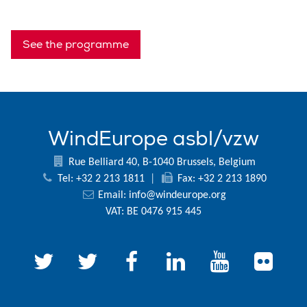
See the programme
WindEurope asbl/vzw
Rue Belliard 40, B-1040 Brussels, Belgium
Tel: +32 2 213 1811
|
Fax: +32 2 213 1890
Email:
info@windeurope.org
VAT: BE 0476 915 445