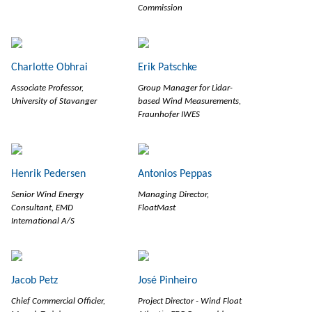
Commission
Charlotte Obhrai
Erik Patschke
Associate Professor,
Group Manager for Lidar-
University of Stavanger
based Wind Measurements,
Fraunhofer IWES
Henrik Pedersen
Antonios Peppas
Senior Wind Energy
Managing Director,
Consultant, EMD
FloatMast
International A/S
Jacob Petz
José Pinheiro
Chief Commercial Officier,
Project Director - Wind Float