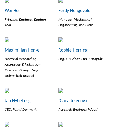
Wei He
Ferdy Hengeveld
Principal Engineer, Equinor
Manager Mechanical
ASA
Engineering, Van Oord
Maximilian Henkel
Robbie Herring
Doctoral Researcher,
EngD Student, ORE Catapult
Accoustics & Vribration
Research Group - Vrije
Universiteit Brussel
Jan Hylleberg
Diana Jelenova
CEO, Wind Denmark
Research Engineer, Wood