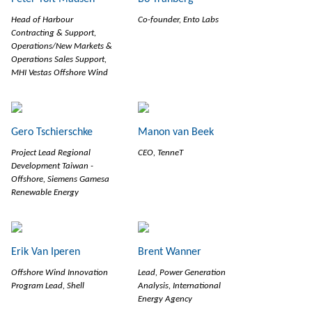
Head of Harbour
Co-founder, Ento Labs
Contracting & Support,
Operations/New Markets &
Operations Sales Support,
MHI Vestas Offshore Wind
Gero Tschierschke
Manon van Beek
Project Lead Regional
CEO, TenneT
Development Taiwan -
Offshore, Siemens Gamesa
Renewable Energy
Erik Van Iperen
Brent Wanner
Offshore Wind Innovation
Lead, Power Generation
Program Lead, Shell
Analysis, International
Energy Agency