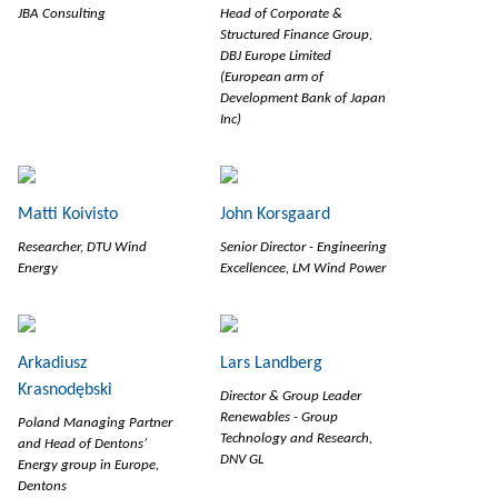
JBA Consulting
Head of Corporate &
Structured Finance Group,
DBJ Europe Limited
(European arm of
Development Bank of Japan
Inc)
Matti Koivisto
John Korsgaard
Researcher, DTU Wind
Senior Director - Engineering
Energy
Excellencee, LM Wind Power
Arkadiusz
Lars Landberg
Krasnodębski
Director & Group Leader
Renewables - Group
Poland Managing Partner
Technology and Research,
and Head of Dentons’
DNV GL
Energy group in Europe,
Dentons