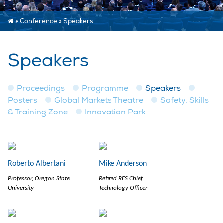
»
Conference
»
Speakers
Speakers
Proceedings
Programme
Speakers
Posters
Global Markets Theatre
Safety, Skills
& Training Zone
Innovation Park
Roberto Albertani
Mike Anderson
Professor, Oregon State
Retired RES Chief
University
Technology Officer