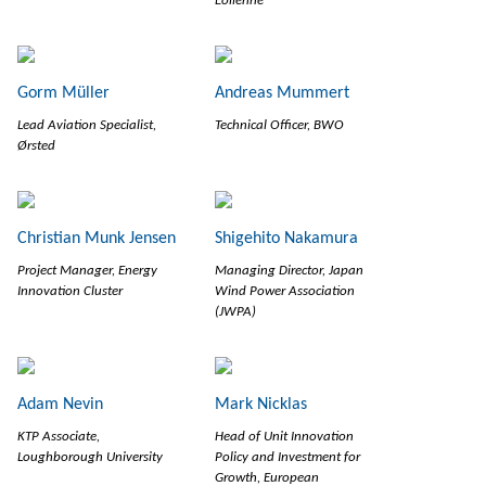
Eolienne
Gorm Müller
Andreas Mummert
Lead Aviation Specialist,
Technical Officer, BWO
Ørsted
Christian Munk Jensen
Shigehito Nakamura
Project Manager, Energy
Managing Director, Japan
Innovation Cluster
Wind Power Association
(JWPA)
Adam Nevin
Mark Nicklas
KTP Associate,
Head of Unit Innovation
Loughborough University
Policy and Investment for
Growth, European