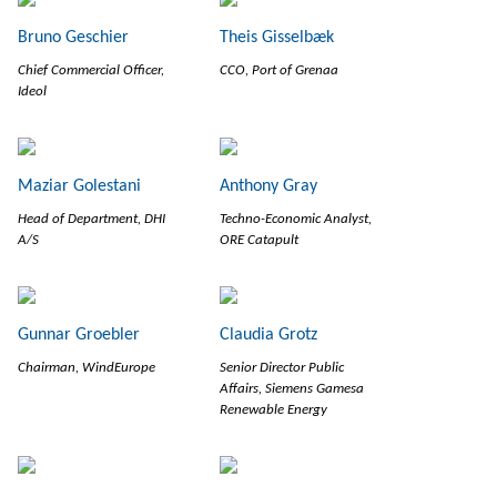
Bruno Geschier
Theis Gisselbæk
Chief Commercial Officer,
CCO, Port of Grenaa
Ideol
Maziar Golestani
Anthony Gray
Head of Department, DHI
Techno-Economic Analyst,
A/S
ORE Catapult
Gunnar Groebler
Claudia Grotz
Chairman, WindEurope
Senior Director Public
Affairs, Siemens Gamesa
Renewable Energy