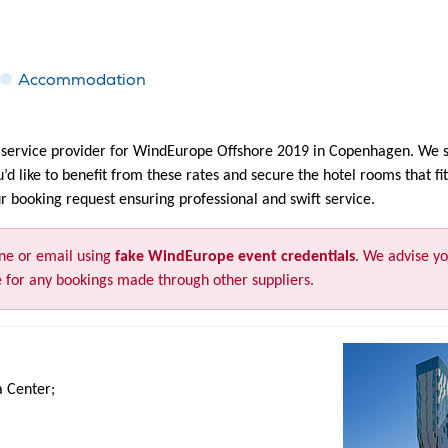
Accommodation
ervice provider for WindEurope Offshore 2019 in Copenhagen. We se
ou’d like to benefit from these rates and secure the hotel rooms that 
 booking request ensuring professional and swift service.
ne or email using
fake WindEurope event credentials
. We advise yo
 for any bookings made through other suppliers.
a Center;