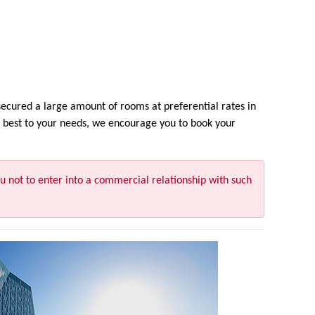
cured a large amount of rooms at preferential rates in
fit best to your needs, we encourage you to book your
u not to enter into a commercial relationship with such