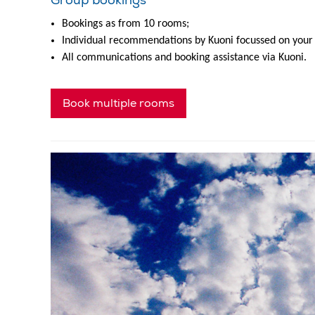
Group bookings
Bookings as from 10 rooms;
Individual recommendations by Kuoni focussed on your
All communications and booking assistance via Kuoni.
Book multiple rooms