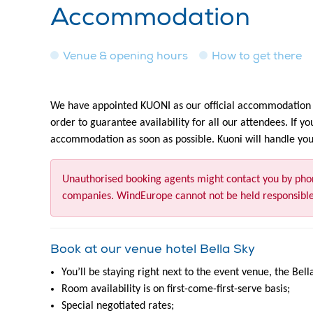
Accommodation
Venue & opening hours
How to get there
We have appointed KUONI as our official accommodation s
order to guarantee availability for all our attendees. If y
accommodation as soon as possible. Kuoni will handle your
Unauthorised booking agents might contact you by pho
companies. WindEurope cannot not be held responsible
Book at our venue hotel
Bella Sky
You’ll be staying right next to the event venue, the Bell
Room availability is on first-come-first-serve basis;
Special negotiated rates;