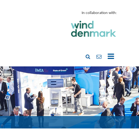
In collaboration with: