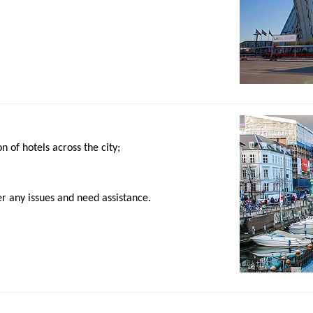
 of hotels across the city;
r any issues and need assistance.