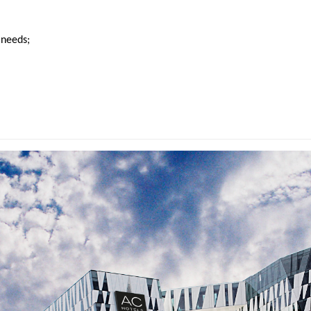
 needs;