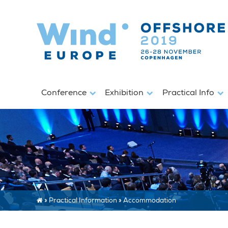
Conference
Exhibition
Practical Info
»
Practical Information
»
Accommodation