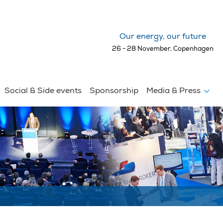
Our energy, our future
26 - 28 November, Copenhagen
Social & Side events
Sponsorship
Media & Press