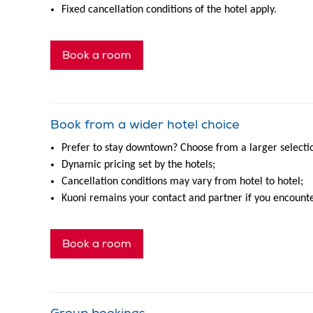
Fixed cancellation conditions of the hotel apply.
Book a room
Book from a wider hotel choice
Prefer to stay downtown? Choose from a larger selection
Dynamic pricing set by the hotels;
Cancellation conditions may vary from hotel to hotel;
Kuoni remains your contact and partner if you encounte
Book a room