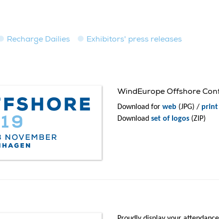
Recharge Dailies
Exhibitors' press releases
WindEurope Offshore Confe
Download for
web
(JPG) /
print
Download
set of logos
(ZIP)
Proudly display your attendance