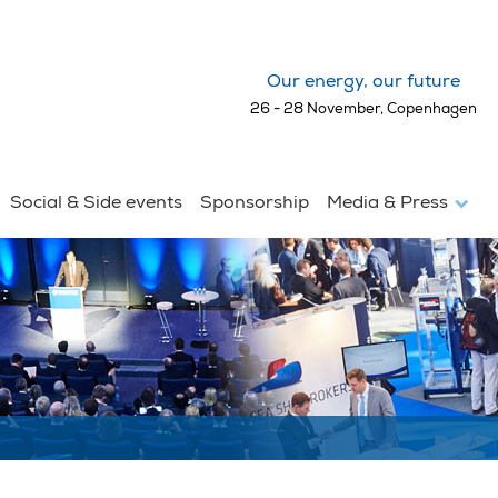
Our energy, our future
26 - 28 November, Copenhagen
Social & Side events
Sponsorship
Media & Press