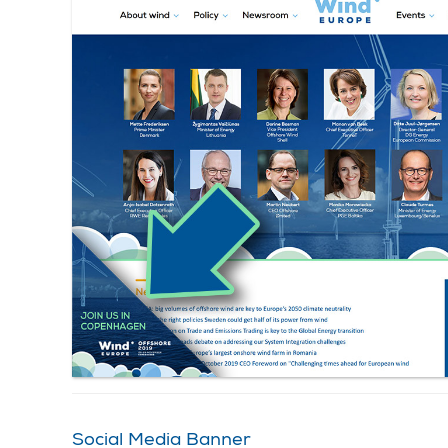
Social Media Banner