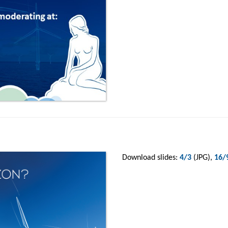
Download slides:
4/3
(JPG),
16/