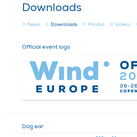
Downloads
News
Downloads
Photos
Videos
Official event logo
Dog ear