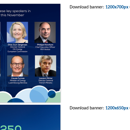
Download banner:
1200x700px
Download banner:
1200x650px