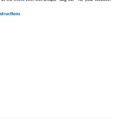
structions