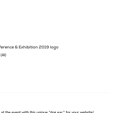
rence & Exhibition 2019 logo
(AI)
 at the event with this unique “dog ear” for your website!