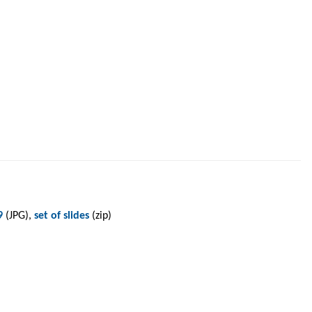
9
(JPG),
set of slides
(zip)