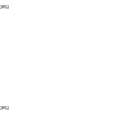
(JPG)
(JPG)