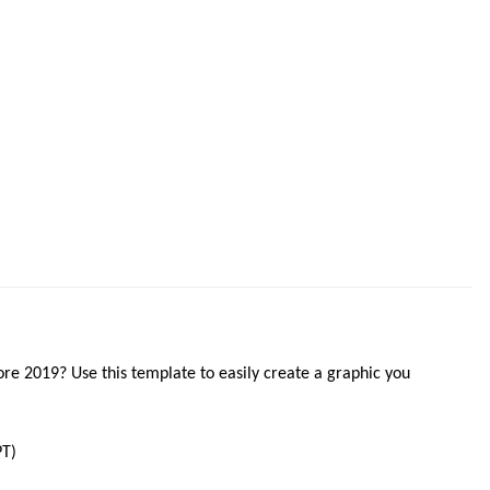
ore 2019? Use this template to easily create a graphic you
T)