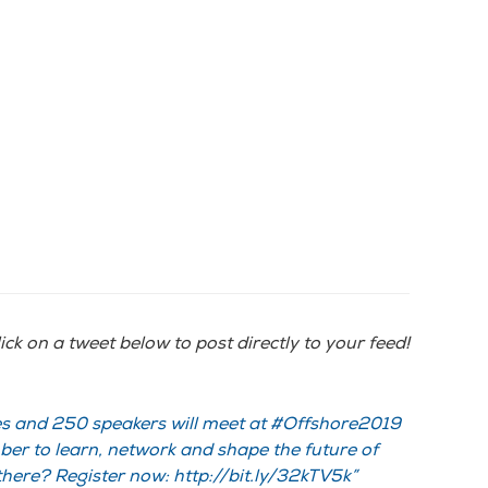
ick on a tweet below to post directly to your feed!
s and 250 speakers will meet at #Offshore2019
er to learn, network and shape the future of
there? Register now: http://bit.ly/32kTV5k