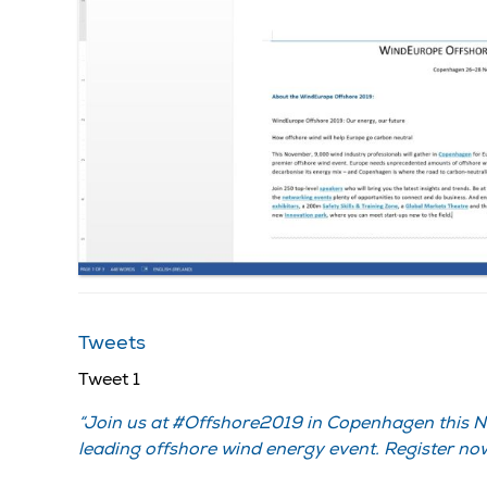
Tweets
Tweet 1
Join us at #Offshore2019 in Copenhagen this 
leading offshore wind energy event. Register now