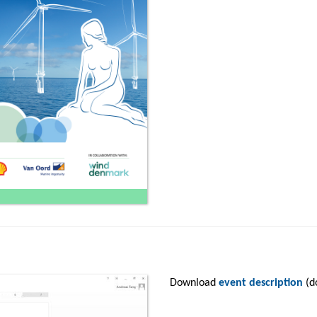
Download
event description
(d