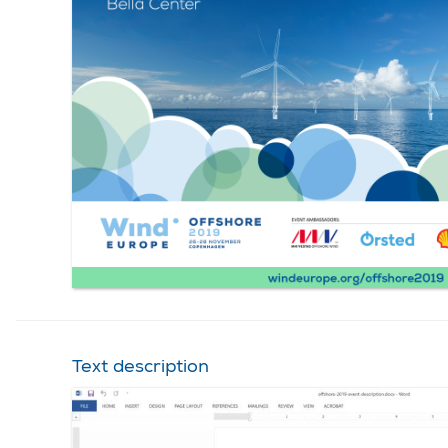
Text description