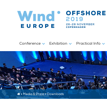
Conference
Exhibition
Practical Info
»
Media & Press
»
Downloads