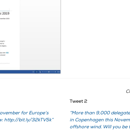
Cl
Tweet 2
November for Europe’s
More than 9,000 delegate
: http://bit.ly/32kTV5k
in Copenhagen this Novemb
offshore wind. Will you be 