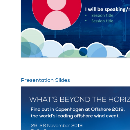
Presentation Slides