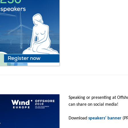
Speaking or presenting at Offsh
can share on social media!
Download
speakers’ banner
(PP