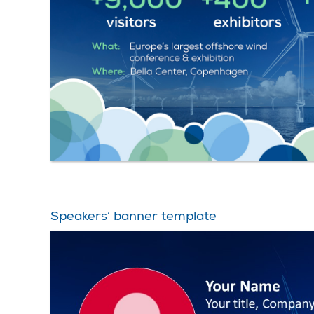
Speakers’ banner template