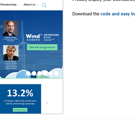
Download the
code and easy in