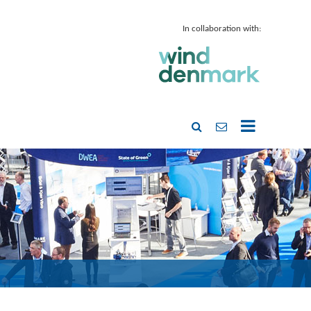
In collaboration with: