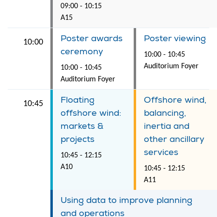
09:00 - 10:15
A15
Poster awards
Poster viewing
10:00
ceremony
10:00 - 10:45
Auditorium Foyer
10:00 - 10:45
Auditorium Foyer
Floating
Offshore wind,
10:45
offshore wind:
balancing,
markets &
inertia and
projects
other ancillary
services
10:45 - 12:15
A10
10:45 - 12:15
A11
Using data to improve planning
and operations