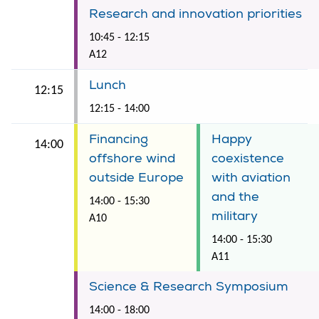
Research and innovation priorities
10:45 - 12:15
A12
Lunch
12:15
12:15 - 14:00
Financing
Happy
14:00
offshore wind
coexistence
outside Europe
with aviation
and the
14:00 - 15:30
military
A10
14:00 - 15:30
A11
Science & Research Symposium
14:00 - 18:00