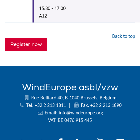
15:30 - 17:00
A12
Back to top
Register now
WindEurope asbl/vzw
Rue Belliard 40, B-1040 Brussels, Belgium
Tel: +32 2 213 1811
|
Fax: +32 2 213 1890
Email:
info@windeurope.org
VAT: BE 0476 915 445