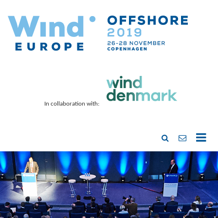
In collaboration with: