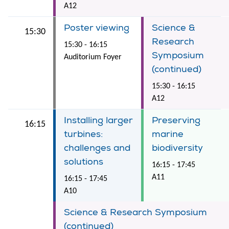
A12
Poster viewing
Science &
15:30
Research
15:30 - 16:15
Symposium
Auditorium Foyer
(continued)
15:30 - 16:15
A12
Installing larger
Preserving
16:15
turbines:
marine
challenges and
biodiversity
solutions
16:15 - 17:45
A11
16:15 - 17:45
A10
Science & Research Symposium
(continued)