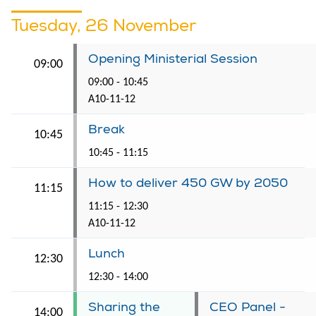
Tuesday, 26 November
Opening Ministerial Session
09:00
09:00 - 10:45
A10-11-12
Break
10:45
10:45 - 11:15
How to deliver 450 GW by 2050
11:15
11:15 - 12:30
A10-11-12
Lunch
12:30
12:30 - 14:00
Sharing the
CEO Panel -
14:00