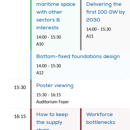
maritime space
Delivering the
with other
first 100 GW by
sectors &
2030
interests
14:00 - 15:30
A11
14:00 - 15:30
A10
Bottom-fixed foundations design
14:00 - 15:30
A12
Poster viewing
15:30
15:30 - 16:15
Auditorium Foyer
How to keep
Workforce
16:15
the supply
bottlenecks