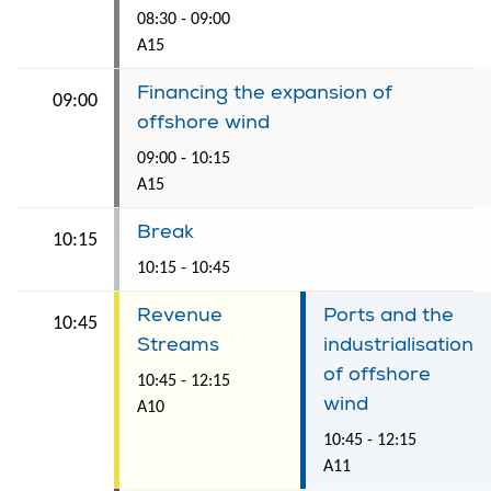
08:30 - 09:00
A15
Financing the expansion of
09:00
offshore wind
09:00 - 10:15
A15
Break
10:15
10:15 - 10:45
Revenue
Ports and the
10:45
Streams
industrialisation
of offshore
10:45 - 12:15
wind
A10
10:45 - 12:15
A11