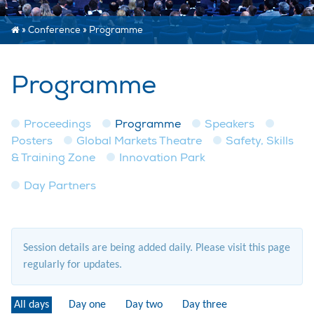
»
Conference
»
Programme
Programme
Proceedings
Programme
Speakers
Posters
Global Markets Theatre
Safety, Skills
& Training Zone
Innovation Park
Day Partners
Session details are being added daily. Please visit this page
regularly for updates.
All days
Day one
Day two
Day three