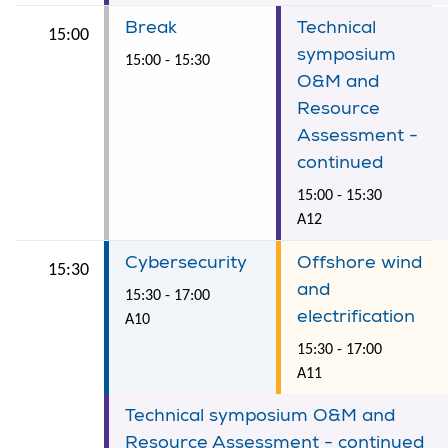
Break
Technical
15:00
symposium
15:00 - 15:30
O&M and
Resource
Assessment -
continued
15:00 - 15:30
A12
Cybersecurity
Offshore wind
15:30
and
15:30 - 17:00
electrification
A10
15:30 - 17:00
A11
Technical symposium O&M and
Resource Assessment - continued