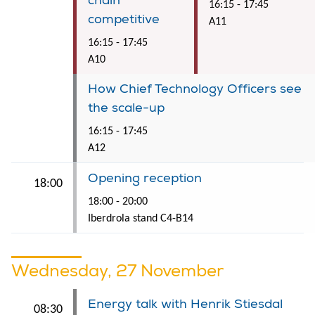
chain
16:15 - 17:45
competitive
A11
16:15 - 17:45
A10
How Chief Technology Officers see
the scale-up
16:15 - 17:45
A12
Opening reception
18:00
18:00 - 20:00
Iberdrola stand C4-B14
Wednesday, 27 November
Energy talk with Henrik Stiesdal
08:30