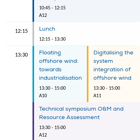
10:45 - 12:15
A12
Lunch
12:15
12:15 - 13:30
Floating
Digitalising the
13:30
offshore wind:
system
towards
integration of
industrialisation
offshore wind
13:30 - 15:00
13:30 - 15:00
A10
A11
Technical symposium O&M and
Resource Assessment
13:30 - 15:00
A12