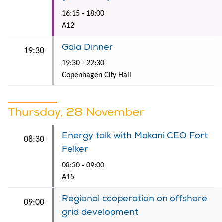
16:15 - 18:00
A12
Gala Dinner
19:30
19:30 - 22:30
Copenhagen City Hall
Thursday, 28 November
Energy talk with Makani CEO Fort
08:30
Felker
08:30 - 09:00
A15
Regional cooperation on offshore
09:00
grid development