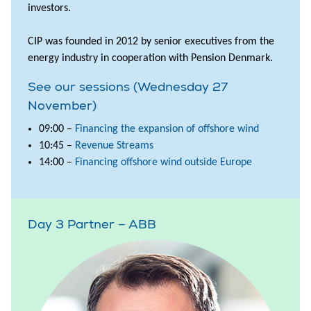
investors.
CIP was founded in 2012 by senior executives from the
energy industry in cooperation with Pension Denmark.
See our sessions (Wednesday 27
November)
09:00 –
Financing the expansion of offshore wind
10:45 –
Revenue Streams
14:00 –
Financing offshore wind outside Europe
Day 3 Partner – ABB