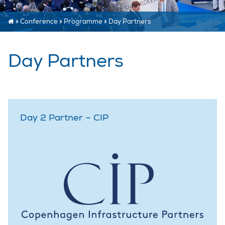
»
Conference
»
Programme
»
Day Partners
Day Partners
Day 2 Partner – CIP