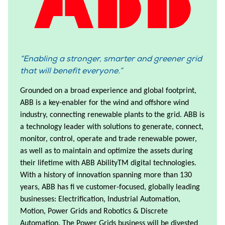
Enabling a stronger, smarter and greener grid
that will benefit everyone.
Grounded on a broad experience and global footprint,
ABB is a key-enabler for the wind and offshore wind
industry, connecting renewable plants to the grid. ABB is
a technology leader with solutions to generate, connect,
monitor, control, operate and trade renewable power,
as well as to maintain and optimize the assets during
their lifetime with ABB AbilityTM digital technologies.
With a history of innovation spanning more than 130
years, ABB has fi ve customer-focused, globally leading
businesses: Electrification, Industrial Automation,
Motion, Power Grids and Robotics & Discrete
Automation. The Power Grids business will be divested