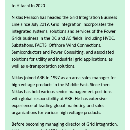
to Hitachi in 2020.
Niklas Persson has headed the Grid Integration Business
Line since July 2019. Grid Integration incorporates the
integrated systems, solutions and services of the Power
Grids business in the DC and AC fields, including HVDC,
Substations, FACTS, Offshore Wind Connections,
Semiconductors and Power Consulting, and associated
solutions for utility and industrial grid applications, as
well as e‑transportation solutions.
Niklas joined ABB in 1997 as an area sales manager for
high voltage products in the Middle East. Since then
Niklas has held various senior management positions
with global responsibility at ABB. He has extensive
experience of leading global marketing and sales
organizations for various high voltage products.
Before becoming managing director of Grid Integration,