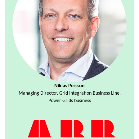
Niklas Persson
Managing Director, Grid Integration Business Line,
Power Grids business