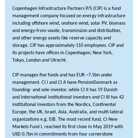
Copenhagen Infrastructure Partners P/S (CIP) is a fund
management company focused on energy infrastructure
including offshore wind, onshore wind, solar PV, biomass
and energy-from-waste, transmission and distribution,
and other energy assets like reserve capacity and
storage. CIP has approximately 110 employees. CIP and
its projects have offices in Copenhagen, New York,
Tokyo, London and Utrecht.
CIP manages five funds and has EUR ~7.5bn under
management. CI I and CI A have PensionDanmark as
founding- and sole investor, while CI II has 19 Danish
and international institutional investors and CI III has 42
institutional investors from the Nordics, Continental
Europe, the UK, Israel, Asia, Australia, and multi-lateral
organizations e.g. EIB. The most recent fund, CI New
Markets Fund I, reached its first close in May 2019 with
USD 0.7bn in commitments from four cornerstone