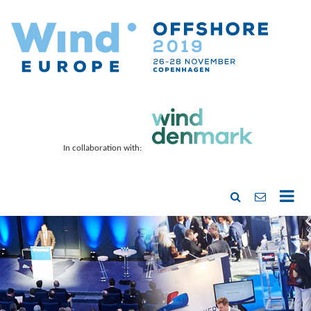
In collaboration with: