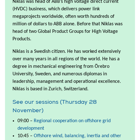
Niklas was head of ABB’s high voltage direct current
(HVDC) business, which delivers power link
megaprojects worldwide, often worth hundreds of
million of dollars to ABB alone. Before that Niklas was
head of two Global Product Groups for High Voltage
Products.
Niklas is a Swedish citizen. He has worked extensively
over many years in all regions of the world. He has a
degree in mechanical engineering from Örebro
University, Sweden, and numerous diplomas in
leadership, management and operational excellence.
Niklas is based in Zurich, Switzerland.
See our sessions (Thursday 28
November)
09:00 –
Regional cooperation on offshore grid
development
10:45 –
Offshore wind, balancing, inertia and other