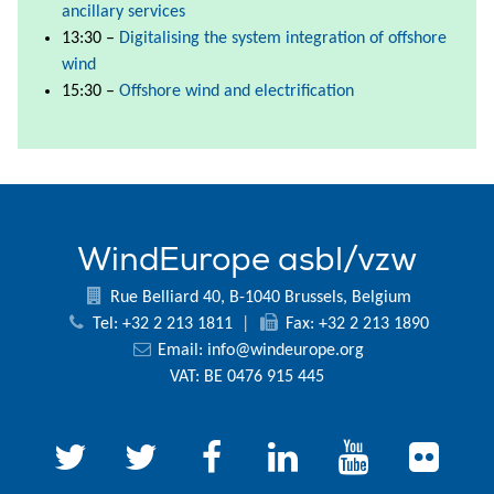
ancillary services
13:30 –
Digitalising the system integration of offshore
wind
15:30 –
Offshore wind and electrification
WindEurope asbl/vzw
Rue Belliard 40, B-1040 Brussels, Belgium
Tel: +32 2 213 1811
|
Fax: +32 2 213 1890
Email:
info@windeurope.org
VAT: BE 0476 915 445