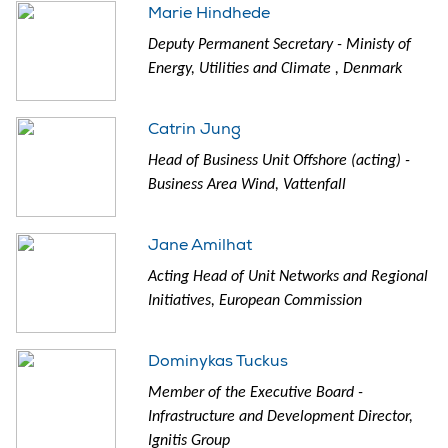
Marie Hindhede
Deputy Permanent Secretary - Ministy of
Energy, Utilities and Climate , Denmark
Catrin Jung
Head of Business Unit Offshore (acting) -
Business Area Wind, Vattenfall
Jane Amilhat
Acting Head of Unit Networks and Regional
Initiatives, European Commission
Dominykas Tuckus
Member of the Executive Board -
Infrastructure and Development Director,
Ignitis Group