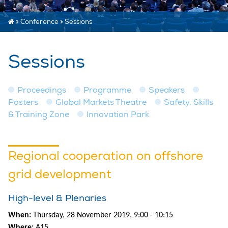
»
Conference
»
Sessions
Sessions
Proceedings
Programme
Speakers
Posters
Global Markets Theatre
Safety, Skills
& Training Zone
Innovation Park
Regional cooperation on offshore
grid development
High-level & Plenaries
When:
Thursday, 28 November 2019, 9:00 - 10:15
Where:
A15