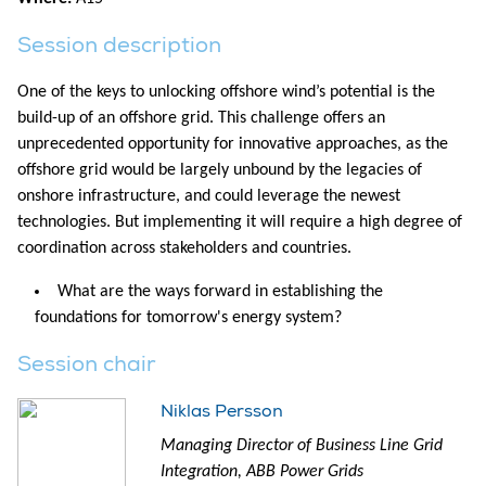
Session description
One of the keys to unlocking offshore wind’s potential is the
build-up of an offshore grid. This challenge offers an
unprecedented opportunity for innovative approaches, as the
offshore grid would be largely unbound by the legacies of
onshore infrastructure, and could leverage the newest
technologies. But implementing it will require a high degree of
coordination across stakeholders and countries.
What are the ways forward in establishing the
foundations for tomorrow's energy system?
Session chair
Niklas Persson
Managing Director of Business Line Grid
Integration, ABB Power Grids