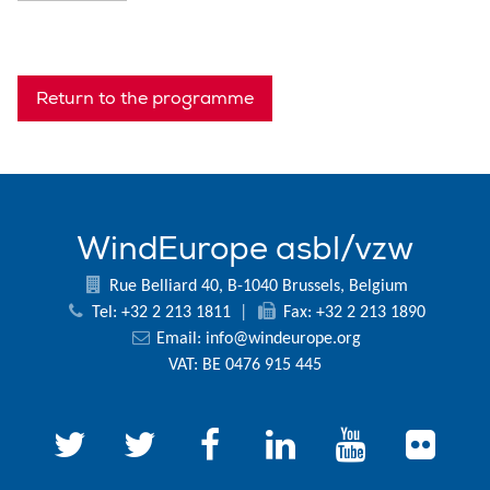
Return to the programme
WindEurope asbl/vzw
Rue Belliard 40, B-1040 Brussels, Belgium
Tel: +32 2 213 1811
|
Fax: +32 2 213 1890
Email:
info@windeurope.org
VAT: BE 0476 915 445