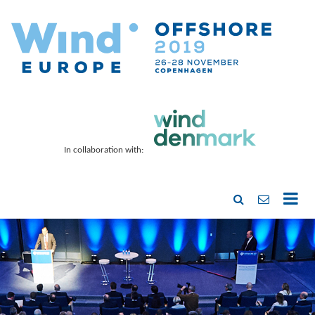
In collaboration with: