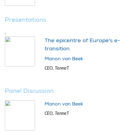
Presentations
.
The epicentre of Europe's e-
transition
Manon van Beek
CEO, TenneT
Panel Discussion
Manon van Beek
CEO, TenneT