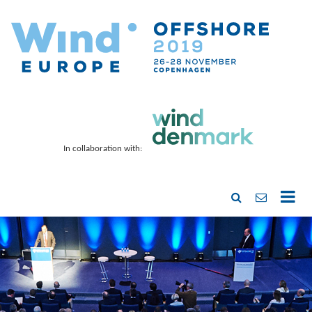
In collaboration with: