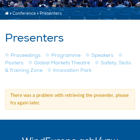
»
Conference
»
Presenters
Presenters
Proceedings
Programme
Speakers
Posters
Global Markets Theatre
Safety, Skills
& Training Zone
Innovation Park
There was a problem with retrieving the presenter, please
try again later.