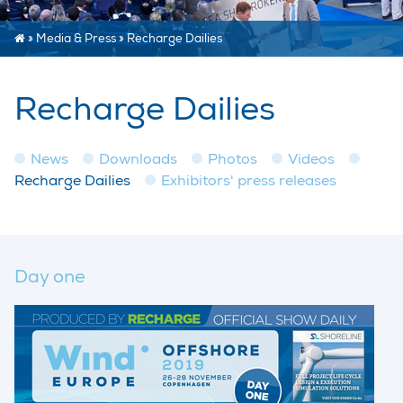
»
Media & Press
»
Recharge Dailies
Recharge Dailies
News
Downloads
Photos
Videos
Recharge Dailies
Exhibitors' press releases
Day one