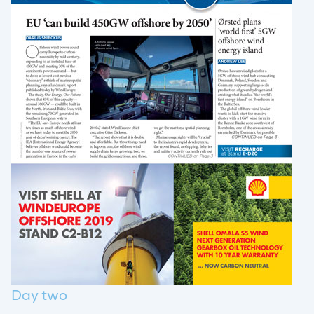
Day two