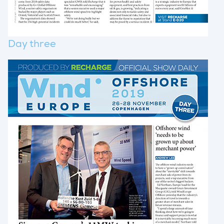
Day three