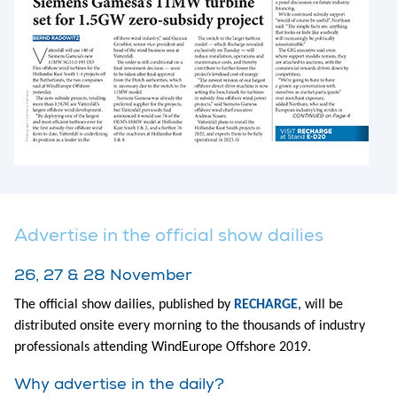
Advertise in the official show dailies
26, 27 & 28 November
The official show dailies, published by
RECHARGE
, will be
distributed onsite every morning to the thousands of industry
professionals attending WindEurope Offshore 2019.
Why advertise in the daily?