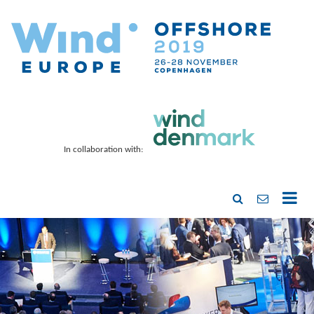
In collaboration with: