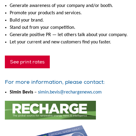
Generate awareness of your company and/or booth.
Promote your products and services.
Build your brand.
Stand out from your competition.
Generate positive PR — let others talk about your company.
Let your current and new customers find you faster.
See print rates
For more information, please contact:
Simin Bevis
–
simin.bevis@rechargenews.com