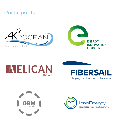
Participants