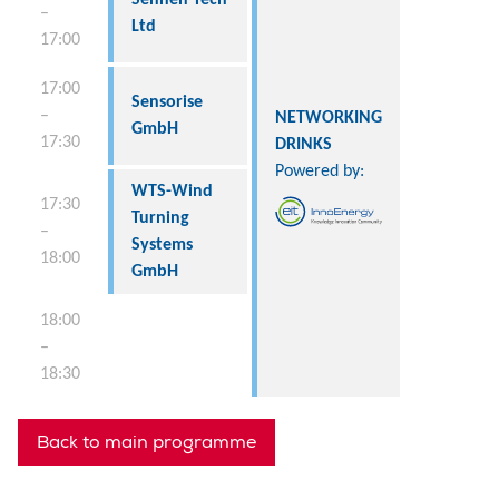
–
Ltd
17:00
17:00
Sensorise
–
NETWORKING
GmbH
17:30
DRINKS
Powered by:
WTS-Wind
17:30
Turning
–
Systems
18:00
GmbH
18:00
–
18:30
Back to main programme