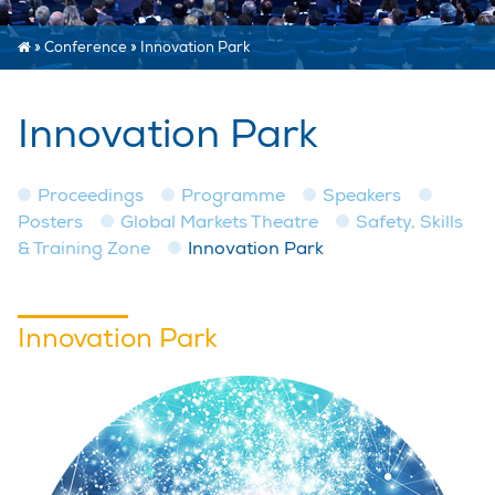
»
Conference
»
Innovation Park
Innovation Park
Proceedings
Programme
Speakers
Posters
Global Markets Theatre
Safety, Skills
& Training Zone
Innovation Park
Innovation Park