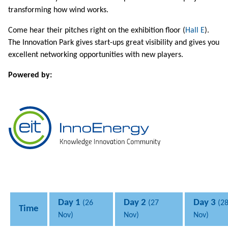
transforming how wind works.
Come hear their pitches right on the exhibition floor (
Hall E
).
The Innovation Park gives start-ups great visibility and gives you
excellent networking opportunities with new players.
Powered by:
Day 1
Day 2
Day 3
(26
(27
(2
Time
Nov)
Nov)
Nov)