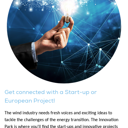
Get connected with a Start-up or
European Project!
The wind industry needs fresh voices and exciting ideas to
tackle the challenges of the energy transition. The Innovation
Park is where you’ll find the start-ups and innovative projects