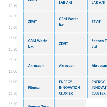
LAB A/S
LAB A/S
14:30
14:30
GBM Works
–
ZEVIT
ZEVIT
b.v.
15:00
15:00
GBM Works
Sennen T
–
ZEVIT
b.v.
Ltd
15:30
15:30
–
Akrocean
Akrocean
Akrocea
16:00
16:00
ENERGY
ENERGY
–
Fibersail
INNOVATION
INNOVAT
16:30
CLUSTER
CLUSTER
16:30
Sennen Tech