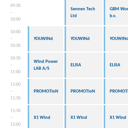
09:30
Sennen Tech
GBM Wor
–
Ltd
b.v.
10:00
10:00
–
YOUWINd
YOUWINd
YOUWIN
10:30
10:30
Wind Power
–
ELISA
ELISA
LAB A/S
11:00
11:00
–
PROMOTioN
PROMOTioN
PROMOT
11:30
11:30
–
X1 Wind
X1 Wind
X1 Wind
12:00