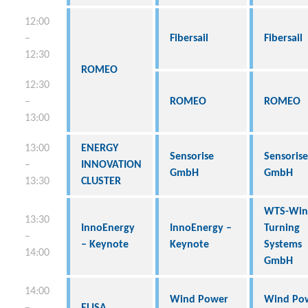
12:00
–
Fibersail
Fibersail
12:30
ROMEO
12:30
–
ROMEO
ROMEO
13:00
13:00
ENERGY
Sensorise
Sensorise
–
INNOVATION
GmbH
GmbH
13:30
CLUSTER
WTS-Win
13:30
InnoEnergy
InnoEnergy –
Turning
–
– Keynote
Keynote
Systems
14:00
GmbH
14:00
Wind Power
Wind Po
–
ELISA