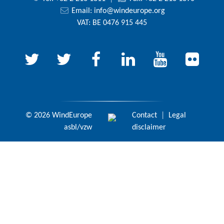
Email:
info@windeurope.org
VAT: BE 0476 915 445
© 2026 WindEurope
Contact
|
Legal
asbl/vzw
disclaimer