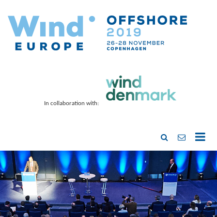
In collaboration with: