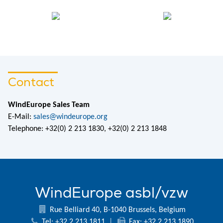
Contact
WindEurope Sales Team
E-Mail:
sales@windeurope.org
Telephone: +32(0) 2 213 1830, +32(0) 2 213 1848
WindEurope asbl/vzw
Rue Belliard 40, B-1040 Brussels, Belgium
Tel: +32 2 213 1811
|
Fax: +32 2 213 1890