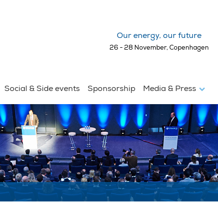
Our energy, our future
26 - 28 November, Copenhagen
Social & Side events
Sponsorship
Media & Press