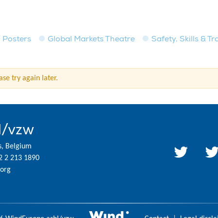
Posters
Global Markets Theatre
Safety, Skills & T
se try again later.
l/vzw
s, Belgium
2 2 213 1890
org