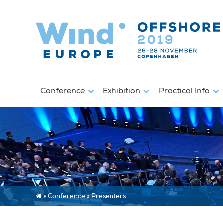
Conference
Exhibition
Practical Info
»
Conference
»
Presenters