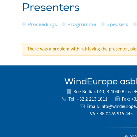
Presenters
Proceedings
Programme
Speakers
There was a problem with retrieving the presenter, plea
WindEurope asb
Rue Belliard 40, B-1040 Brussel
Tel: +32 2 213 1811
|
Fax: +3
Email:
info@windeurope.
VAT: BE 0476 915 445