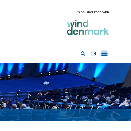
In collaboration with: