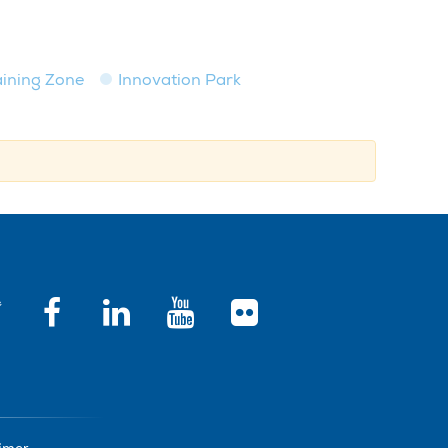
raining Zone
Innovation Park