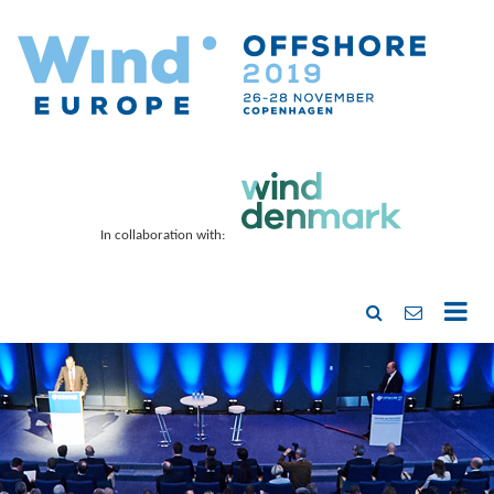
In collaboration with: