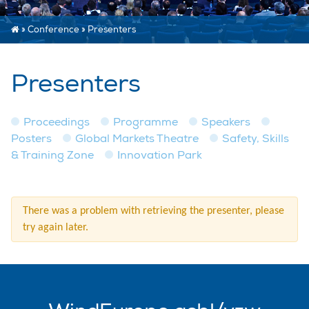
»
Conference
»
Presenters
Presenters
Proceedings
Programme
Speakers
Posters
Global Markets Theatre
Safety, Skills
& Training Zone
Innovation Park
There was a problem with retrieving the presenter, please
try again later.