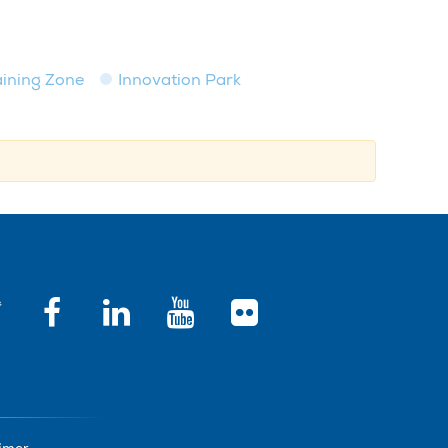
raining Zone
Innovation Park