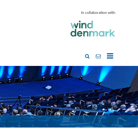
In collaboration with: