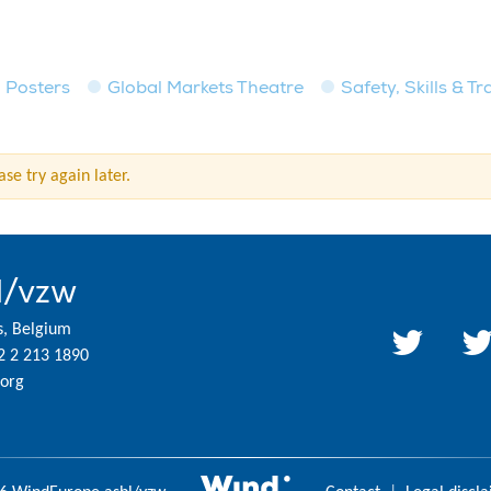
Posters
Global Markets Theatre
Safety, Skills & T
se try again later.
l/vzw
s, Belgium
2 2 213 1890
org