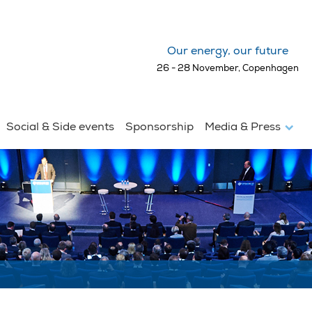
Our energy, our future
26 - 28 November, Copenhagen
Social & Side events
Sponsorship
Media & Press