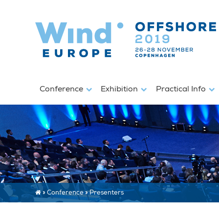
Conference
Exhibition
Practical Info
»
Conference
»
Presenters