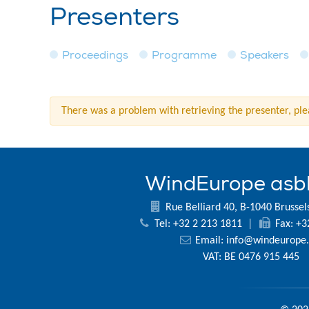
Presenters
Proceedings
Programme
Speakers
There was a problem with retrieving the presenter, plea
WindEurope asb
Rue Belliard 40, B-1040 Brussel
Tel: +32 2 213 1811
|
Fax: +3
Email:
info@windeurope.
VAT: BE 0476 915 445