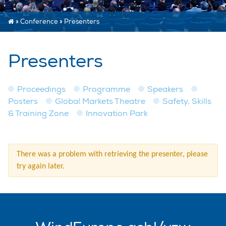
»
Conference
»
Presenters
Presenters
Proceedings
Programme
Speakers
Posters
Global Markets Theatre
Safety, Skills
& Training Zone
Innovation Park
There was a problem with retrieving the presenter, please
try again later.