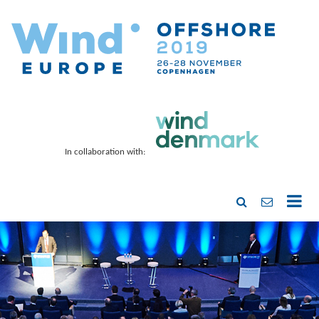
In collaboration with: