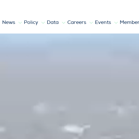
News
Policy
Data
Careers
Events
Member