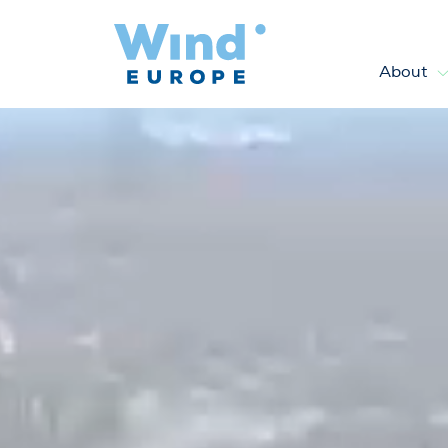
About