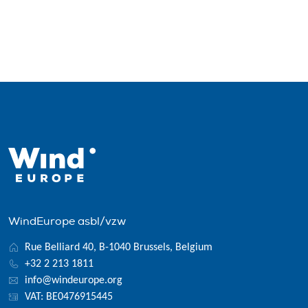
WindEurope asbl/vzw
Rue Belliard 40, B-1040 Brussels, Belgium
+32 2 213 1811
info@windeurope.org
VAT: BE0476915445