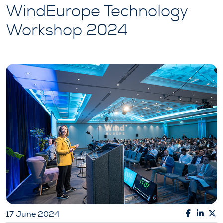
WindEurope Technology
Workshop 2024
17 June 2024