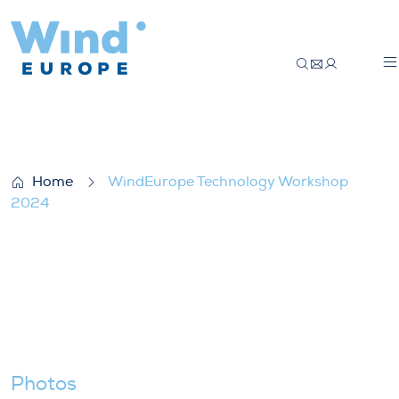
WindEurope Technology Workshop 2024
Home
WindEurope Technology Workshop
2024
Photos