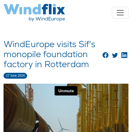
WindEurope visits Sif's
monopile foundation
factory in Rotterdam
17 June 2024