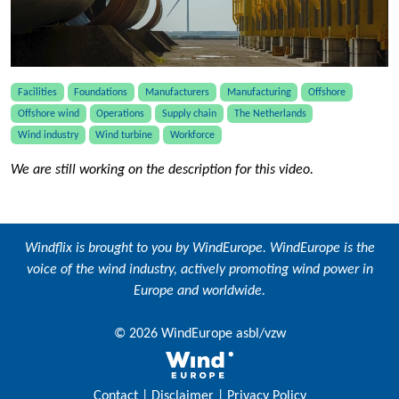
Facilities
Foundations
Manufacturers
Manufacturing
Offshore
Offshore wind
Operations
Supply chain
The Netherlands
Wind industry
Wind turbine
Workforce
We are still working on the description for this video.
Windflix is brought to you by
WindEurope
. WindEurope is the
voice of the wind industry, actively promoting wind power in
Europe and worldwide.
© 2026 WindEurope asbl/vzw
Contact
|
Disclaimer
|
Privacy Policy