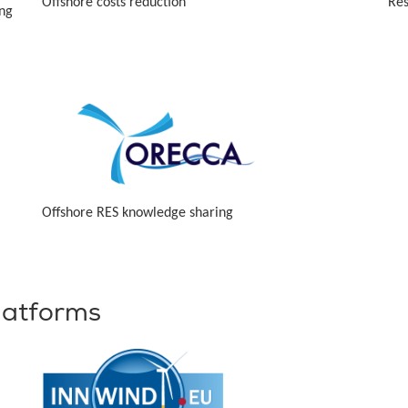
Offshore costs reduction
Res
ing
Offshore RES knowledge sharing
latforms