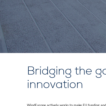
Bridging the g
innovation
WindEurope actively works to make EU funding and 