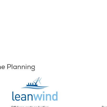
me Planning