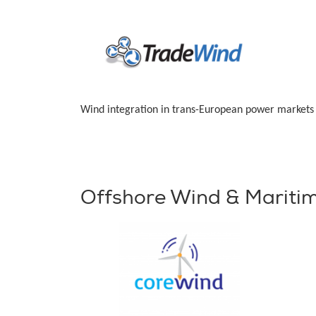
Wind integration in trans-European power markets
Offshore Wind & Mariti