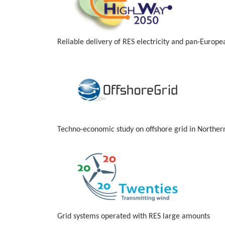
Reliable delivery of RES electricity and pan-Europ
Techno-economic study on offshore grid in Norther
Grid systems operated with RES large amounts