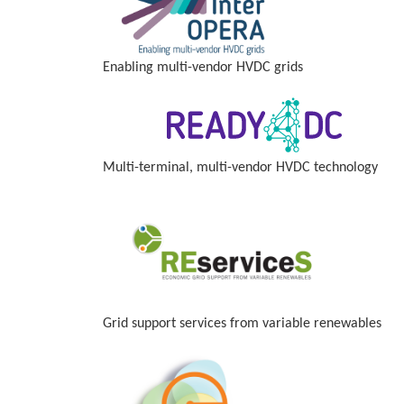
Enabling multi-vendor HVDC grids
Multi-terminal, multi-vendor HVDC technology
Grid support services from variable renewables