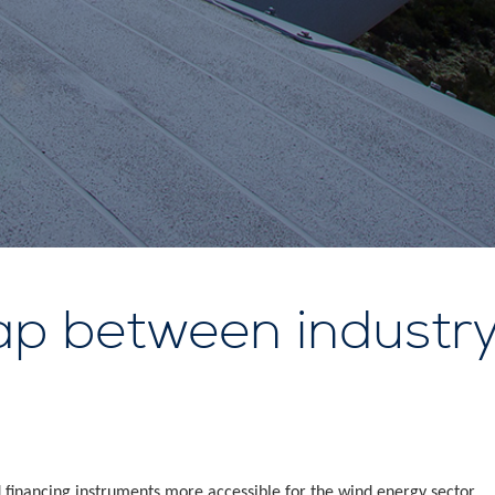
ap between industry
financing instruments more accessible for the wind energy sector.