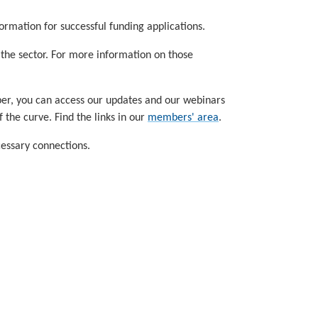
ormation for successful funding applications.
f the sector. For more information on those
ber, you can access our updates and our webinars
the curve. Find the links in our
members' area
.
cessary connections.