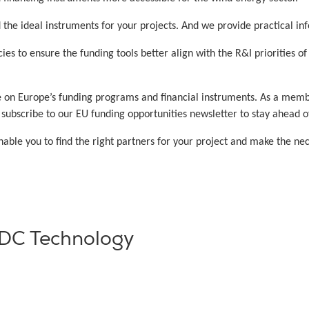
the ideal instruments for your projects. And we provide practical inf
es to ensure the funding tools better align with the R&I priorities o
e on Europe’s funding programs and financial instruments. As a mem
bscribe to our EU funding opportunities newsletter to stay ahead of 
ble you to find the right partners for your project and make the ne
VDC Technology