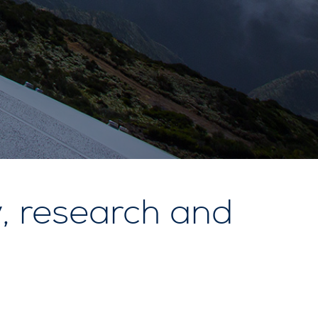
, research and