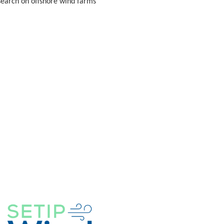
earch on offshore wind farms