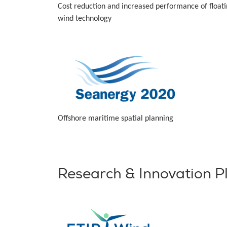
Cost reduction and increased performance of float
wind technology
Offshore maritime spatial planning
Research & Innovation P