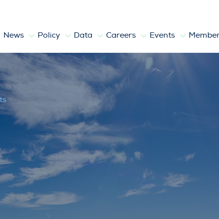
News
Policy
Data
Careers
Events
Member
ts