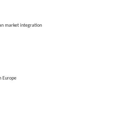
ean market integration
n Europe