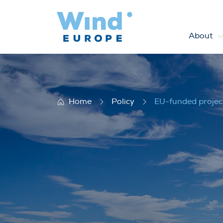
About
EU-funded projects
Home
Policy
EU-funded projec