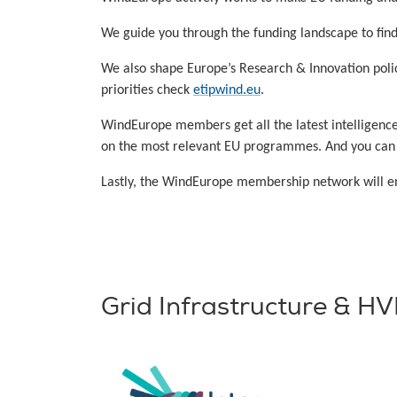
We guide you through the funding landscape to find 
We also shape Europe’s Research & Innovation polici
priorities check
etipwind.eu
.
WindEurope members get all the latest intelligenc
on the most relevant EU programmes. And you can su
Lastly, the WindEurope membership network will ena
Grid Infrastructure & H