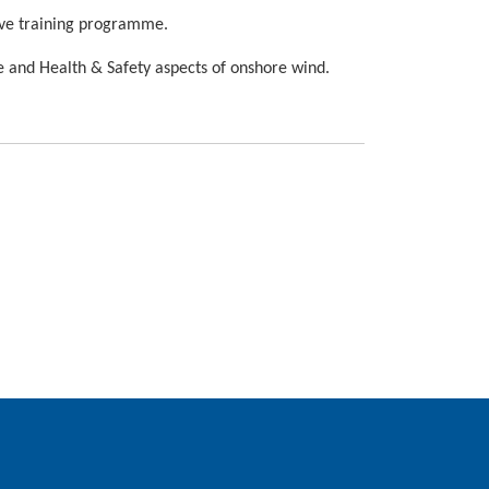
tive training programme.
e and Health & Safety aspects of onshore wind.