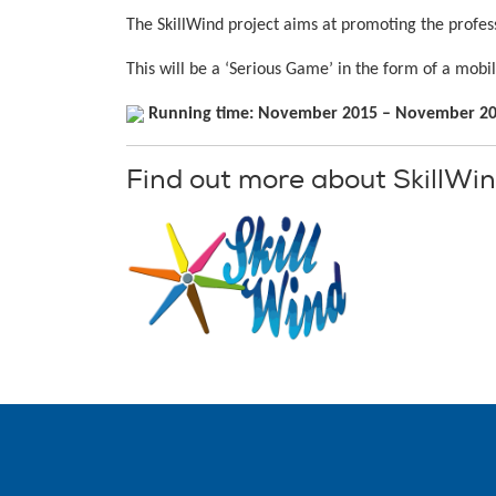
The SkillWind project aims at promoting the profes
This will be a ‘Serious Game’ in the form of a mob
Running time: November 2015 – November 2
Find out more about SkillWi