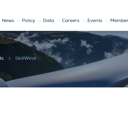
News
Policy
Data
Careers
Events
Member
ts
SkillWind