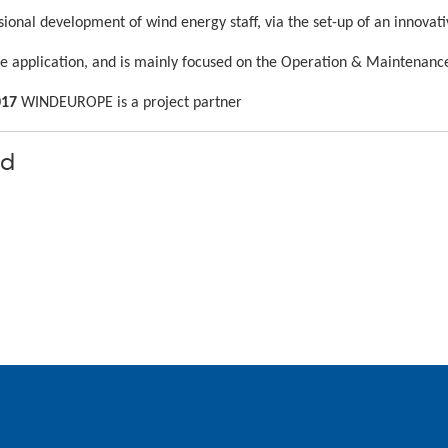
sional development of wind energy staff, via the set-up of an innova
ile application, and is mainly focused on the Operation & Maintenanc
017
WINDEUROPE is a project partner
nd