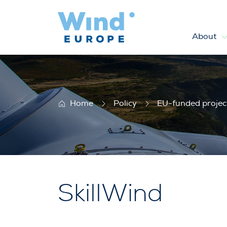
About
SkillWind
Home
Policy
EU-funded projec
SkillWind