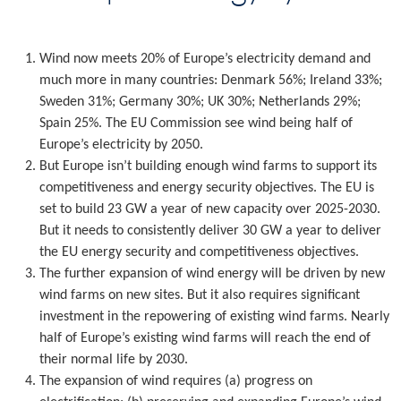
Wind now meets 20% of Europe’s electricity demand and
much more in many countries: Denmark 56%; Ireland 33%;
Sweden 31%; Germany 30%; UK 30%; Netherlands 29%;
Spain 25%. The EU Commission see wind being half of
Europe’s electricity by 2050.
But Europe isn’t building enough wind farms to support its
competitiveness and energy security objectives. The EU is
set to build 23 GW a year of new capacity over 2025-2030.
But it needs to consistently deliver 30 GW a year to deliver
the EU energy security and competitiveness objectives.
The further expansion of wind energy will be driven by new
wind farms on new sites. But it also requires significant
investment in the repowering of existing wind farms. Nearly
half of Europe’s existing wind farms will reach the end of
their normal life by 2030.
The expansion of wind requires (a) progress on