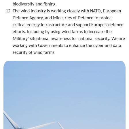
biodiversity and fishing.
The wind industry is working closely with NATO, European
Defence Agency, and Ministries of Defence to protect
critical energy infrastructure and support Europe’s defence
efforts. Including by using wind farms to increase the
Military’ situational awareness for national security. We are
working with Governments to enhance the cyber and data
security of wind farms.