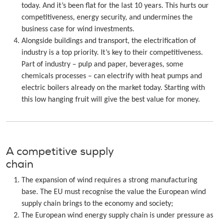
today. And it’s been flat for the last 10 years. This hurts our
competitiveness, energy security, and undermines the
business case for wind investments.
Alongside buildings and transport, the electrification of
industry is a top priority. It’s key to their competitiveness.
Part of industry – pulp and paper, beverages, some
chemicals processes – can electrify with heat pumps and
electric boilers already on the market today. Starting with
this low hanging fruit will give the best value for money.
A competitive supply
chain
The expansion of wind requires a strong manufacturing
base. The EU must recognise the value the European wind
supply chain brings to the economy and society;
The European wind energy supply chain is under pressure as