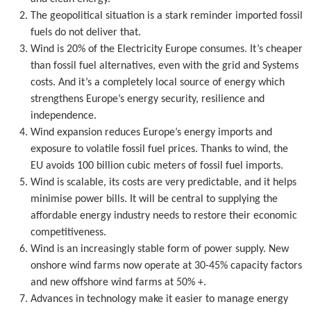
The geopolitical situation is a stark reminder imported fossil
fuels do not deliver that.
Wind is 20% of the Electricity Europe consumes. It’s cheaper
than fossil fuel alternatives, even with the grid and Systems
costs. And it’s a completely local source of energy which
strengthens Europe’s energy security, resilience and
independence.
Wind expansion reduces Europe’s energy imports and
exposure to volatile fossil fuel prices. Thanks to wind, the
EU avoids 100 billion cubic meters of fossil fuel imports.
Wind is scalable, its costs are very predictable, and it helps
minimise power bills. It will be central to supplying the
affordable energy industry needs to restore their economic
competitiveness.
Wind is an increasingly stable form of power supply. New
onshore wind farms now operate at 30-45% capacity factors
and new offshore wind farms at 50% +.
Advances in technology make it easier to manage energy