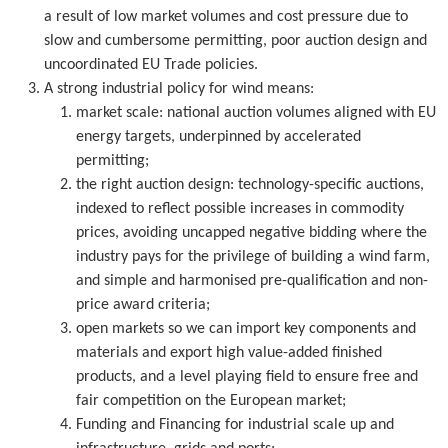
a result of low market volumes and cost pressure due to
slow and cumbersome permitting, poor auction design and
uncoordinated EU Trade policies.
A strong industrial policy for wind means:
market scale: national auction volumes aligned with EU
energy targets, underpinned by accelerated
permitting;
the right auction design: technology-specific auctions,
indexed to reflect possible increases in commodity
prices, avoiding uncapped negative bidding where the
industry pays for the privilege of building a wind farm,
and simple and harmonised pre-qualification and non-
price award criteria;
open markets so we can import key components and
materials and export high value-added finished
products, and a level playing field to ensure free and
fair competition on the European market;
Funding and Financing for industrial scale up and