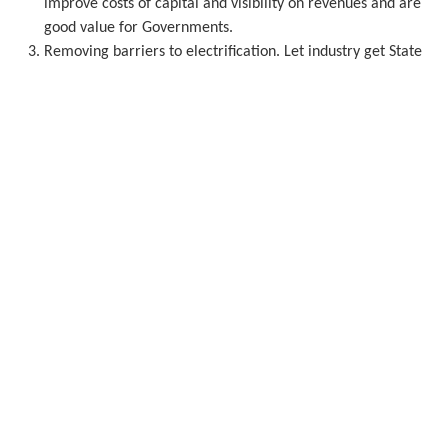
improve costs of capital and visibility on revenues and are
good value for Governments.
Removing barriers to electrification. Let industry get State
aid to electrify with renewable PPAs, not just for onsite
power. Remove non-energy taxes and charges from
electricity bills so renewables become an obvious choice for
consumers.
Avoiding abrupt and uncoordinated energy market
interventions that undermine investor confidence and put
the accelerated deployment of wind at risk.
Robust CO
prices driven by the ETS consistent with a 90%
2
2040 Climate target.
The right energy
markets and grids
Europe needs better grid planning 15 years out - in-country