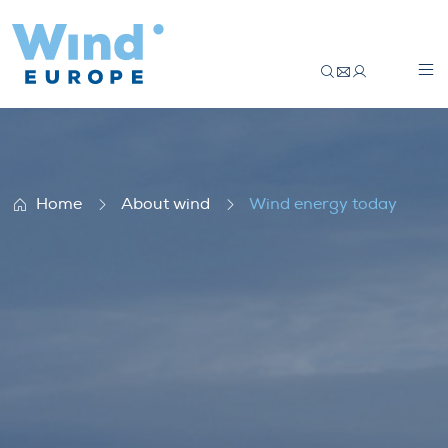
Wind energy today
Home
About wind
Wind energy today