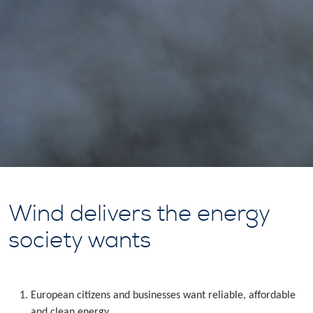
Wind delivers the energy
society wants
European citizens and businesses want reliable, affordable
and clean energy.