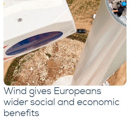
Wind gives Europeans
wider social and economic
benefits