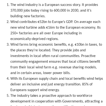
The wind industry is a European success story. It provides
370,000 jobs today rising to 600,000 in 2030, and it’s
building new factories.
Wind contributes €52bn to Europe’s GDP. On average each
new wind turbine adds €16m to the European economy. Its
250+ factories are all over Europe including in
economically-deprived regions.
Wind farms bring economic benefits, e.g. €10bn in taxes, to
the places they’re located. They provide jobs and
investments in local often rural communities. Proactive
community engagement ensures that local citizens benefit
from their local wind farm e.g. revenue sharing models,
and in certain areas, lower power bills.
With its European supply chain and local benefits wind helps
deliver an inclusive and just energy transition. 85% of
Europeans support wind energy.
The industry takes a proactive approach to workforce
development in cooperation with Governments, attracting a