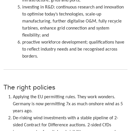
infrastructure, grids and ports;
investing in R&D: continuous research and innovation
to optimise today’s technologies, scale-up
manufacturing, further digitalise O&M, fully recycle
turbines, enhance grid connection and system
flexibility; and
proactive workforce development; qualifications have
to reflect industry needs and be recognised across
borders.
The right policies
Applying the EU permitting rules. They work wonders.
Germany is now permitting 7x as much onshore wind as 5
years ago.
De-risking wind investments with a stable pipeline of 2-
sided Contract for Difference auctions. 2-sided CfDs