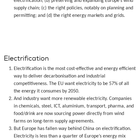
electrification; (b) preserving and expanding Europe’s wind
supply chain; (c) the right policies, notably on planning and
permitting; and (d) the right energy markets and grids.
Electrification
Electrification is the most cost-effective and energy efficient
way to deliver decarbonisation and industrial
competitiveness. The EU want electricity to be 57% of all
the energy it consumes by 2050.
And industry want more renewable electricity. Companies
in chemicals, steel, ICT, aluminium, transport, pharma, and
food/drink are now sourcing power directly from wind
farms on long-term supply agreements.
But Europe has fallen way behind China on electrification.
Electricity is less than a quarter of Europe’s energy mix