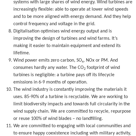
systems with large shares of wind energy. Wind turbines are
increasingly flexible: able to operate at lower wind speeds
and to be more aligned with energy demand. And they help
control frequency and voltage in the grid.
Digitalisation optimises wind energy output and is
improving the design of turbines and wind farms. It’s
making it easier to maintain equipment and extend its
lifetime.
Wind power emits zero carbon, SO
, NOx or PM. And
x
consumes hardly any water. The CO
footprint of wind
2
turbines is negligible: a turbine pays off its lifecycle
emissions in 6-9 months of operation.
The wind industry is constantly improving the materials it
uses. 85-90% of a turbine is recyclable. We are working to
limit biodiversity impacts and towards full circularity in the
wind supply chain. We are committed to recycle, repurpose
or reuse 100% of wind blades – no landfilling.
We are committed to engaging with local communities and
to ensure happy coexistence including with military activity,