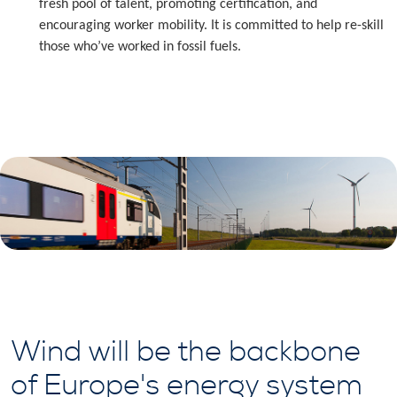
fresh pool of talent, promoting certification, and
encouraging worker mobility. It is committed to help re-skill
those who’ve worked in fossil fuels.
Wind will be the backbone
of Europe's energy system