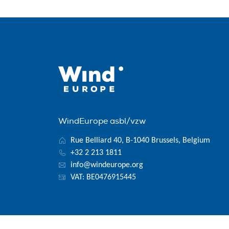
WindEurope asbl/vzw
Rue Belliard 40, B-1040 Brussels, Belgium
+32 2 213 1811
info@windeurope.org
VAT: BE0476915445