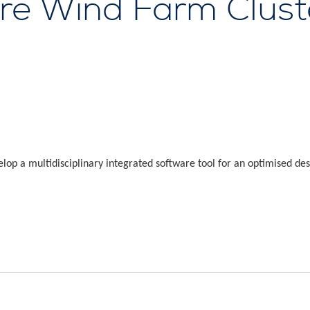
ore Wind Farm Clust
p a multidisciplinary integrated software tool for an optimised des