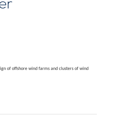
er
ign of offshore wind farms and clusters of wind