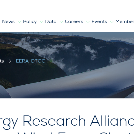
News
Policy
Data
Careers
Events
Member
ts
EERA-DTOC
gy Research Allianc