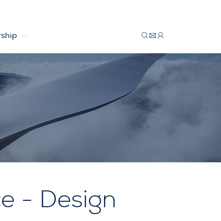
ship
e - Design