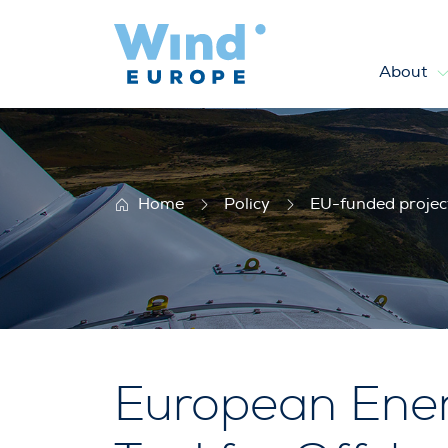
About
EERA-DTOC
Home
Policy
EU-funded projec
European Ener