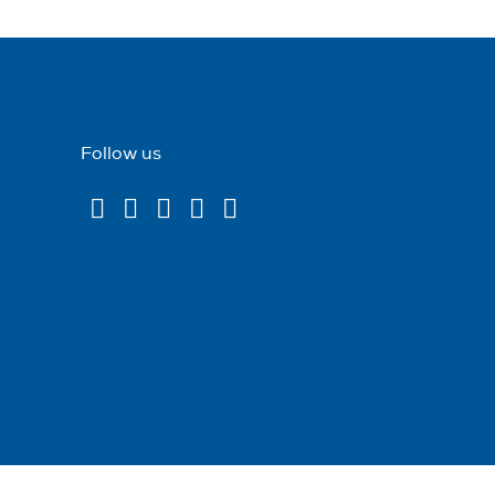
Follow us