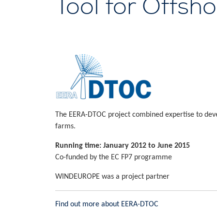
Tool for Offsh
The EERA-DTOC project combined expertise to develo
farms.
Running time: January 2012 to June 2015
Co-funded by the EC FP7 programme
WINDEUROPE was a project partner
Find out more about EERA-DTOC