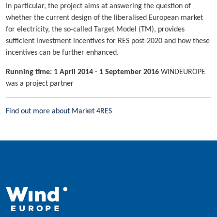
In particular, the project aims at answering the question of
whether the current design of the liberalised European market
for electricity, the so-called Target Model (TM), provides
sufficient investment incentives for RES post-2020 and how these
incentives can be further enhanced.
Running time: 1 April 2014 - 1 September 2016
WINDEUROPE
was a project partner
Find out more about Market 4RES