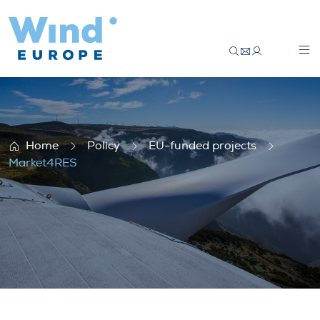
Market4RES
Home
Policy
EU-funded projects
Market4RES