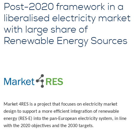
Post-2020 framework in a
liberalised electricity market
with large share of
Renewable Energy Sources
Market 4RES is a project that focuses on electricity market
design to support a more efficient integration of renewable
energy (RES-E) into the pan-European electricity system, in line
with the 2020 objectives and the 2030 targets.