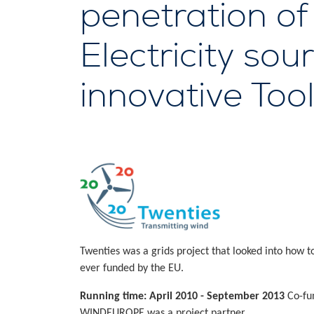
penetration o
Electricity so
innovative Too
Twenties was a grids project that looked into how 
ever funded by the EU.
Running time: April 2010 - September 2013
Co-fu
WINDEUROPE was a project partner