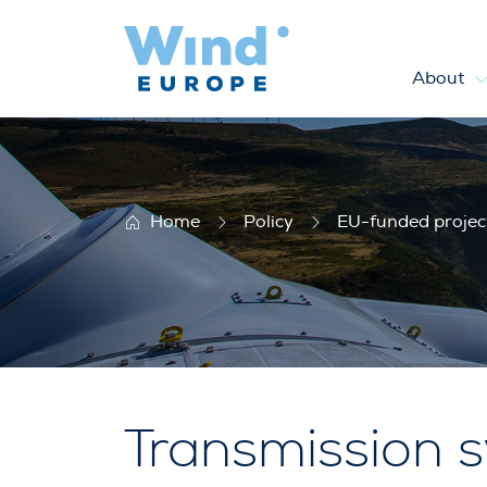
About
Twenties
Home
Policy
EU-funded projec
Transmission s