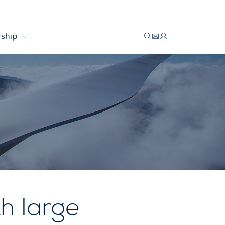
ship
h large