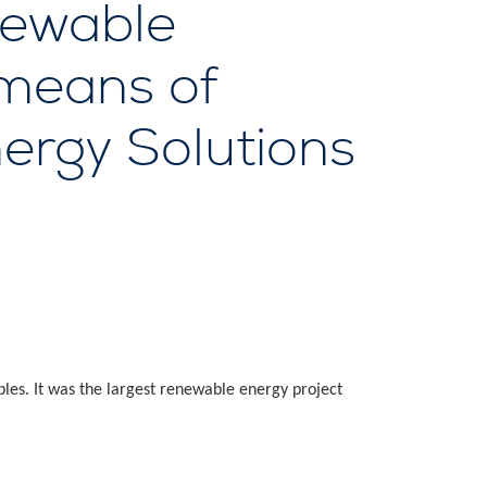
newable
 means of
nergy Solutions
les. It was the largest renewable energy project