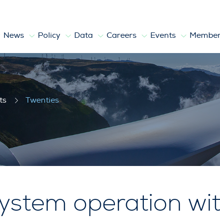
News
Policy
Data
Careers
Events
Member
ts
Twenties
ystem operation wit