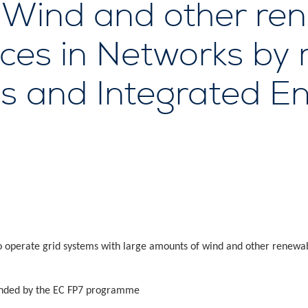
f Wind and other re
urces in Networks by
ls and Integrated E
to operate grid systems with large amounts of wind and other renewab
nded by the EC FP7 programme