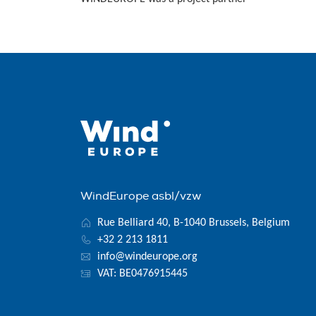
WindEurope asbl/vzw
Rue Belliard 40, B-1040 Brussels, Belgium
+32 2 213 1811
info@windeurope.org
VAT: BE0476915445