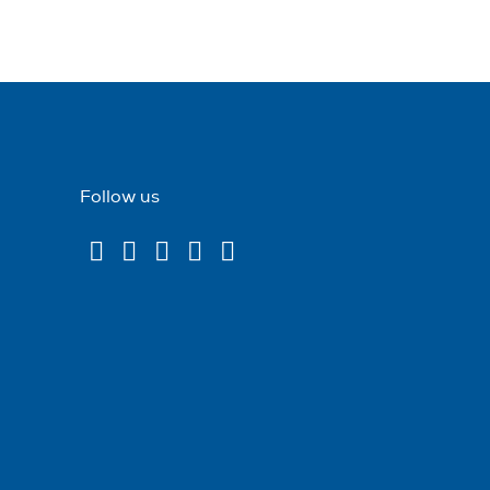
Follow us