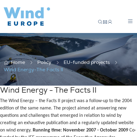
Wind Energy-The Facts II
Home
Policy
EU-funded projects
Wind Energy-The Facts II
Wind Energy - The Facts II
The Wind Energy – the Facts II project was a follow-up to the 2004
edition of the same name. The project aimed at answering new
questions and challenges that emerged in relation to wind by
creating an exhaustive publication and a regularly updated website
on wind energy.
Running time: November 2007 - October 2009
Co-