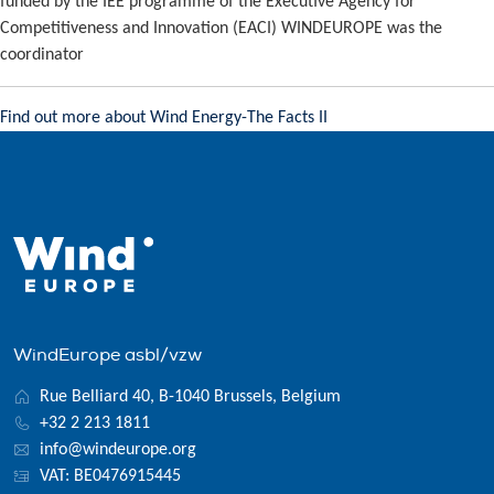
funded by the IEE programme of the Executive Agency for
Competitiveness and Innovation (EACI) WINDEUROPE was the
coordinator
Find out more about Wind Energy-The Facts II
WindEurope asbl/vzw
Rue Belliard 40, B-1040 Brussels, Belgium
+32 2 213 1811
info@windeurope.org
VAT: BE0476915445