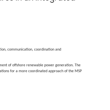
ion, communication, coordination and
oyment of offshore renewable power generation. The
dations for a more coordinated approach of the MSP