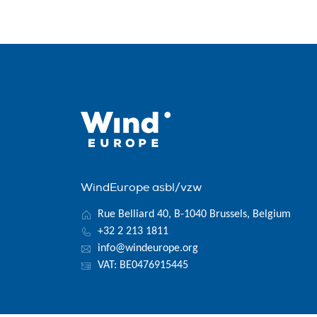
WindEurope asbl/vzw
Rue Belliard 40, B-1040 Brussels, Belgium
+32 2 213 1811
info@windeurope.org
VAT: BE0476915445