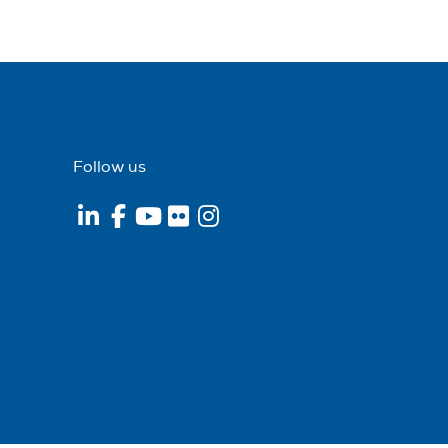
Follow us