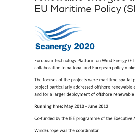
EU Maritime Policy 
European Technology Platform on Wind Energy (ETI
collaboration to national and European policy make
The focuses of the projects were maritime spatial
project particularly addressed offshore renewable 
and for a larger deployment of offshore renewable 
Running time: May 2010 - June 2012
Co-funded by the IEE programme of the Executive A
WindEurope was the coordinator