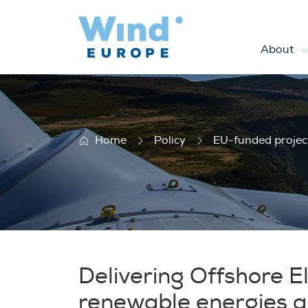
About
SEAENERGY 2020
Home
Policy
EU-funded projec
Delivering Offshore El
renewable energies and