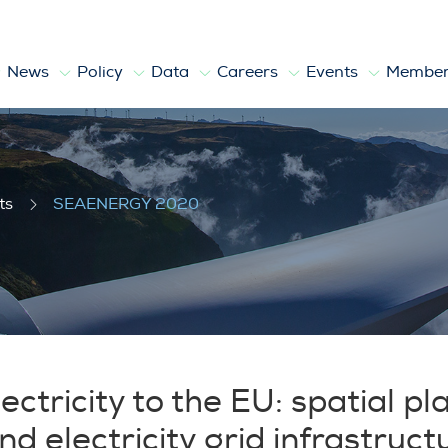
News
Policy
Data
Careers
Events
Member
ts
SEAENERGY 2020
ectricity to the EU: spatial pl
 electricity grid infrastruct