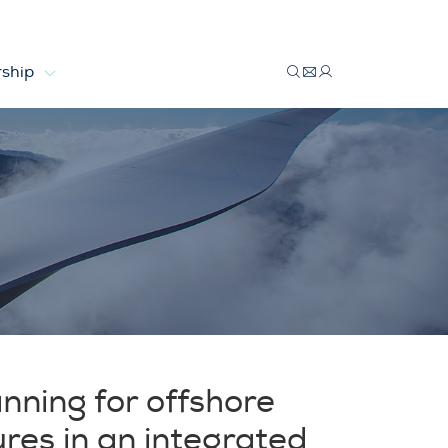
ship
anning for offshore
ures in an integrated