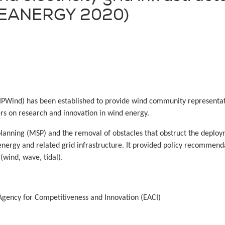
(SEANERGY 2020)
PWind) has been established to provide wind community representat
rs on research and innovation in wind energy.
 planning (MSP) and the removal of obstacles that obstruct the depl
energy and related grid infrastructure. It provided policy recommen
(wind, wave, tidal).
gency for Competitiveness and Innovation (EACI)