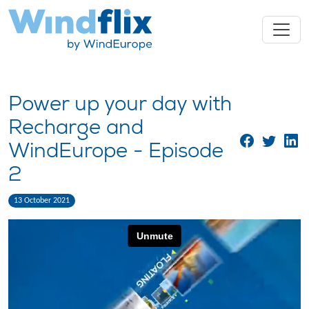
Power up your day with
Recharge and
WindEurope - Episode
2
13 October 2021