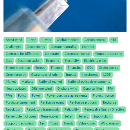
About wind
Buyer
Buyers
Capital markets
Carbon neutral
Cfd
Challenges
Clean energy
Climate neutrality
Contract
Contracts for Difference
Corporate
Corporate finance
Corporate sourcing
Cost
Decarbonisation
Economy
Electricity
Electricity price
Energy transition
Europe
Finance
Financing
GOs
Green energy
Green growth
Guarantees of origin
Impact
Investment
LCOE
Market
Markets
National market
National policy developments
News updates
Offshore wind
Onshore wind
Opportunities
PPA
PPAs
Policy
Power
Power purchase agreements
Project finance
Purchase agreement
Re-Source event
Re-Source platform
Recharge
Regulation
Regulatory framework
Reliability
Renewable Energy Directive
Renewable hydrogen
Renewables
Seller
Sellers
Supply chain
Support mechanism
Tax
Taxes
Trends
Value chain
Wind energy