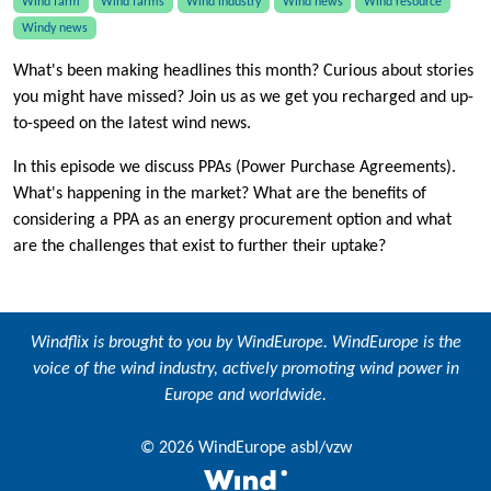
Wind farm
Wind farms
Wind industry
Wind news
Wind resource
Windy news
What's been making headlines this month? Curious about stories
you might have missed? Join us as we get you recharged and up-
to-speed on the latest wind news.
In this episode we discuss PPAs (Power Purchase Agreements).
What's happening in the market? What are the benefits of
considering a PPA as an energy procurement option and what
are the challenges that exist to further their uptake?
Windflix is brought to you by
WindEurope
. WindEurope is the
voice of the wind industry, actively promoting wind power in
Europe and worldwide.
© 2026 WindEurope asbl/vzw