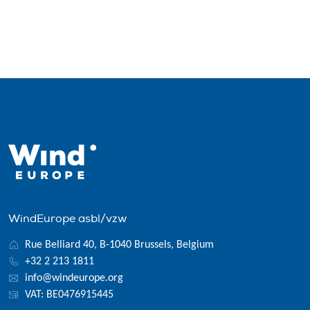
WindEurope asbl/vzw
Rue Belliard 40, B-1040 Brussels, Belgium
+32 2 213 1811
info@windeurope.org
VAT: BE0476915445