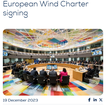
European Wind Charter
signing
19 December 2023