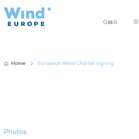
European Wind Charter signing
Home
European Wind Charter signing
Photos