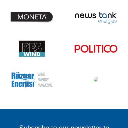
Subscribe
to our
newsletter
to