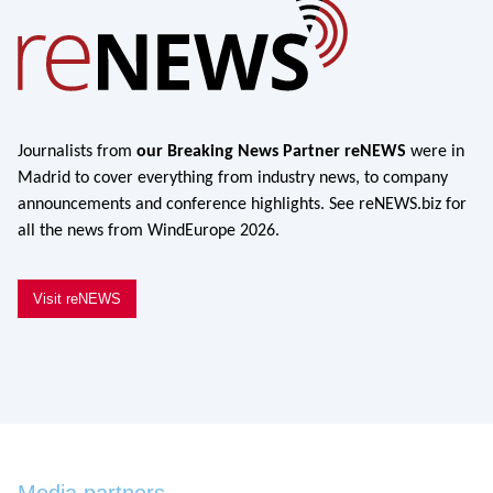
Journalists from
our Breaking News Partner reNEWS
were in
Madrid to cover everything from industry news, to company
announcements and conference highlights. See reNEWS.biz for
all the news from WindEurope 2026.
Visit reNEWS