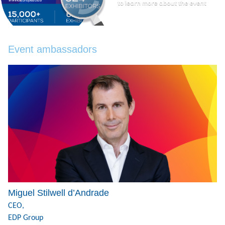
Event ambassadors
Miguel Stilwell d’Andrade
CEO,
EDP Group