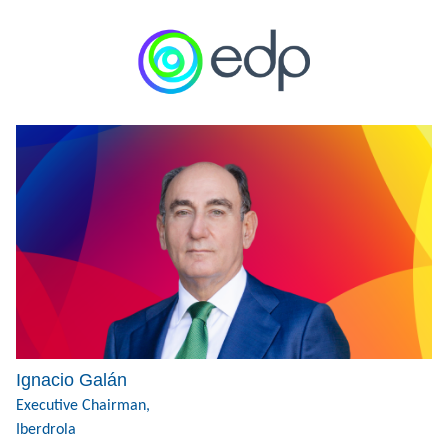
Ignacio Galán
Executive Chairman,
Iberdrola