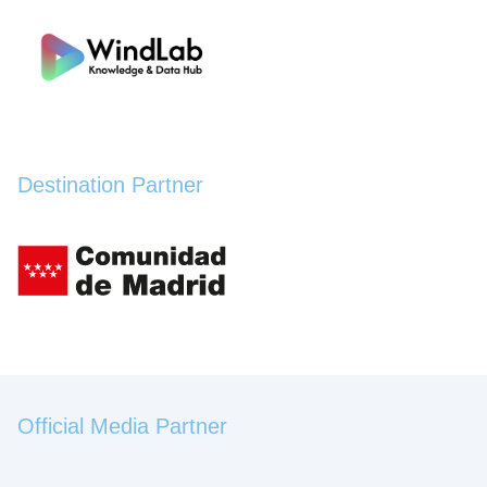
Destination Partner
Official Media Partner