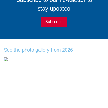
stay updated
Subscribe
See the photo gallery from 2026
Become a WindEurope
Member