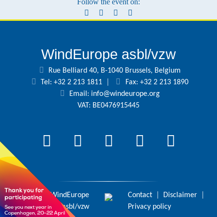
Follow the event on:
WindEurope asbl/vzw
Rue Belliard 40, B-1040 Brussels, Belgium
Tel: +32 2 213 1811
|
Fax: +32 2 213 1890
Email:
info@windeurope.org
VAT: BE0476915445
© 2026 WindEurope
Contact
|
Disclaimer
|
asbl/vzw
Privacy policy