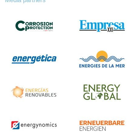
Media partners