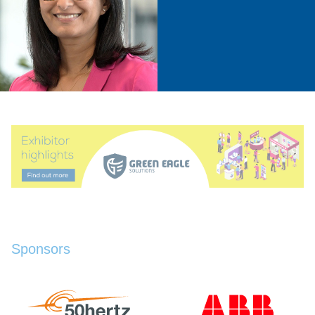
Sponsors