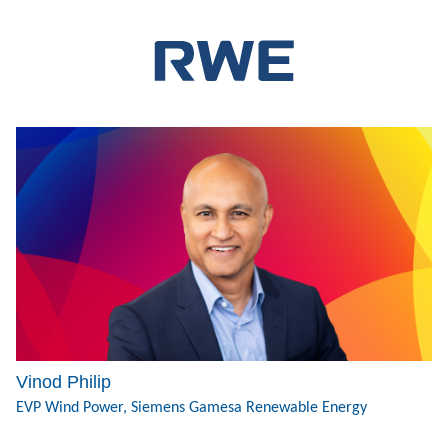
Vinod Philip
EVP Wind Power, Siemens Gamesa Renewable Energy