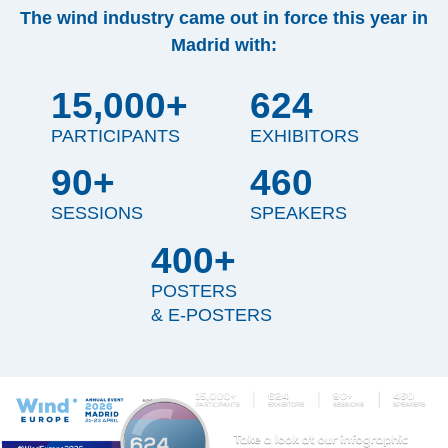
The wind industry came out in force this year in
Madrid with:
15,000+
624
PARTICIPANTS
EXHIBITORS
90+
460
SESSIONS
SPEAKERS
400+
POSTERS
& E-POSTERS