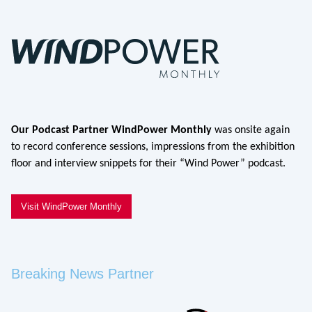
Our Podcast Partner WindPower Monthly
was onsite again
to record conference sessions, impressions from the exhibition
floor and interview snippets for their “Wind Power” podcast.
Visit WindPower Monthly
Breaking News Partner