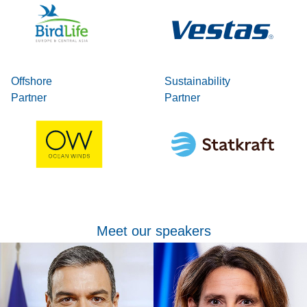
Offshore
Sustainability
Partner
Partner
Meet our speakers