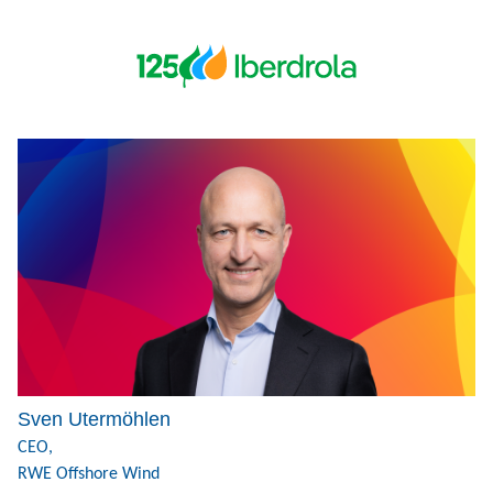
Sven Utermöhlen
CEO,
RWE Offshore Wind