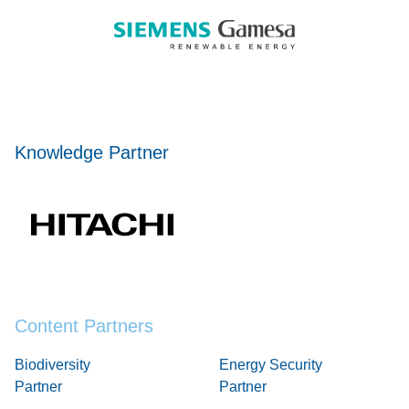
Knowledge Partner
Content Partners
Biodiversity
Energy Security
Partner
Partner