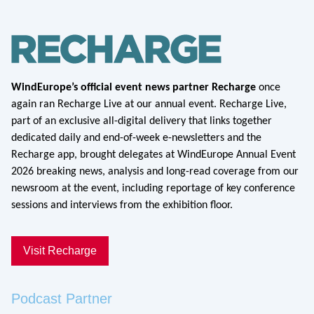
WindEurope’s official event news partner Recharge
once
again ran Recharge Live at our annual event. Recharge Live,
part of an exclusive all-digital delivery that links together
dedicated daily and end-of-week e-newsletters and the
Recharge app, brought delegates at WindEurope Annual Event
2026 breaking news, analysis and long-read coverage from our
newsroom at the event, including reportage of key conference
sessions and interviews from the exhibition floor.
Visit Recharge
Podcast Partner