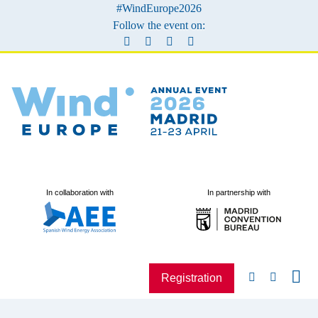
#WindEurope2026
Follow the event on:
In collaboration with
In partnership with
Registration